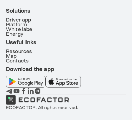
Solutions
Driver app
Platform
White label
Energy
Useful links
Resources
Map
Contacts
Download the app
ECOFACTOR. All rights reserved.