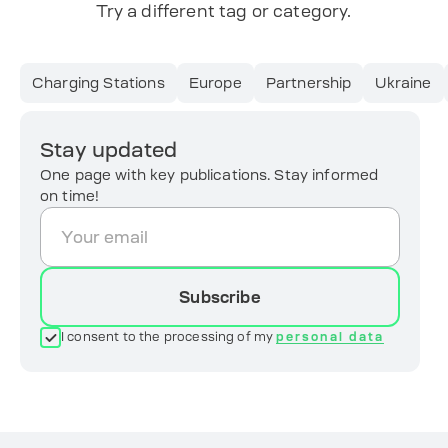
Try a different tag or category.
Charging Stations
Europe
Partnership
Ukraine
Stay updated
One page with key publications. Stay informed
on time!
Subscribe
I consent to the processing of my
personal data