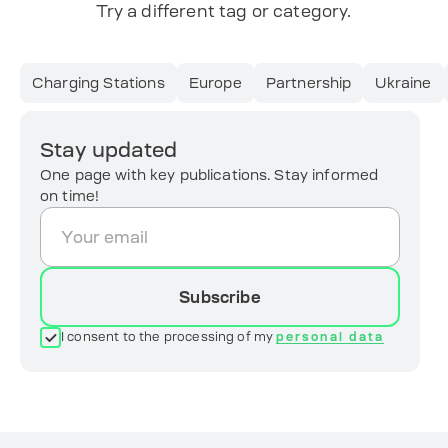
Try a different tag or category.
Charging Stations
Europe
Partnership
Ukraine
Stay updated
One page with key publications. Stay informed
on time!
Subscribe
I consent to the processing of my
personal data