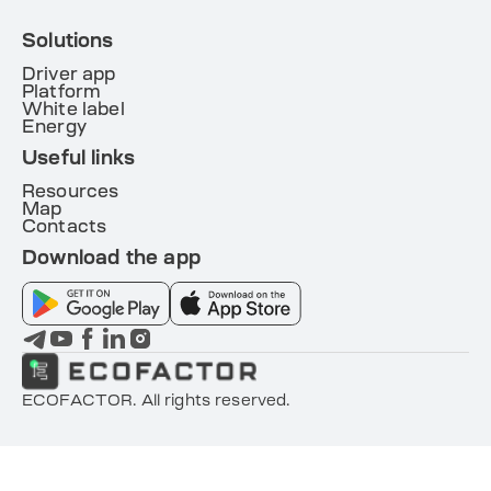
Solutions
Driver app
Platform
White label
Energy
Useful links
Resources
Map
Contacts
Download the app
ECOFACTOR. All rights reserved.