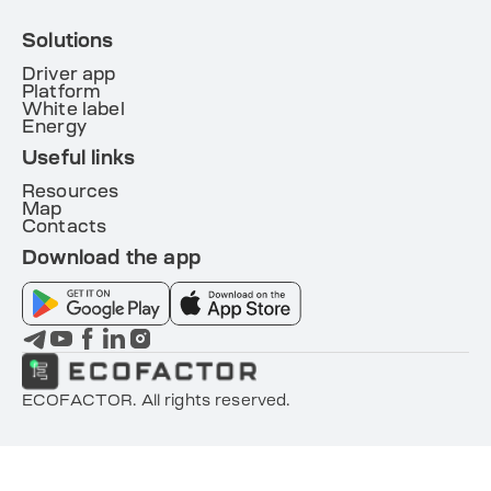
Solutions
Driver app
Platform
White label
Energy
Useful links
Resources
Map
Contacts
Download the app
ECOFACTOR. All rights reserved.