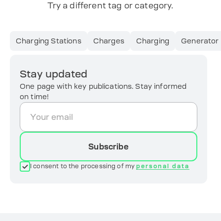
Try a different tag or category.
Charging Stations
Charges
Charging
Generator
Stay updated
One page with key publications. Stay informed
on time!
Subscribe
I consent to the processing of my
personal data