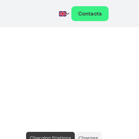
Contacts
Charging Stations
Charges