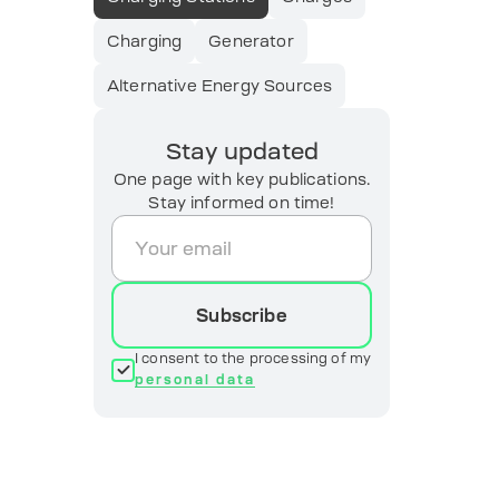
Charging
Generator
Alternative Energy Sources
Stay updated
One page with key publications.
Stay informed on time!
Subscribe
I consent to the processing of my
personal data