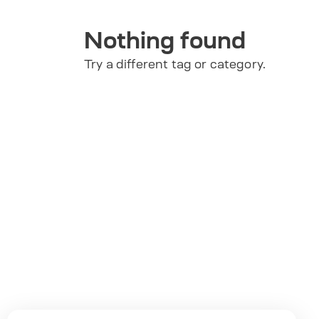
Nothing found
Try a different tag or category.