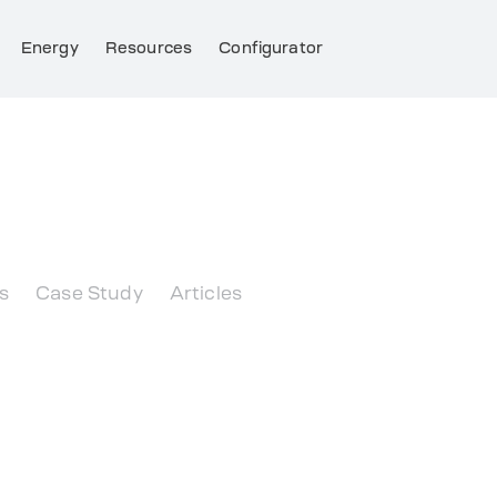
Energy
Resources
Configurator
 briefly about the essentials.
s
Case Study
Articles