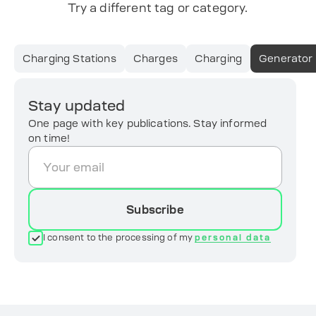
Try a different tag or category.
Charging Stations
Charges
Charging
Generator
Stay updated
One page with key publications. Stay informed
on time!
Subscribe
I consent to the processing of my
personal data