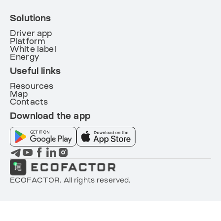
Solutions
Driver app
Platform
White label
Energy
Useful links
Resources
Map
Contacts
Download the app
ECOFACTOR. All rights reserved.