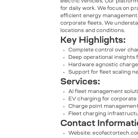
electric vehicles. Our platfor
for daily work. We focus on p
efficient energy management. 
corporate fleets. We understa
locations and conditions.
Key Highlights:
Complete control over cha
Deep operational insights 
Hardware agnostic charg
Support for fleet scaling n
Services:
AI fleet management solut
EV charging for corporate 
Charge point management
Fleet charging infrastruc
Contact Informati
Website:
ecofactortech.c