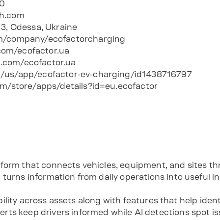
00
ch.com
13, Odessa, Ukraine
m/company/ecofactorcharging
om/ecofactor.ua
.com/ecofactor.ua
/us/app/ecofactor-ev-charging/id1438716797
om/store/apps/details?id=eu.ecofactor
form that connects vehicles, equipment, and sites t
turns information from daily operations into useful in
sibility across assets along with features that help iden
ts keep drivers informed while AI detections spot iss