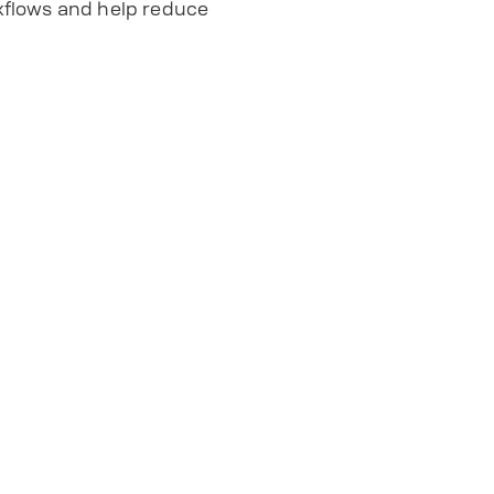
kflows and help reduce