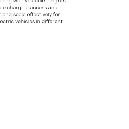
along with valuable insights
able charging access and
and scale effectively for
tric vehicles in different