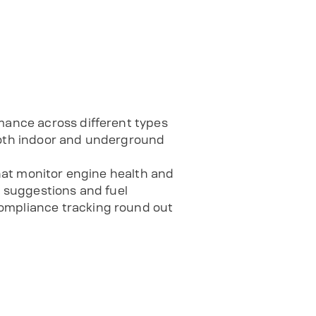
rmance across different types
 both indoor and underground
that monitor engine health and
e suggestions and fuel
compliance tracking round out