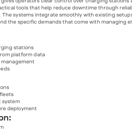
m gives operators clear control over charging stations 
ractical tools that help reduce downtime through reli
The systems integrate smoothly with existing setups 
nd the specific demands that come with managing elec
rging stations
from platform data
e management
eeds
ions
fleets
 system
ture deployment
on:
om