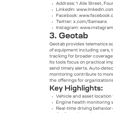
Address: 1 Alie Street, Fo
LinkedIn: www.linkedin.
Facebook: www.facebook
Twitter: x.com/Samsara
Instagram: www.instagram
3. Geotab
Geotab provides telematics so
of equipment including cars, 
tracking for broader coverage
Its tools focus on practical i
send timely alerts. Auto-detec
monitoring contribute to more
the offerings for organizatio
Key Highlights:
Vehicle and asset location
Engine health monitoring w
Real-time driving behavior