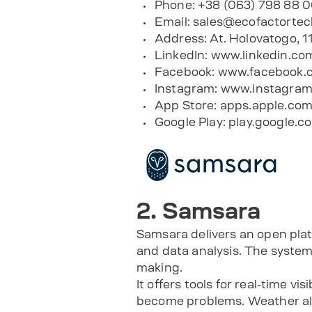
Phone: +38 (063) 798 88 
Email:
sales@ecofactorte
Address: At. Holovatogo, 1
LinkedIn:
www.linkedin.co
Facebook:
www.facebook.c
Instagram:
www.instagram
App Store:
apps.apple.com
Google Play:
play.google.c
2. Samsara
Samsara delivers an open plat
and data analysis. The system 
making.
It offers tools for real-time vi
become problems. Weather aler