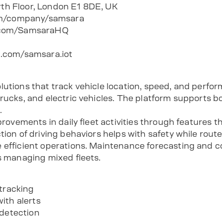
urth Floor, London E1 8DE, UK
com/company/samsara
.com/SamsaraHQ
.com/samsara.iot
lutions that track vehicle location, speed, and perfo
trucks, and electric vehicles. The platform supports
.
mprovements in daily fleet activities through features 
tion of driving behaviors helps with safety while rout
 efficient operations. Maintenance forecasting and 
ns managing mixed fleets.
 tracking
ith alerts
 detection