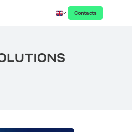
Contacts
SOLUTIONS