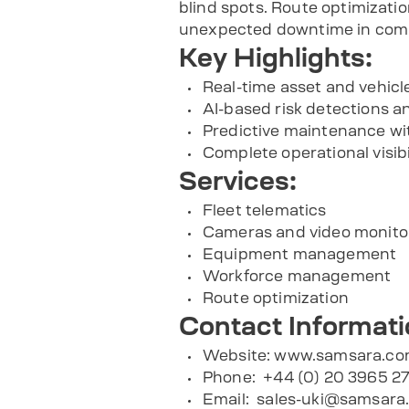
blind spots. Route optimizat
unexpected downtime in comp
Key Highlights:
Real-time asset and vehicle 
AI-based risk detections an
Predictive maintenance wi
Complete operational visibi
Services:
Fleet telematics
Cameras and video monito
Equipment management
Workforce management
Route optimization
Contact Informati
Website: www.samsara.c
Phone: +44 (0) 20 3965 2
Email:
sales-uki@samsara