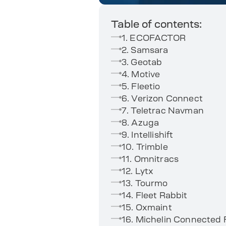
Table of contents:
1. ECOFACTOR
2. Samsara
3. Geotab
4. Motive
5. Fleetio
6. Verizon Connect
7. Teletrac Navman
8. Azuga
9. Intellishift
10. Trimble
11. Omnitracs
12. Lytx
13. Tourmo
14. Fleet Rabbit
15. Oxmaint
16. Michelin Connected 