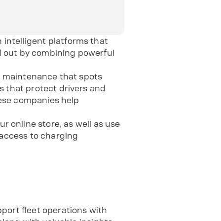
intelligent platforms that
d out by combining powerful
ve maintenance that spots
s that protect drivers and
these companies help
ur online store, as well as use
access to charging
ort fleet operations with