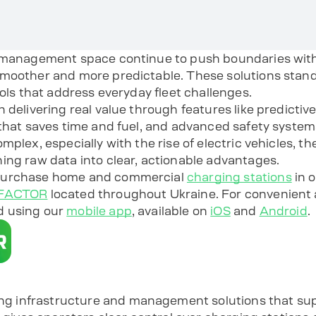
 management space continue to push boundaries with 
smoother and more predictable. These solutions stan
ools that address everyday fleet challenges.
n delivering real value through features like predicti
 that saves time and fuel, and advanced safety system
mplex, especially with the rise of electric vehicles, 
ing raw data into clear, actionable advantages.
 purchase home and commercial
charging stations
in o
COFACTOR
located throughout Ukraine. For convenient 
d using our
mobile app
, available on
iOS
and
Android
.
infrastructure and management solutions that supp