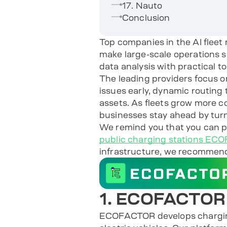
17. Nauto
Conclusion
Top companies in the AI fleet
make large-scale operations 
data analysis with practical t
The leading providers focus o
issues early, dynamic routing
assets. As fleets grow more co
businesses stay ahead by turn
We remind you that you can
public charging stations E
infrastructure, we recommen
1. ECOFACTOR
ECOFACTOR develops charging 