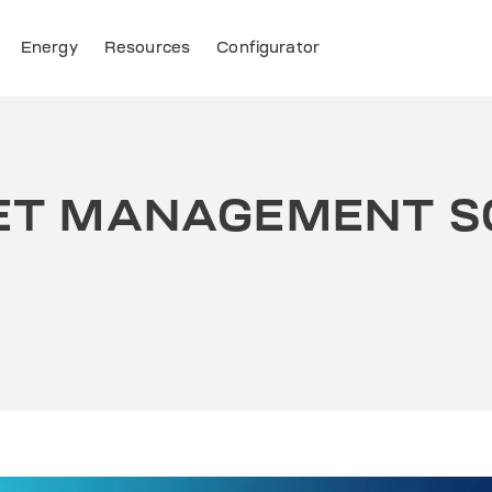
Energy
Resources
Configurator
LEET MANAGEMENT 