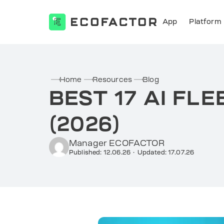
App
Platform
Skip
to
content
Home
Resources
Blog
BEST 17 AI F
(2026)
Manager ECOFACTOR
Published: 12.06.26
·
Updated: 17.07.26