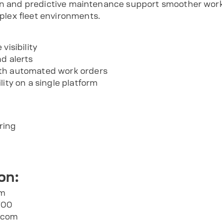
ion and predictive maintenance support smoother wor
lex fleet environments.
visibility
d alerts
th automated work orders
lity on a single platform
ring
on:
om
700
.com