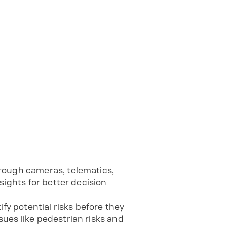
hrough cameras, telematics,
sights for better decision
tify potential risks before they
ues like pedestrian risks and