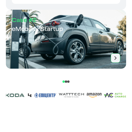
Case #2
eMobility Startup