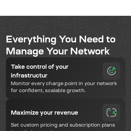
Everything You Need to
Manage Your Network
Take control of your
infrastructur
Monitor every charge point in your network
for confident, scalable growth.
Maximize your revenue
Set custom pricing and subscription plans