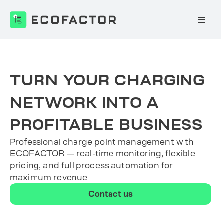
Skip
to
content
TURN YOUR CHARGING
NETWORK INTO A
PROFITABLE BUSINESS
Professional charge point management with
ECOFACTOR — real-time monitoring, flexible
pricing, and full process automation for
maximum revenue
Contact us