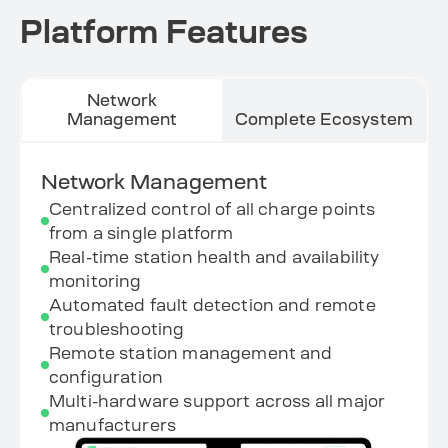
Platform Features
Network
Management
Complete Ecosystem
Network Management
Centralized control of all charge points
from a single platform
Real-time station health and availability
monitoring
Automated fault detection and remote
troubleshooting
Remote station management and
configuration
Multi-hardware support across all major
manufacturers