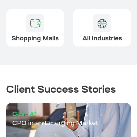
Shopping Malls
All Industries
Client Success Stories
Case #1
CPO in an Emerging Market