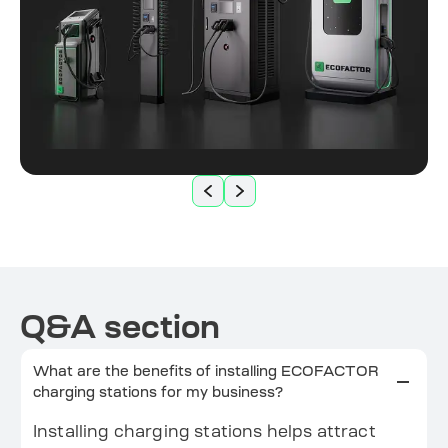
Q&A section
What are the benefits of installing ECOFACTOR
charging stations for my business?
Installing charging stations helps attract