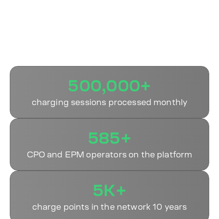
Why Operators Choose
ECOFACTOR
500,000+
charging sessions processed monthly
585+
CPO and EPM operators on the platform
5K+
charge points in the network 10 years