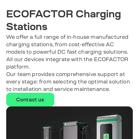
ECOFACTOR Charging
Stations
We offer a full range of in-house manufactured
charging stations, from cost-effective AC
models to powerful DC fast charging solutions.
All our devices integrate with the ECOFACTOR
platform.
Our team provides comprehensive support at
every stage: from selecting the optimal solution
to installation and service maintenance.
Contact us