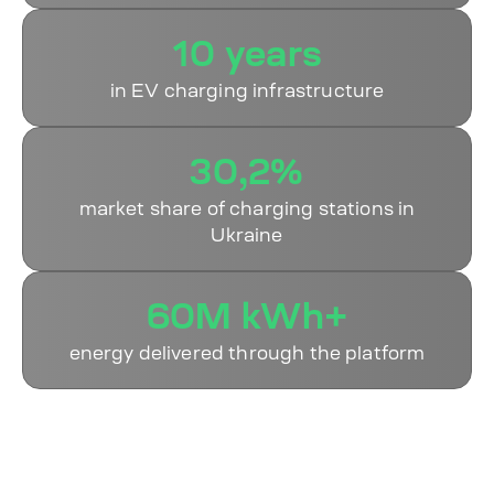
10 years
in EV charging infrastructure
30,2%
market share of charging stations in
Ukraine
60M kWh+
energy delivered through the platform