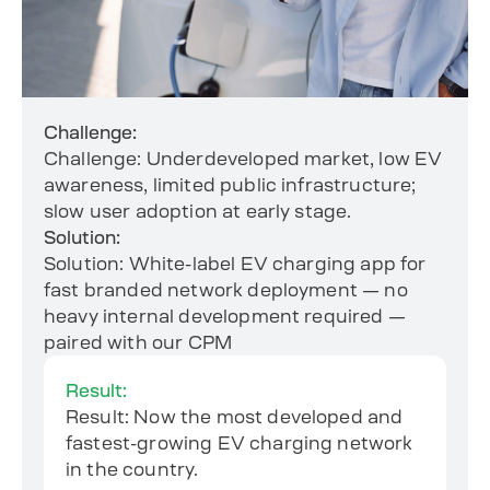
Challenge:
Challenge: Underdeveloped market, low EV
awareness, limited public infrastructure;
slow user adoption at early stage.
Solution:
Solution: White-label EV charging app for
fast branded network deployment — no
heavy internal development required —
paired with our CPM
Result:
Result: Now the most developed and
fastest-growing EV charging network
in the country.