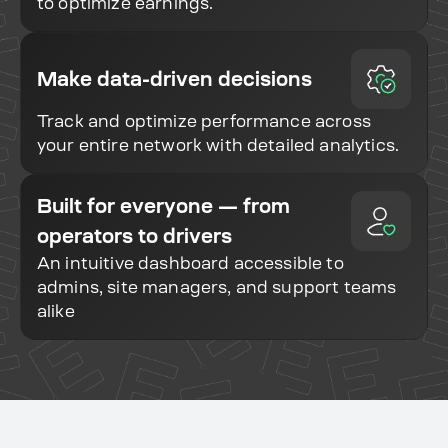
to optimize earnings.
Make data-driven decisions
Track and optimize performance across
your entire network with detailed analytics.
Built for everyone — from
operators to drivers
An intuitive dashboard accessible to
admins, site managers, and support teams
alike