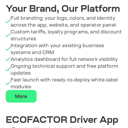
Your Brand, Our Platform
Full branding: your logo, colors, and identity
across the app, website, and operator panel
Custom tariffs, loyalty programs, and discount
structures
Integration with your existing business
systems and CRM
Analytics dashboard for full network visibility
Ongoing technical support and free platform
updates
Fast launch with ready-to-deploy white-label
modules
More
ECOFACTOR Driver App