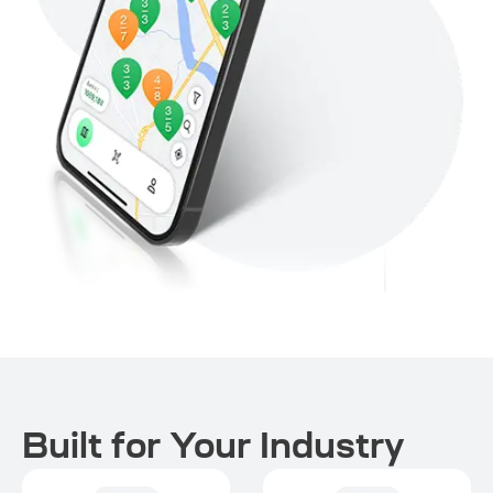
Built for Your Industry