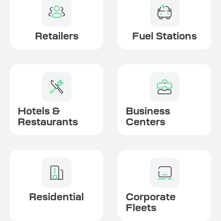
Retailers
Fuel Stations
Hotels &
Business
Restaurants
Centers
Residential
Corporate
Fleets