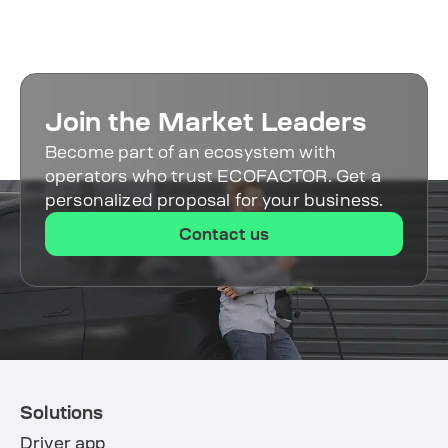
connection and setup. The platform
analytics.
supports equipment from 50+
manufacturers, so integration is fast and
hassle-free.
Join the Market Leaders
Become part of an ecosystem with
operators who trust ECOFACTOR. Get a
personalized proposal for your business.
Contact us
Solutions
Driver app