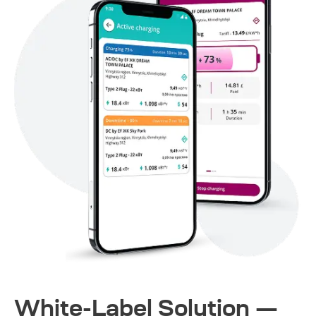
White-Label Solution —