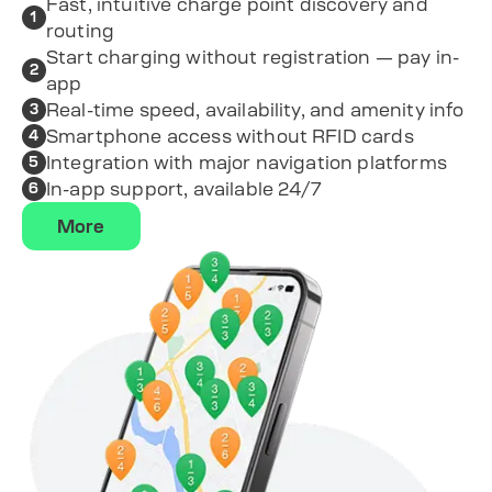
Fast, intuitive charge point discovery and
1
routing
Start charging without registration — pay in-
2
app
Real-time speed, availability, and amenity info
3
Smartphone access without RFID cards
4
Integration with major navigation platforms
5
In-app support, available 24/7
6
More