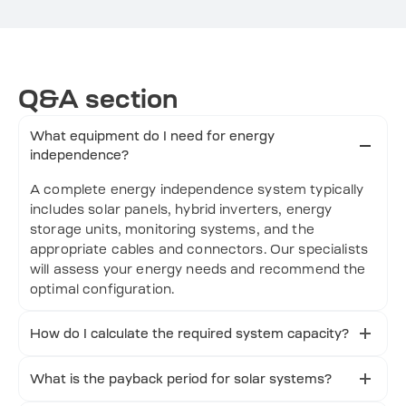
Q&A section
What equipment do I need for energy
independence?
A complete energy independence system typically
includes solar panels, hybrid inverters, energy
storage units, monitoring systems, and the
appropriate cables and connectors. Our specialists
will assess your energy needs and recommend the
optimal configuration.
How do I calculate the required system capacity?
System capacity depends on your daily energy
consumption, available roof area, local sunshine
What is the payback period for solar systems?
hours, and desired backup duration. We provide
The typical payback period ranges from 6 to 10