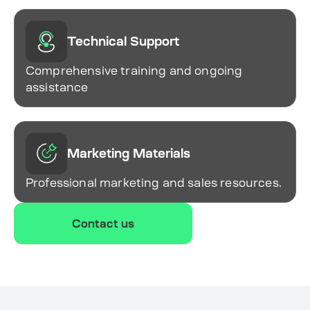
Technical Support
Comprehensive training and ongoing
assistance
Marketing Materials
Professional marketing and sales resources.
Contact us