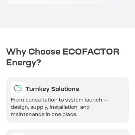
Why Choose ECOFACTOR
Energy?
Turnkey Solutions
From consultation to system launch —
design, supply, installation, and
maintenance in one place.