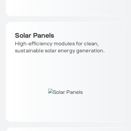
Solar Panels
High-efficiency modules for clean,
sustainable solar energy generation.