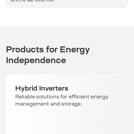
Products for Energy
Independence
Hybrid Inverters
Reliable solutions for efficient energy
management and storage.