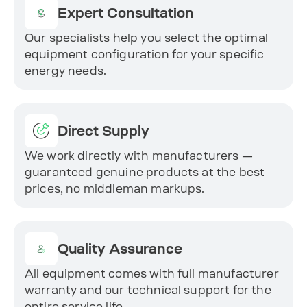
Expert Consultation
Our specialists help you select the optimal
equipment configuration for your specific
energy needs.
Direct Supply
We work directly with manufacturers —
guaranteed genuine products at the best
prices, no middleman markups.
Quality Assurance
All equipment comes with full manufacturer
warranty and our technical support for the
entire service life.