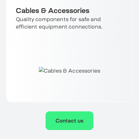
Cables & Accessories
Quality components for safe and
efficient equipment connections.
Contact us