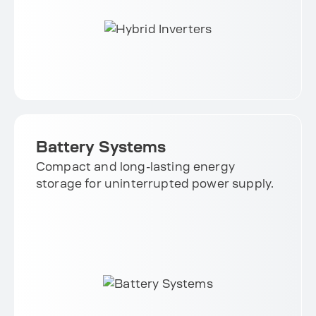
Battery Systems
Compact and long-lasting energy
storage for uninterrupted power supply.