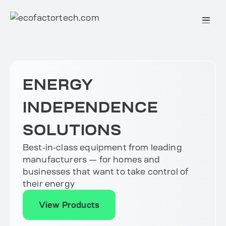
Skip
to
content
ENERGY
INDEPENDENCE
SOLUTIONS
Best-in-class equipment from leading
manufacturers — for homes and
businesses that want to take control of
their energy
View Products