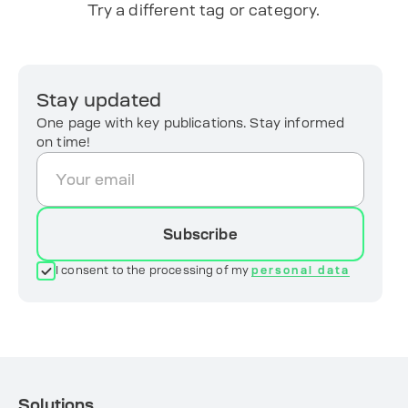
Try a different tag or category.
Stay updated
One page with key publications. Stay informed
on time!
Subscribe
I consent to the processing of my
personal data
Solutions