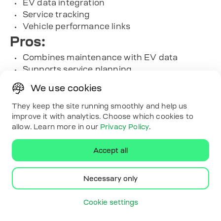
EV data integration
Service tracking
Vehicle performance links
Pros:
Combines maintenance with EV data
Supports service planning
Connects records effectively
We use cookies
Helps with routine care
Cons:
They keep the site running smoothly and help us
improve it with analytics. Choose which cookies to
Heavy on record keeping
allow. Learn more in our
Privacy Policy
.
EV data adds detail layers
Maintenance focus dominates
Accept all
Needs consistent input
Contact Information:
Necessary only
Website: www.fleetio.com
Phone: 1 (800) 975-5304
Cookie settings
Email:
help@fleetio.com