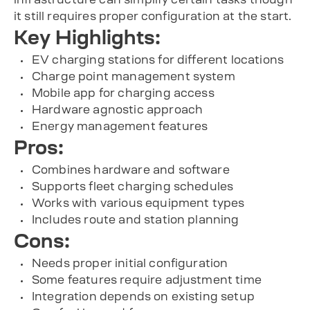
it still requires proper configuration at the start.
Key Highlights:
EV charging stations for different locations
Charge point management system
Mobile app for charging access
Hardware agnostic approach
Energy management features
Pros:
Combines hardware and software
Supports fleet charging schedules
Works with various equipment types
Includes route and station planning
Cons:
Needs proper initial configuration
Some features require adjustment time
Integration depends on existing setup