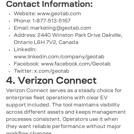
Contact Information:
Website: www.geotab.com
Phone: 1-877-513-5167
Email:
marketing@geotab.com
Address: 2440 Winston Park Drive Oakville,
Ontario L6H 7V2, Canada
LinkedIn:
www.linkedin.com/company/geotab
Facebook: www.facebook.com/Geotab
Twitter: x.com/geotab
4. Verizon Connect
Verizon Connect serves as a steady choice for
enterprise fleet operations with clear EV
support included. The tool maintains visibility
across different assets and keeps management
processes consistent. Operators use it when
they want reliable performance without major
workflow changes.