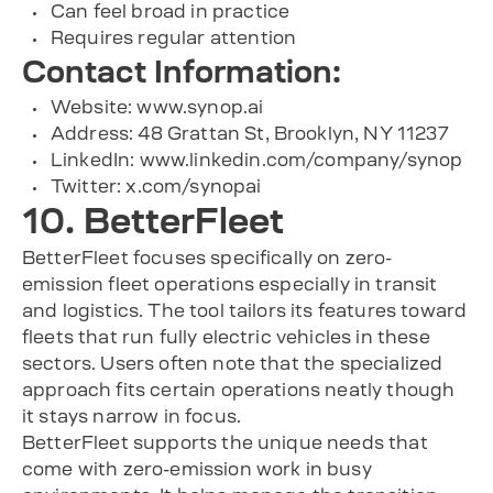
Can feel broad in practice
Requires regular attention
Contact Information:
Website: www.synop.ai
Address: 48 Grattan St, Brooklyn, NY 11237
LinkedIn: www.linkedin.com/company/synop
Twitter: x.com/synopai
10. BetterFleet
BetterFleet focuses specifically on zero-
emission fleet operations especially in transit
and logistics. The tool tailors its features toward
fleets that run fully electric vehicles in these
sectors. Users often note that the specialized
approach fits certain operations neatly though
it stays narrow in focus.
BetterFleet supports the unique needs that
come with zero-emission work in busy