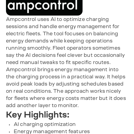
Ampcontrol uses AI to optimize charging
sessions and handle energy management for
electric fleets. The tool focuses on balancing
energy demands while keeping operations
running smoothly. Fleet operators sometimes
say the AI decisions feel clever but occasionally
need manual tweaks to fit specific routes.
Ampcontrol brings energy management into
the charging process in a practical way. It helps
avoid peak loads by adjusting schedules based
on real conditions. The approach works nicely
for fleets where energy costs matter but it does
add another layer to monitor.
Key Highlights:
AI charging optimization
Energy management features