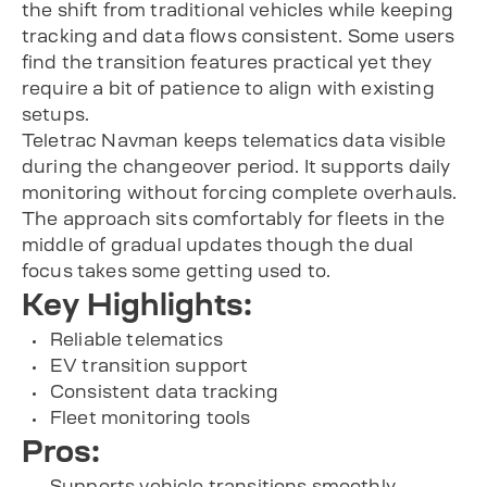
the shift from traditional vehicles while keeping
tracking and data flows consistent. Some users
find the transition features practical yet they
require a bit of patience to align with existing
setups.
Teletrac Navman keeps telematics data visible
during the changeover period. It supports daily
monitoring without forcing complete overhauls.
The approach sits comfortably for fleets in the
middle of gradual updates though the dual
focus takes some getting used to.
Key Highlights:
Reliable telematics
EV transition support
Consistent data tracking
Fleet monitoring tools
Pros:
Supports vehicle transitions smoothly