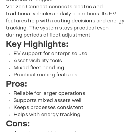
Verizon Connect connects electric and
traditional vehicles in daily operations. Its EV
features help with routing decisions and energy
tracking. The system stays practical even
during periods of fleet adjustment.
Key Highlights:
EV support for enterprise use
Asset visibility tools
Mixed fleet handling
Practical routing features
Pros:
Reliable for larger operations
Supports mixed assets well
Keeps processes consistent
Helps with energy tracking
Cons: