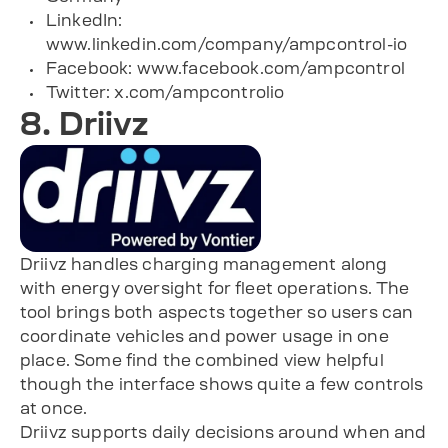
LinkedIn:
www.linkedin.com/company/ampcontrol-io
Facebook: www.facebook.com/ampcontrol
Twitter: x.com/ampcontrolio
8. Driivz
Driivz handles charging management along
with energy oversight for fleet operations. The
tool brings both aspects together so users can
coordinate vehicles and power usage in one
place. Some find the combined view helpful
though the interface shows quite a few controls
at once.
Driivz supports daily decisions around when and