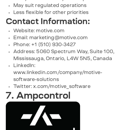
May suit regulated operations
Less flexible for other priorities
Contact Information:
Website: motive.com
Email:
marketing@motive.com
Phone: +1 (510) 930-3427
Address: 5060 Spectrum Way, Suite 100,
Mississauga, Ontario, L4W 5N5, Canada
LinkedIn:
www.linkedin.com/company/motive-
software-solutions
Twitter: x.com/motive_software
7. Ampcontrol