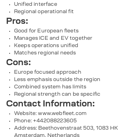
Unified interface
Regional operational fit
Pros:
Good for European fleets
Manages ICE and EV together
Keeps operations unified
Matches regional needs
Cons:
Europe focused approach
Less emphasis outside the region
Combined system has limits
Regional strength can be specific
Contact Information:
Website: www.webfleet.com
Phone: +442088223605
Address: Beethovenstraat 503, 1083 HK
Amsterdam, Netherlands