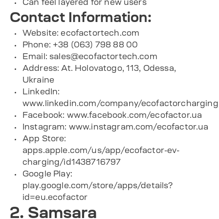
Can feel layered for new users
Contact Information:
Website:
ecofactortech.com
Phone: +38 (063) 798 88 00
Email:
sales@ecofactortech.com
Address: At. Holovatogo, 113, Odessa,
Ukraine
LinkedIn:
www.linkedin.com/company/ecofactorcharging
Facebook:
www.facebook.com/ecofactor.ua
Instagram:
www.instagram.com/ecofactor.ua
App Store:
apps.apple.com/us/app/ecofactor-ev-
charging/id1438716797
Google Play:
play.google.com/store/apps/details?
id=eu.ecofactor
2. Samsara