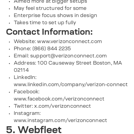
Aimed more at bigger setups
May feel structured for some
Enterprise focus shows in design
Takes time to set up fully
Contact Information:
Website: www.verizonconnect.com
Phone: (866) 844 2235
Email:
support@verizonconnect.com
Address: 100 Causeway Street Boston, MA
02114
LinkedIn:
www.linkedin.com/company/verizon-connect
Facebook:
www.facebook.com/verizonconnect
Twitter: x.com/verizonconnect
Instagram:
www.instagram.com/verizonconnect
5. Webfleet