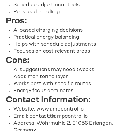
Schedule adjustment tools
Peak load handling
Pros:
AI based charging decisions
Practical energy balancing
Helps with schedule adjustments
Focuses on cost relevant areas
Cons:
AI suggestions may need tweaks
Adds monitoring layer
Works best with specific routes
Energy focus dominates
Contact Information:
Website: www.ampcontrol.io
Email:
contact@ampcontrol.io
Address: Wöhrmühle 2, 91056 Erlangen,
Germany