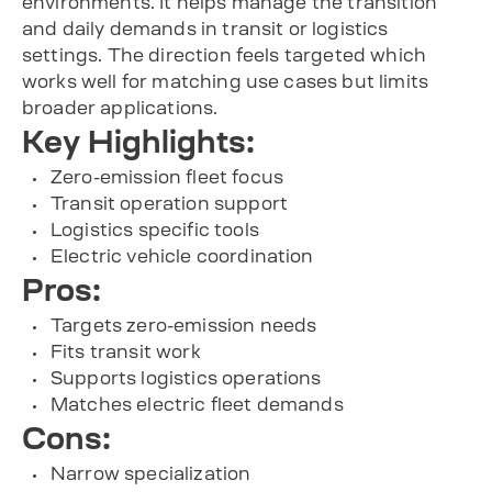
environments. It helps manage the transition
and daily demands in transit or logistics
settings. The direction feels targeted which
works well for matching use cases but limits
broader applications.
Key Highlights:
Zero-emission fleet focus
Transit operation support
Logistics specific tools
Electric vehicle coordination
Pros:
Targets zero-emission needs
Fits transit work
Supports logistics operations
Matches electric fleet demands
Cons:
Narrow specialization