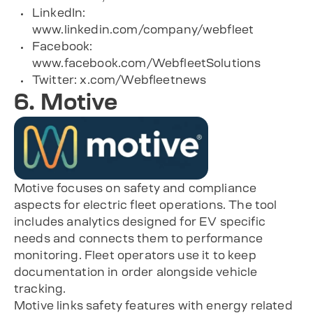
LinkedIn:
www.linkedin.com/company/webfleet
Facebook:
www.facebook.com/WebfleetSolutions
Twitter: x.com/Webfleetnews
6. Motive
Motive focuses on safety and compliance
aspects for electric fleet operations. The tool
includes analytics designed for EV specific
needs and connects them to performance
monitoring. Fleet operators use it to keep
documentation in order alongside vehicle
tracking.
Motive links safety features with energy related