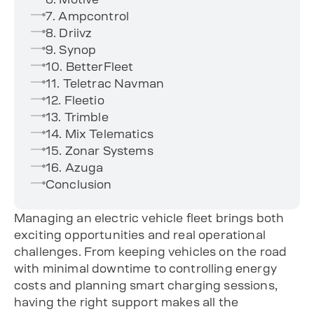
7. Ampcontrol
8. Driivz
9. Synop
10. BetterFleet
11. Teletrac Navman
12. Fleetio
13. Trimble
14. Mix Telematics
15. Zonar Systems
16. Azuga
Conclusion
Managing an electric vehicle fleet brings both
exciting opportunities and real operational
challenges. From keeping vehicles on the road
with minimal downtime to controlling energy
costs and planning smart charging sessions,
having the right support makes all the