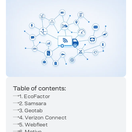
Table of contents:
1. EcoFactor
2. Samsara
3. Geotab
4. Verizon Connect
5. Webfleet
6. Motive