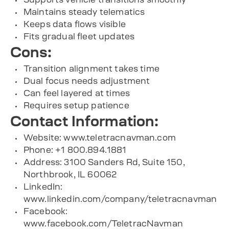
Maintains steady telematics
Keeps data flows visible
Fits gradual fleet updates
Cons:
Transition alignment takes time
Dual focus needs adjustment
Can feel layered at times
Requires setup patience
Contact Information:
Website: www.teletracnavman.com
Phone: +1 800.894.1881
Address: 3100 Sanders Rd, Suite 150,
Northbrook, IL 60062
LinkedIn:
www.linkedin.com/company/teletracnavman
Facebook:
www.facebook.com/TeletracNavman