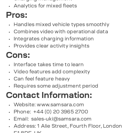
Analytics for mixed fleets
Pros:
Handles mixed vehicle types smoothly
Combines video with operational data
Integrates charging information
Provides clear activity insights
Cons:
Interface takes time to learn
Video features add complexity
Can feel feature heavy
Requires some adjustment period
Contact Information:
Website: www.samsara.com
Phone: +44 (0) 20 3965 2700
Email:
sales-uki@samsara.com
Address: 1 Alie Street, Fourth Floor, London