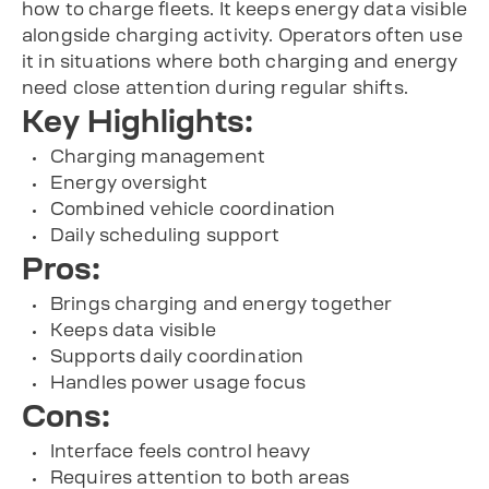
how to charge fleets. It keeps energy data visible
alongside charging activity. Operators often use
it in situations where both charging and energy
need close attention during regular shifts.
Key Highlights:
Charging management
Energy oversight
Combined vehicle coordination
Daily scheduling support
Pros:
Brings charging and energy together
Keeps data visible
Supports daily coordination
Handles power usage focus
Cons:
Interface feels control heavy
Requires attention to both areas