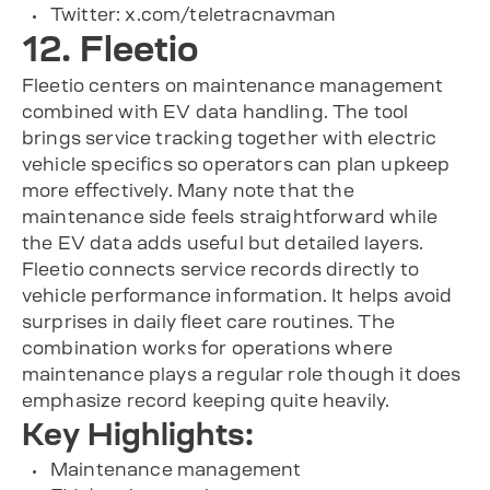
Twitter: x.com/teletracnavman
12. Fleetio
Fleetio centers on maintenance management
combined with EV data handling. The tool
brings service tracking together with electric
vehicle specifics so operators can plan upkeep
more effectively. Many note that the
maintenance side feels straightforward while
the EV data adds useful but detailed layers.
Fleetio connects service records directly to
vehicle performance information. It helps avoid
surprises in daily fleet care routines. The
combination works for operations where
maintenance plays a regular role though it does
emphasize record keeping quite heavily.
Key Highlights:
Maintenance management