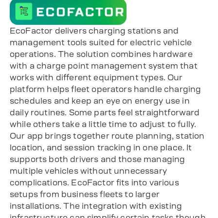
EcoFactor delivers charging stations and
management tools suited for electric vehicle
operations. The solution combines hardware
with a charge point management system that
works with different equipment types. Our
platform helps fleet operators handle charging
schedules and keep an eye on energy use in
daily routines. Some parts feel straightforward
while others take a little time to adjust to fully.
Our app brings together route planning, station
location, and session tracking in one place. It
supports both drivers and those managing
multiple vehicles without unnecessary
complications. EcoFactor fits into various
setups from business fleets to larger
installations. The integration with existing
infrastructure can simplify certain tasks though