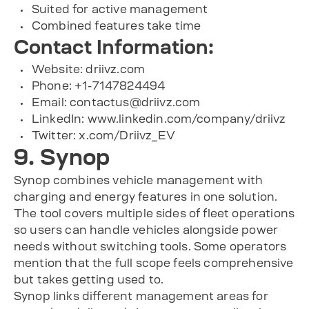
Suited for active management
Combined features take time
Contact Information:
Website: driivz.com
Phone: +1-7147824494
Email:
contactus@driivz.com
LinkedIn: www.linkedin.com/company/driivz
Twitter: x.com/Driivz_EV
9. Synop
Synop combines vehicle management with
charging and energy features in one solution.
The tool covers multiple sides of fleet operations
so users can handle vehicles alongside power
needs without switching tools. Some operators
mention that the full scope feels comprehensive
but takes getting used to.
Synop links different management areas for