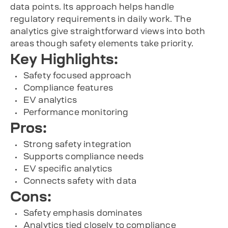
data points. Its approach helps handle
regulatory requirements in daily work. The
analytics give straightforward views into both
areas though safety elements take priority.
Key Highlights:
Safety focused approach
Compliance features
EV analytics
Performance monitoring
Pros:
Strong safety integration
Supports compliance needs
EV specific analytics
Connects safety with data
Cons:
Safety emphasis dominates
Analytics tied closely to compliance