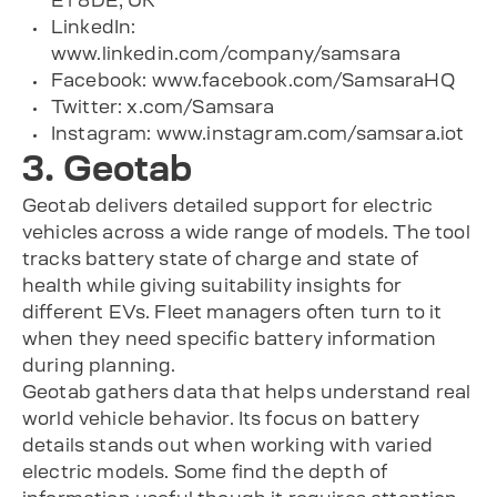
E1 8DE, UK
LinkedIn:
www.linkedin.com/company/samsara
Facebook: www.facebook.com/SamsaraHQ
Twitter: x.com/Samsara
Instagram: www.instagram.com/samsara.iot
3. Geotab
Geotab delivers detailed support for electric
vehicles across a wide range of models. The tool
tracks battery state of charge and state of
health while giving suitability insights for
different EVs. Fleet managers often turn to it
when they need specific battery information
during planning.
Geotab gathers data that helps understand real
world vehicle behavior. Its focus on battery
details stands out when working with varied
electric models. Some find the depth of