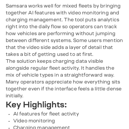
Samsara works well for mixed fleets by bringing
together AI features with video monitoring and
charging management. The tool puts analytics
right into the daily flow so operators can track
how vehicles are performing without jumping
between different systems. Some users mention
that the video side adds a layer of detail that
takes a bit of getting used to at first.
The solution keeps charging data visible
alongside regular fleet activity. It handles the
mix of vehicle types in a straightforward way.
Many operators appreciate how everything sits
together even if the interface feels a little dense
initially.
Key Highlights:
AI features for fleet activity
Video monitoring
Charging management