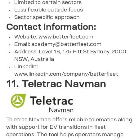
Limited to certain sectors
Less flexible outside focus
Sector specific approach
Contact Information:
Website: www.betterfleet.com
Email:
academy@betterfleet.com
Address: Level 16, 175 Pitt St Sydney, 2000
NSW, Australia
LinkedIn:
www.linkedin.com/company/betterfleet
11. Teletrac Navman
Teletrac Navman offers reliable telematics along
with support for EV transitions in fleet
operations. The tool helps operators manage