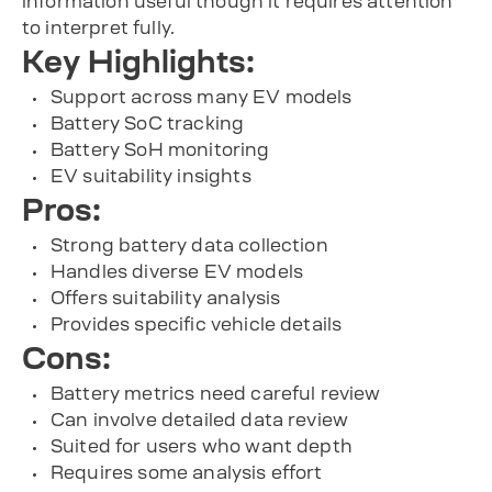
information useful though it requires attention
to interpret fully.
Key Highlights:
Support across many EV models
Battery SoC tracking
Battery SoH monitoring
EV suitability insights
Pros:
Strong battery data collection
Handles diverse EV models
Offers suitability analysis
Provides specific vehicle details
Cons:
Battery metrics need careful review
Can involve detailed data review
Suited for users who want depth
Requires some analysis effort