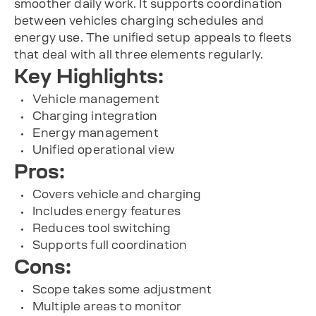
smoother daily work. It supports coordination
between vehicles charging schedules and
energy use. The unified setup appeals to fleets
that deal with all three elements regularly.
Key Highlights:
Vehicle management
Charging integration
Energy management
Unified operational view
Pros:
Covers vehicle and charging
Includes energy features
Reduces tool switching
Supports full coordination
Cons:
Scope takes some adjustment
Multiple areas to monitor