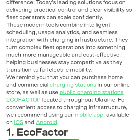
difference. Today’s leading solutions focus on
delivering practical control and clear visibility so
fleet operators can scale confidently.
These modern tools combine intelligent
scheduling, usage analytics, and seamless
integration with charging infrastructure. They
turn complex fleet operations into something
much more manageable and cost-effective,
helping businesses stay competitive as they
transition to full electric mobility.
We remind you that you can purchase home
and commercial
charging stations
in our online
store, as well as use
public charging stations
ECOFACTOR
located throughout Ukraine. For
convenient access to charging infrastructure,
we recommend using our
mobile app
, available
on
iOS
and
Android
.
1. EcoFactor