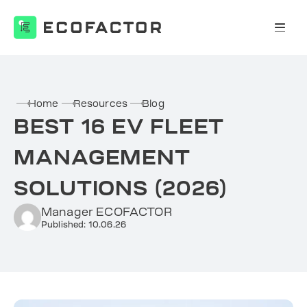
Skip
to
content
Home
Resources
Blog
BEST 16 EV FLEET
MANAGEMENT
SOLUTIONS (2026)
Manager ECOFACTOR
Published: 10.06.26