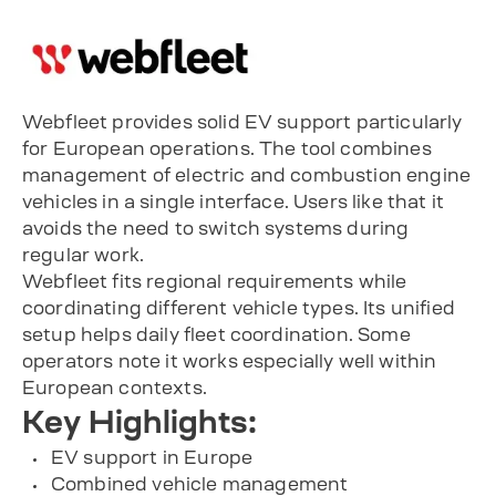
Webfleet provides solid EV support particularly
for European operations. The tool combines
management of electric and combustion engine
vehicles in a single interface. Users like that it
avoids the need to switch systems during
regular work.
Webfleet fits regional requirements while
coordinating different vehicle types. Its unified
setup helps daily fleet coordination. Some
operators note it works especially well within
European contexts.
Key Highlights:
EV support in Europe
Combined vehicle management