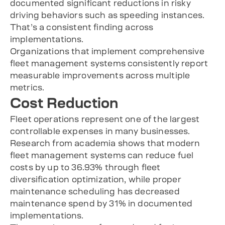
documented significant reductions in risky
driving behaviors such as speeding instances.
That’s a consistent finding across
implementations.
Organizations that implement comprehensive
fleet management systems consistently report
measurable improvements across multiple
metrics.
Cost Reduction
Fleet operations represent one of the largest
controllable expenses in many businesses.
Research from academia shows that modern
fleet management systems can reduce fuel
costs by up to 36.93% through fleet
diversification optimization, while proper
maintenance scheduling has decreased
maintenance spend by 31% in documented
implementations.