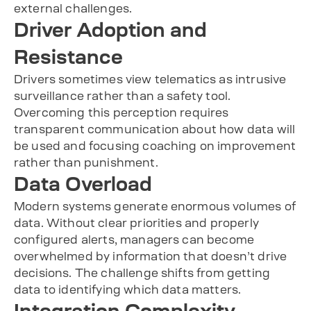
external challenges.
Driver Adoption and
Resistance
Drivers sometimes view telematics as intrusive
surveillance rather than a safety tool.
Overcoming this perception requires
transparent communication about how data will
be used and focusing coaching on improvement
rather than punishment.
Data Overload
Modern systems generate enormous volumes of
data. Without clear priorities and properly
configured alerts, managers can become
overwhelmed by information that doesn’t drive
decisions. The challenge shifts from getting
data to identifying which data matters.