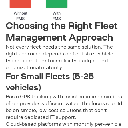
Choosing the Right Fleet
Management Approach
Not every fleet needs the same solution. The
right approach depends on fleet size, vehicle
types, operational complexity, budget, and
organizational maturity.
For Small Fleets (5-25
vehicles)
Basic GPS tracking with maintenance reminders
often provides sufficient value. The focus should
be on simple, low-cost solutions that don’t
require dedicated IT support.
Cloud-based platforms with monthly per-vehicle