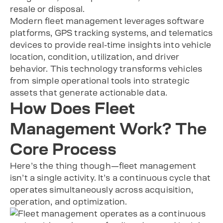
resale or disposal.
Modern fleet management leverages software
platforms, GPS tracking systems, and telematics
devices to provide real-time insights into vehicle
location, condition, utilization, and driver
behavior. This technology transforms vehicles
from simple operational tools into strategic
assets that generate actionable data.
How Does Fleet
Management Work? The
Core Process
Here’s the thing though—fleet management
isn’t a single activity. It’s a continuous cycle that
operates simultaneously across acquisition,
operation, and optimization.