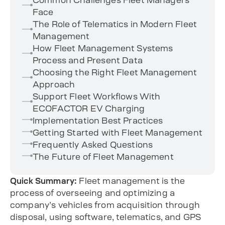
Face
The Role of Telematics in Modern Fleet
Management
How Fleet Management Systems
Process and Present Data
Choosing the Right Fleet Management
Approach
Support Fleet Workflows With
ECOFACTOR EV Charging
Implementation Best Practices
Getting Started with Fleet Management
Frequently Asked Questions
The Future of Fleet Management
Quick Summary:
Fleet management is the
process of overseeing and optimizing a
company’s vehicles from acquisition through
disposal, using software, telematics, and GPS