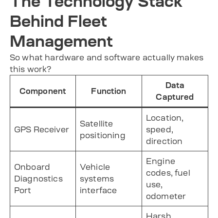
The Technology Stack
Behind Fleet
Management
So what hardware and software actually makes
this work?
Data
Component
Function
Captured
Location,
Satellite
GPS Receiver
speed,
positioning
direction
Engine
Onboard
Vehicle
codes, fuel
Diagnostics
systems
use,
Port
interface
odometer
Harsh