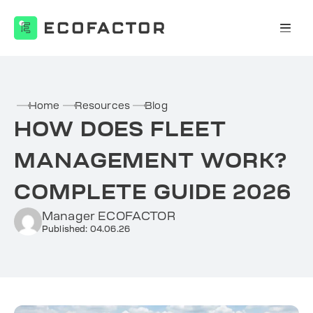
Skip
to
content
Home
Resources
Blog
HOW DOES FLEET
MANAGEMENT WORK?
COMPLETE GUIDE 2026
Manager ECOFACTOR
Published: 04.06.26