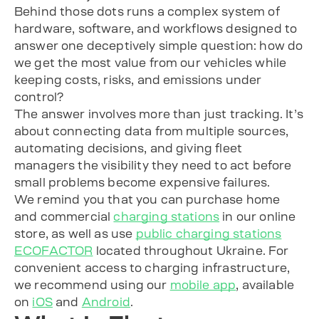
Behind those dots runs a complex system of
hardware, software, and workflows designed to
answer one deceptively simple question: how do
we get the most value from our vehicles while
keeping costs, risks, and emissions under
control?
The answer involves more than just tracking. It’s
about connecting data from multiple sources,
automating decisions, and giving fleet
managers the visibility they need to act before
small problems become expensive failures.
We remind you that you can purchase home
and commercial
charging stations
in our online
store, as well as use
public charging stations
ECOFACTOR
located throughout Ukraine. For
convenient access to charging infrastructure,
we recommend using our
mobile app
, available
on
iOS
and
Android
.