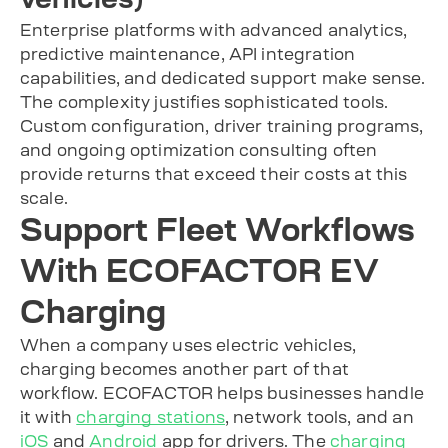
Enterprise platforms with advanced analytics,
predictive maintenance, API integration
capabilities, and dedicated support make sense.
The complexity justifies sophisticated tools.
Custom configuration, driver training programs,
and ongoing optimization consulting often
provide returns that exceed their costs at this
scale.
Support Fleet Workflows
With ECOFACTOR EV
Charging
When a company uses electric vehicles,
charging becomes another part of that
workflow. ECOFACTOR helps businesses handle
it with
charging stations
, network tools, and an
iOS
and
Android
app for drivers. The
charging