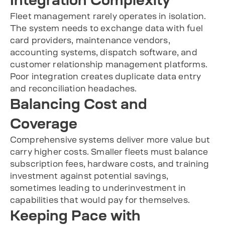
Integration Complexity
Fleet management rarely operates in isolation.
The system needs to exchange data with fuel
card providers, maintenance vendors,
accounting systems, dispatch software, and
customer relationship management platforms.
Poor integration creates duplicate data entry
and reconciliation headaches.
Balancing Cost and
Coverage
Comprehensive systems deliver more value but
carry higher costs. Smaller fleets must balance
subscription fees, hardware costs, and training
investment against potential savings,
sometimes leading to underinvestment in
capabilities that would pay for themselves.
Keeping Pace with