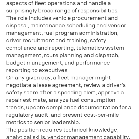
aspects of fleet operations and handle a
surprisingly broad range of responsibilities.
The role includes vehicle procurement and
disposal, maintenance scheduling and vendor
management, fuel program administration,
driver recruitment and training, safety
compliance and reporting, telematics system
management, route planning and dispatch,
budget management, and performance
reporting to executives.
On any given day, a fleet manager might
negotiate a lease agreement, review a driver’s
safety score after a speeding alert, approve a
repair estimate, analyze fuel consumption
trends, update compliance documentation for a
regulatory audit, and present cost-per-mile
metrics to senior leadership.
The position requires technical knowledge,
analytical skills, vendor management capability,