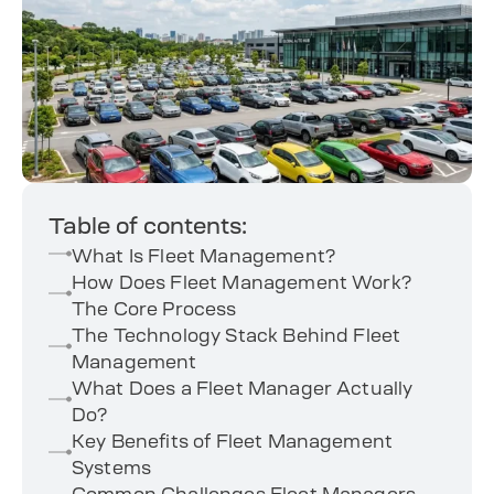
Table of contents:
What Is Fleet Management?
How Does Fleet Management Work?
The Core Process
The Technology Stack Behind Fleet
Management
What Does a Fleet Manager Actually
Do?
Key Benefits of Fleet Management
Systems
Common Challenges Fleet Managers