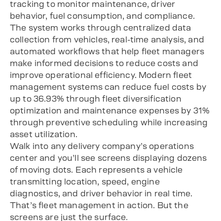
tracking to monitor maintenance, driver
behavior, fuel consumption, and compliance.
The system works through centralized data
collection from vehicles, real-time analysis, and
automated workflows that help fleet managers
make informed decisions to reduce costs and
improve operational efficiency. Modern fleet
management systems can reduce fuel costs by
up to 36.93% through fleet diversification
optimization and maintenance expenses by 31%
through preventive scheduling while increasing
asset utilization.
Walk into any delivery company’s operations
center and you’ll see screens displaying dozens
of moving dots. Each represents a vehicle
transmitting location, speed, engine
diagnostics, and driver behavior in real time.
That’s fleet management in action. But the
screens are just the surface.