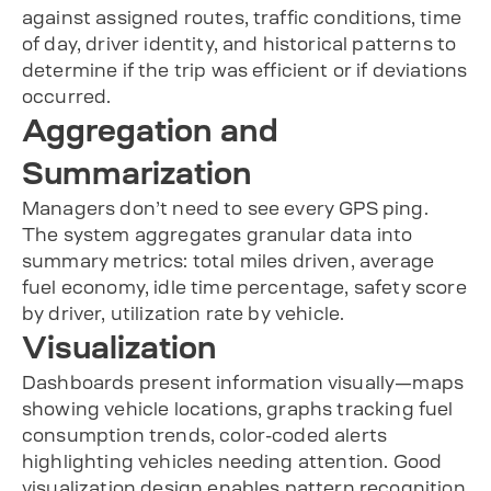
against assigned routes, traffic conditions, time
of day, driver identity, and historical patterns to
determine if the trip was efficient or if deviations
occurred.
Aggregation and
Summarization
Managers don’t need to see every GPS ping.
The system aggregates granular data into
summary metrics: total miles driven, average
fuel economy, idle time percentage, safety score
by driver, utilization rate by vehicle.
Visualization
Dashboards present information visually—maps
showing vehicle locations, graphs tracking fuel
consumption trends, color-coded alerts
highlighting vehicles needing attention. Good
visualization design enables pattern recognition