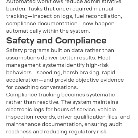
Automated workflows reduce administrative
burden. Tasks that once required manual
tracking—inspection logs, fuel reconciliation,
compliance documentation—now happen
automatically within the system.
Safety and Compliance
Safety programs built on data rather than
assumptions deliver better results. Fleet
management systems identify high-risk
behaviors—speeding, harsh braking, rapid
acceleration—and provide objective evidence
for coaching conversations.
Compliance tracking becomes systematic
rather than reactive. The system maintains
electronic logs for hours of service, vehicle
inspection records, driver qualification files, and
maintenance documentation, ensuring audit
readiness and reducing regulatory risk.