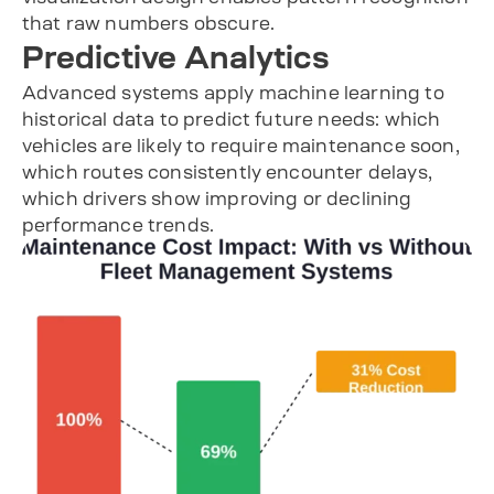
that raw numbers obscure.
Predictive Analytics
Advanced systems apply machine learning to
historical data to predict future needs: which
vehicles are likely to require maintenance soon,
which routes consistently encounter delays,
which drivers show improving or declining
performance trends.