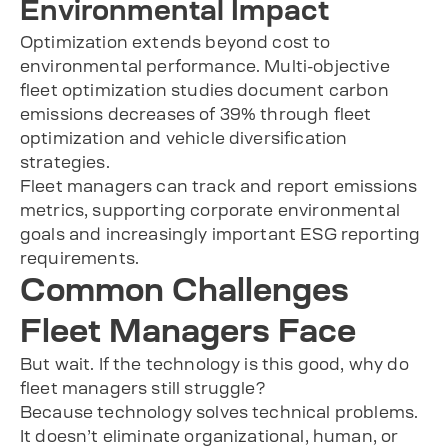
Environmental Impact
Optimization extends beyond cost to
environmental performance. Multi-objective
fleet optimization studies document carbon
emissions decreases of 39% through fleet
optimization and vehicle diversification
strategies.
Fleet managers can track and report emissions
metrics, supporting corporate environmental
goals and increasingly important ESG reporting
requirements.
Common Challenges
Fleet Managers Face
But wait. If the technology is this good, why do
fleet managers still struggle?
Because technology solves technical problems.
It doesn’t eliminate organizational, human, or