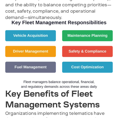
and the ability to balance competing priorities—
cost, safety, compliance, and operational
demand—simultaneously.
Key Benefits of Fleet
Management Systems
Organizations implementing telematics have