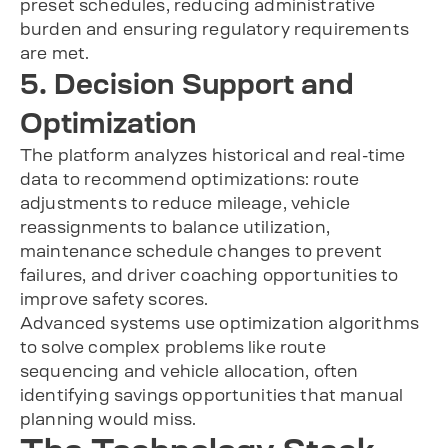
preset schedules, reducing administrative
burden and ensuring regulatory requirements
are met.
5. Decision Support and
Optimization
The platform analyzes historical and real-time
data to recommend optimizations: route
adjustments to reduce mileage, vehicle
reassignments to balance utilization,
maintenance schedule changes to prevent
failures, and driver coaching opportunities to
improve safety scores.
Advanced systems use optimization algorithms
to solve complex problems like route
sequencing and vehicle allocation, often
identifying savings opportunities that manual
planning would miss.