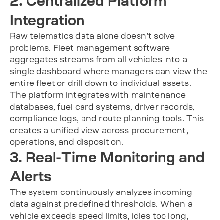
2. Centralized Platform
Integration
Raw telematics data alone doesn’t solve
problems. Fleet management software
aggregates streams from all vehicles into a
single dashboard where managers can view the
entire fleet or drill down to individual assets.
The platform integrates with maintenance
databases, fuel card systems, driver records,
compliance logs, and route planning tools. This
creates a unified view across procurement,
operations, and disposition.
3. Real-Time Monitoring and
Alerts
The system continuously analyzes incoming
data against predefined thresholds. When a
vehicle exceeds speed limits, idles too long,