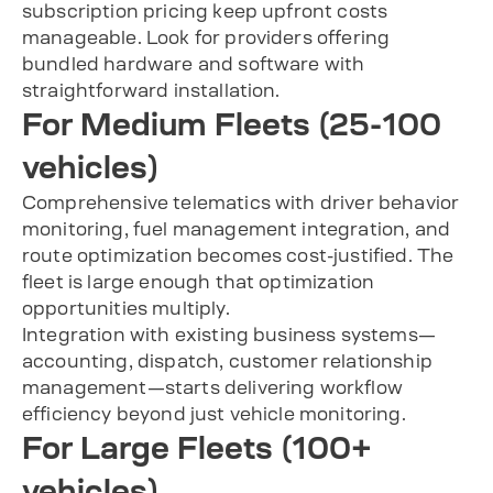
subscription pricing keep upfront costs
manageable. Look for providers offering
bundled hardware and software with
straightforward installation.
For Medium Fleets (25-100
vehicles)
Comprehensive telematics with driver behavior
monitoring, fuel management integration, and
route optimization becomes cost-justified. The
fleet is large enough that optimization
opportunities multiply.
Integration with existing business systems—
accounting, dispatch, customer relationship
management—starts delivering workflow
efficiency beyond just vehicle monitoring.
For Large Fleets (100+
vehicles)