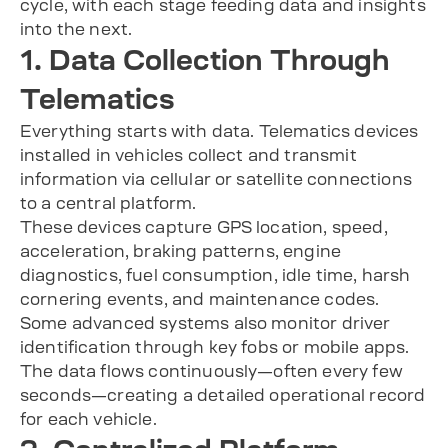
1. Data Collection Through
Telematics
Everything starts with data. Telematics devices
installed in vehicles collect and transmit
information via cellular or satellite connections
to a central platform.
These devices capture GPS location, speed,
acceleration, braking patterns, engine
diagnostics, fuel consumption, idle time, harsh
cornering events, and maintenance codes.
Some advanced systems also monitor driver
identification through key fobs or mobile apps.
The data flows continuously—often every few
seconds—creating a detailed operational record
for each vehicle.