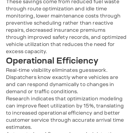
These savings come from reduced fuel waste
through route optimization and idle time
monitoring, lower maintenance costs through
preventive scheduling rather than reactive
repairs, decreased insurance premiums
through improved safety records, and optimized
vehicle utilization that reduces the need for
excess capacity.
Operational Efficiency
Real-time visibility eliminates guesswork.
Dispatchers know exactly where vehicles are
and can respond dynamically to changes in
demand or traffic conditions.
Research indicates that optimization modeling
can improve fleet utilization by 15%, translating
to increased operational efficiency and better
customer service through accurate arrival time
estimates.