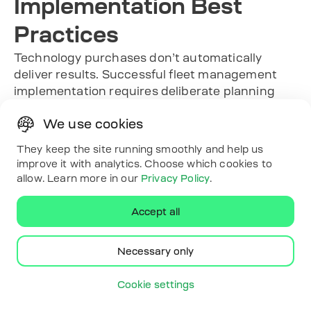
Implementation Best
Practices
Technology purchases don’t automatically
deliver results. Successful fleet management
implementation requires deliberate planning
and change management:
We use cookies
Start with clear objectives:
What specific
problems need solving? Reduced fuel costs?
They keep the site running smoothly and help us
Improved safety scores? Better maintenance
improve it with analytics. Choose which cookies to
scheduling? Compliance automation?
allow. Learn more in our
Privacy Policy
.
Defined goals guide system configuration
and success measurement.
Accept all
Involve drivers early:
Explain what’s being
monitored and why. Frame telematics as a
Necessary only
tool that protects them in disputes and helps
identify training needs, not as surveillance.
Cookie settings
Configure alerts thoughtfully:
Too many
notifications create alarm fatigue. Focus on