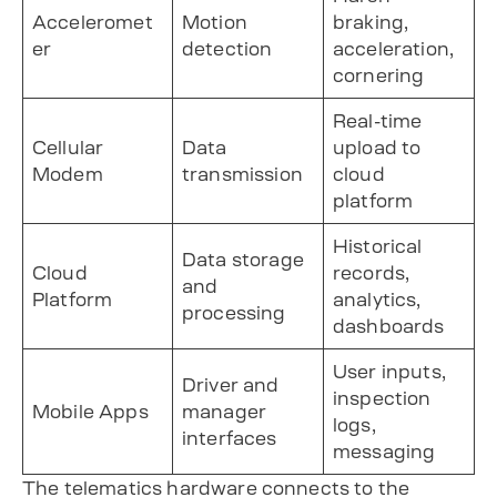
Acceleromet
Motion
braking,
er
detection
acceleration,
cornering
Real-time
Cellular
Data
upload to
Modem
transmission
cloud
platform
Historical
Data storage
Cloud
records,
and
Platform
analytics,
processing
dashboards
User inputs,
Driver and
inspection
Mobile Apps
manager
logs,
interfaces
messaging
The telematics hardware connects to the