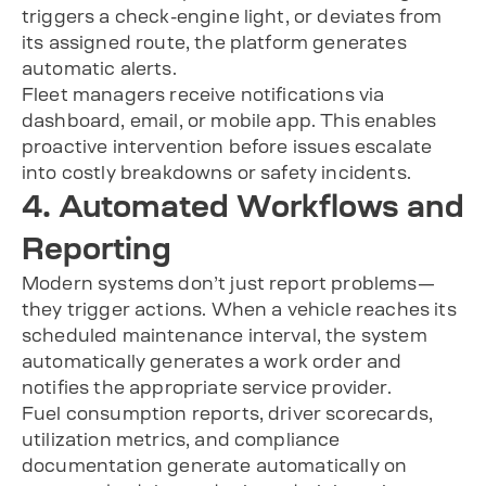
triggers a check-engine light, or deviates from
its assigned route, the platform generates
automatic alerts.
Fleet managers receive notifications via
dashboard, email, or mobile app. This enables
proactive intervention before issues escalate
into costly breakdowns or safety incidents.
4. Automated Workflows and
Reporting
Modern systems don’t just report problems—
they trigger actions. When a vehicle reaches its
scheduled maintenance interval, the system
automatically generates a work order and
notifies the appropriate service provider.
Fuel consumption reports, driver scorecards,
utilization metrics, and compliance
documentation generate automatically on