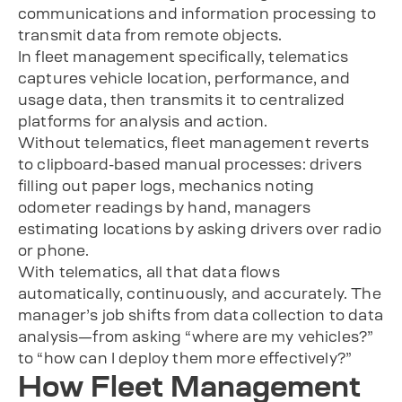
communications and information processing to
transmit data from remote objects.
In fleet management specifically, telematics
captures vehicle location, performance, and
usage data, then transmits it to centralized
platforms for analysis and action.
Without telematics, fleet management reverts
to clipboard-based manual processes: drivers
filling out paper logs, mechanics noting
odometer readings by hand, managers
estimating locations by asking drivers over radio
or phone.
With telematics, all that data flows
automatically, continuously, and accurately. The
manager’s job shifts from data collection to data
analysis—from asking “where are my vehicles?”
to “how can I deploy them more effectively?”
How Fleet Management