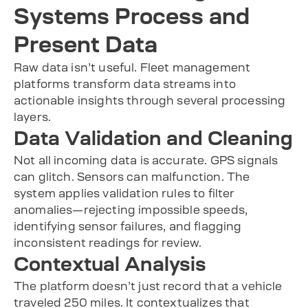
Systems Process and
Present Data
Raw data isn’t useful. Fleet management
platforms transform data streams into
actionable insights through several processing
layers.
Data Validation and Cleaning
Not all incoming data is accurate. GPS signals
can glitch. Sensors can malfunction. The
system applies validation rules to filter
anomalies—rejecting impossible speeds,
identifying sensor failures, and flagging
inconsistent readings for review.
Contextual Analysis
The platform doesn’t just record that a vehicle
traveled 250 miles. It contextualizes that