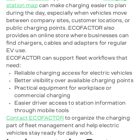
station map
can make charging easier to plan
during the day, especially when vehicles move
between company sites, customer locations, or
public charging points. ECOFACTOR also
provides an online store where businesses can
find chargers, cables and adapters for regular
EV use.
ECOFACTOR can support fleet workflows that
need:
Reliable charging access for electric vehicles
Better visibility over available charging points
Practical equipment for workplace or
commercial charging
Easier driver access to station information
through mobile tools
Contact ECOFACTOR
to organize the charging
part of fleet management and help electric
vehicles stay ready for daily work.