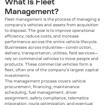
What Is Fleet
Management?
Fleet management is the process of managing a
company’s vehicles and assets from acquisition
to disposal. The goal is to improve operational
efficiency, reduce costs, and increase
performance across the entire vehicle lifecycle.
Businesses across industries—construction,
delivery, transportation, utilities, field services—
rely on commercial vehicles to move people and
products. These commercial vehicles form a
fleet, often one of the company’s largest capital
investments.
The management process covers vehicle
procurement, financing, maintenance
scheduling, fuel management, driver
assignment, safety compliance, telematics
integration, route optimization, and eventual