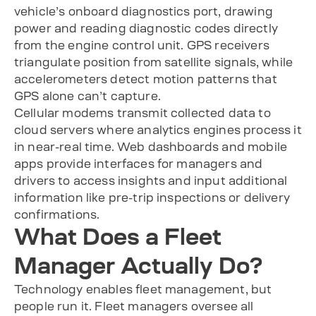
vehicle’s onboard diagnostics port, drawing
power and reading diagnostic codes directly
from the engine control unit. GPS receivers
triangulate position from satellite signals, while
accelerometers detect motion patterns that
GPS alone can’t capture.
Cellular modems transmit collected data to
cloud servers where analytics engines process it
in near-real time. Web dashboards and mobile
apps provide interfaces for managers and
drivers to access insights and input additional
information like pre-trip inspections or delivery
confirmations.
What Does a Fleet
Manager Actually Do?
Technology enables fleet management, but
people run it. Fleet managers oversee all