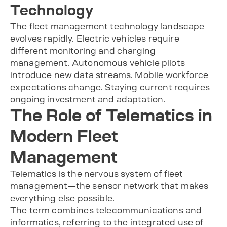
Technology
The fleet management technology landscape
evolves rapidly. Electric vehicles require
different monitoring and charging
management. Autonomous vehicle pilots
introduce new data streams. Mobile workforce
expectations change. Staying current requires
ongoing investment and adaptation.
The Role of Telematics in
Modern Fleet
Management
Telematics is the nervous system of fleet
management—the sensor network that makes
everything else possible.
The term combines telecommunications and
informatics, referring to the integrated use of