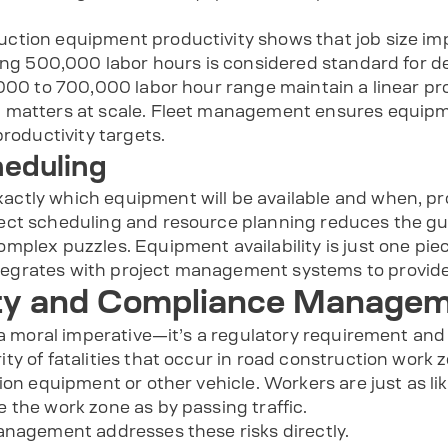
tion equipment productivity shows that job size impa
ring 500,000 labor hours is considered standard for d
000 to 700,000 labor hour range maintain a linear pro
g matters at scale. Fleet management ensures equip
productivity targets.
heduling
ctly which equipment will be available and when, p
ect scheduling and resource planning reduces the gue
plex puzzles. Equipment availability is just one piece, 
grates with project management systems to provide 
ty and Compliance Manage
 a moral imperative—it’s a regulatory requirement and
y of fatalities that occur in road construction work 
ion equipment or other vehicle. Workers are just as lik
 the work zone as by passing traffic.
anagement addresses these risks directly.