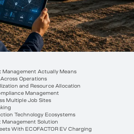
et Management Actually Means
 Across Operations
ization and Resource Allocation
Compliance Management
ss Multiple Job Sites
aking
ruction Technology Ecosystems
et Management Solution
Fleets With ECOFACTOR EV Charging