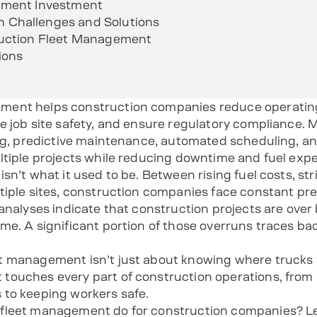
ement Investment
Challenges and Solutions
ruction Fleet Management
ions
ment helps construction companies reduce operating
ce job site safety, and ensure regulatory compliance
ing, predictive maintenance, automated scheduling, an
ltiple projects while reducing downtime and fuel exp
sn’t what it used to be. Between rising fuel costs, str
tiple sites, construction companies face constant pre
 analyses indicate that construction projects are ove
me. A significant portion of those overruns traces b
 management isn’t just about knowing where trucks ar
ouches every part of construction operations, from r
 to keeping workers safe.
fleet management do for construction companies? Le