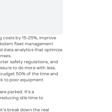
 costs by 15-25%, improve
. Modern fleet management
d data analytics that optimize
enses.
icter safety regulations, and
ssure to do more with less.
r budget 50% of the time and
ack to poor equipment
e parked. It’s a
educing idle time to
t’s break down the real