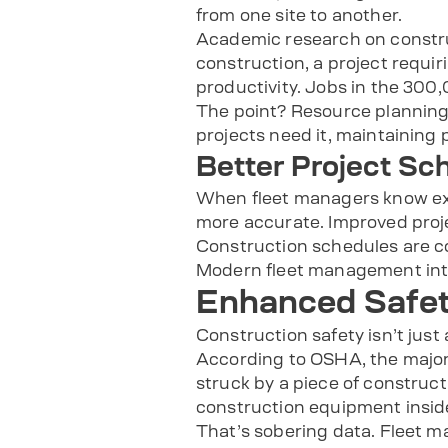
from one site to another.
Academic research on construc
construction, a project requi
productivity. Jobs in the 300,
The point? Resource plannin
projects need it, maintaining 
Better Project Sc
When fleet managers know exa
more accurate. Improved proj
Construction schedules are com
Modern fleet management inte
Enhanced Safe
Construction safety isn’t just
According to OSHA, the majorit
struck by a piece of construct
construction equipment inside
That’s sobering data. Fleet m