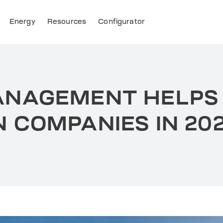
Energy
Resources
Configurator
ANAGEMENT HELPS
 COMPANIES IN 20