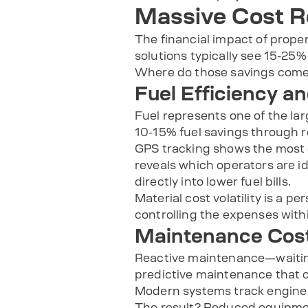
Massive Cost R
The financial impact of prop
solutions typically see 15-25%
Where do those savings come
Fuel Efficiency a
Fuel represents one of the la
10-15% fuel savings through r
GPS tracking shows the most e
reveals which operators are id
directly into lower fuel bills.
Material cost volatility is a 
controlling the expenses with
Maintenance Cost
Reactive maintenance—waitin
predictive maintenance that c
Modern systems track engine h
The result? Reduced equipmen