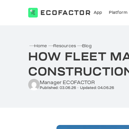
App
Platform
Skip
to
content
Home
Resources
Blog
HOW FLEET M
CONSTRUCTION
Manager ECOFACTOR
Published: 03.06.26
·
Updated: 04.06.26