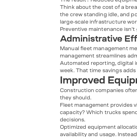
Think about the cost of a break
the crew standing idle, and po
large-scale infrastructure wo
Preventive maintenance isn’t 
Administrative Ef
Manual fleet management mean
management streamlines admin
Automated reporting, digital 
week. That time savings adds 
Improved Equipm
Construction companies often
they should.
Fleet management provides visi
capacity? Which trucks spend 
decisions.
Optimized equipment allocati
availability and usage. Inste