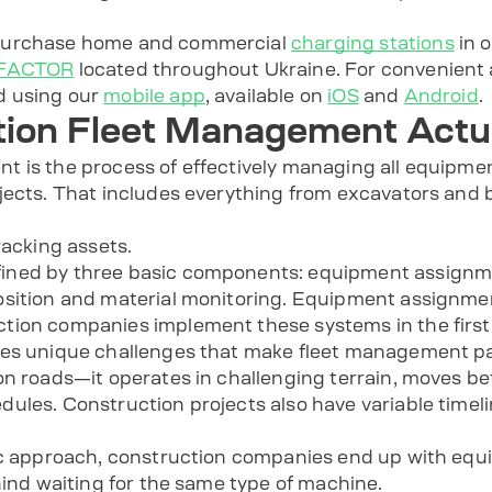
 purchase home and commercial
charging stations
in o
COFACTOR
located throughout Ukraine. For convenient 
d using our
mobile app
, available on
iOS
and
Android
.
ion Fleet Management Actu
 is the process of effectively managing all equipmen
jects. That includes everything from excavators and b
racking assets.
ined by three basic components: equipment assignme
sition and material monitoring. Equipment assignmen
tion companies implement these systems in the first
ces unique challenges that make fleet management pa
on roads—it operates in challenging terrain, moves be
ules. Construction projects also have variable timel
ic approach, construction companies end up with equip
hind waiting for the same type of machine.