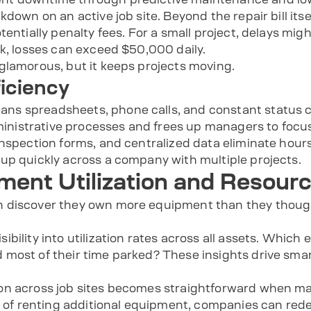
down on an active job site. Beyond the repair bill itsel
tentially penalty fees. For a small project, delays mig
rk, losses can exceed $50,000 daily.
glamorous, but it keeps projects moving.
ficiency
s spreadsheets, phone calls, and constant status che
istrative processes and frees up managers to focus
inspection forms, and centralized data eliminate hour
up quickly across a company with multiple projects.
ent Utilization and Resourc
 discover they own more equipment than they though
bility into utilization rates across all assets. Which
most of their time parked? These insights drive smar
on across job sites becomes straightforward when ma
ad of renting additional equipment, companies can red