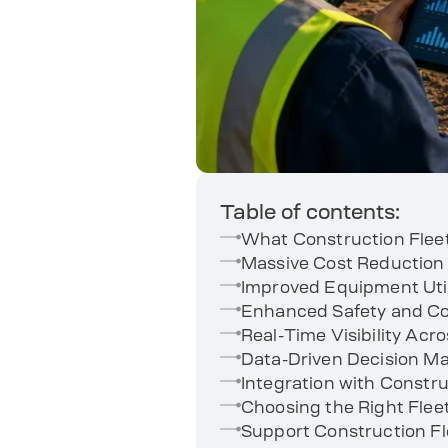
Table of contents:
What Construction Fle
Massive Cost Reduction
Improved Equipment Util
Enhanced Safety and 
Real-Time Visibility Acro
Data-Driven Decision M
Integration with Const
Choosing the Right Fle
Support Construction 