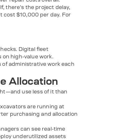
f, there’s the project delay,
ht cost $10,000 per day. For
cks. Digital fleet
 on high-value work.
s of administrative work each
e Allocation
t—and use less of it than
 excavators are running at
ter purchasing and allocation
nagers can see real-time
eploy underutilized assets