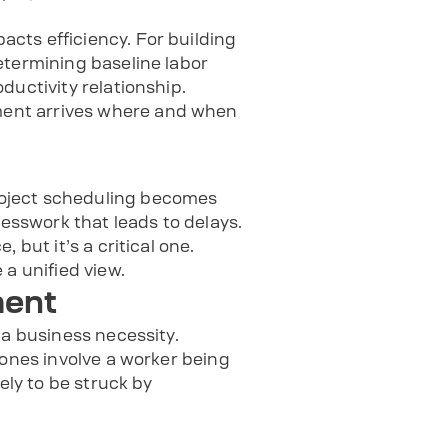
cts efficiency. For building
etermining baseline labor
ductivity relationship.
ment arrives where and when
roject scheduling becomes
sswork that leads to delays.
but it’s a critical one.
a unified view.
ment
 a business necessity.
zones involve a worker being
ely to be struck by