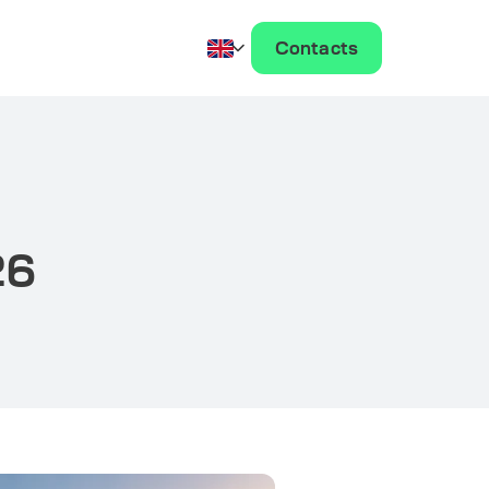
Contacts
26