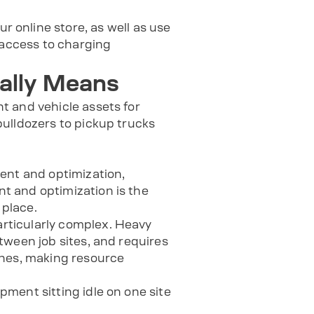
ur online store, as well as use
access to charging
ally Means
t and vehicle assets for
ulldozers to pickup trucks
nt and optimization,
t and optimization is the
 place.
rticularly complex. Heavy
tween job sites, and requires
ines, making resource
ment sitting idle on one site