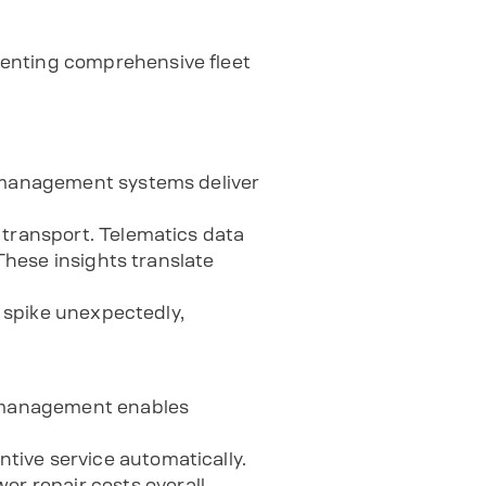
menting comprehensive fleet
t management systems deliver
 transport. Telematics data
 These insights translate
s spike unexpectedly,
 management enables
tive service automatically.
 repair costs overall.