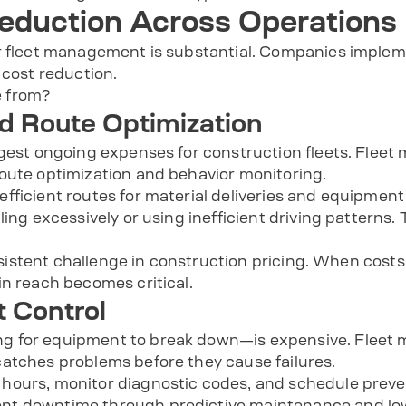
eduction Across Operations
er fleet management is substantial. Companies imple
 cost reduction.
 from?
nd Route Optimization
rgest ongoing expenses for construction fleets. Flee
oute optimization and behavior monitoring.
fficient routes for material deliveries and equipment
ling excessively or using inefficient driving patterns.
persistent challenge in construction pricing. When cost
in reach becomes critical.
 Control
g for equipment to break down—is expensive. Fleet
atches problems before they cause failures.
ours, monitor diagnostic codes, and schedule preven
t downtime through predictive maintenance and lower