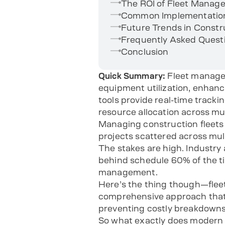
The ROI of Fleet Manag
Common Implementation 
Future Trends in Const
Frequently Asked Quest
Conclusion
Quick Summary:
Fleet manage
equipment utilization, enhan
tools provide real-time track
resource allocation across mu
Managing construction fleets i
projects scattered across mul
The stakes are high. Industry
behind schedule 60% of the ti
management.
Here’s the thing though—fleet
comprehensive approach that t
preventing costly breakdowns
So what exactly does modern 