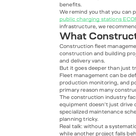
benefits.
We remind you that you can
public charging stations E
infrastructure, we recommen
What Construct
Construction fleet management
construction and building pro
and delivery vans.
But it goes deeper than just t
Fleet management can be def
production monitoring, and po
primary reason many construc
The construction industry fa
equipment doesn’t just drive 
specialized maintenance sched
planning tricky.
Real talk: without a systemat
while another project falls be