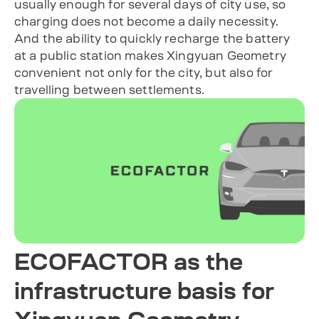
usually enough for several days of city use, so
charging does not become a daily necessity.
And the ability to quickly recharge the battery
at a public station makes Xingyuan Geometry
convenient not only for the city, but also for
travelling between settlements.
ECOFACTOR as the
infrastructure basis for