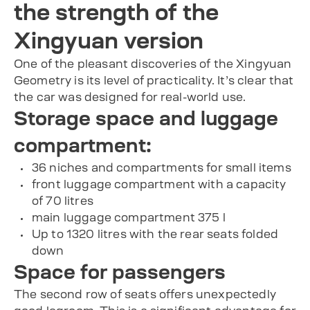
the strength of the
Xingyuan version
One of the pleasant discoveries of the Xingyuan
Geometry is its level of practicality. It’s clear that
the car was designed for real-world use.
Storage space and luggage
compartment:
36 niches and compartments for small items
front luggage compartment with a capacity
of 70 litres
main luggage compartment 375 l
Up to 1320 litres with the rear seats folded
down
Space for passengers
The second row of seats offers unexpectedly