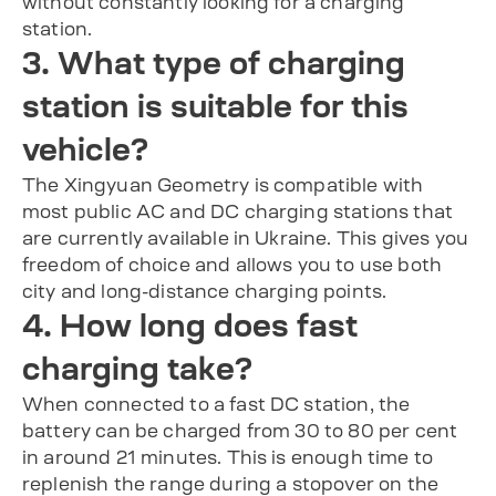
without constantly looking for a charging
station.
3. What type of charging
station is suitable for this
vehicle?
The Xingyuan Geometry is compatible with
most public AC and DC charging stations that
are currently available in Ukraine. This gives you
freedom of choice and allows you to use both
city and long-distance charging points.
4. How long does fast
charging take?
When connected to a fast DC station, the
battery can be charged from 30 to 80 per cent
in around 21 minutes. This is enough time to
replenish the range during a stopover on the