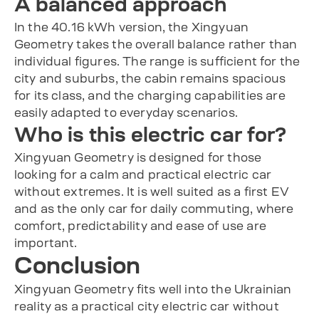
A balanced approach
In the 40.16 kWh version, the Xingyuan
Geometry takes the overall balance rather than
individual figures. The range is sufficient for the
city and suburbs, the cabin remains spacious
for its class, and the charging capabilities are
easily adapted to everyday scenarios.
Who is this electric car for?
Xingyuan Geometry is designed for those
looking for a calm and practical electric car
without extremes. It is well suited as a first EV
and as the only car for daily commuting, where
comfort, predictability and ease of use are
important.
Conclusion
Xingyuan Geometry fits well into the Ukrainian
reality as a practical city electric car without