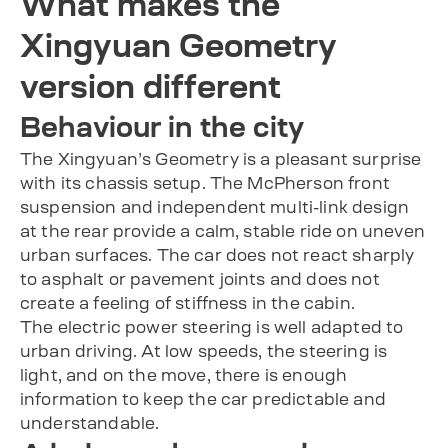
What makes the
Xingyuan Geometry
version different
Behaviour in the city
The Xingyuan’s Geometry is a pleasant surprise
with its chassis setup. The McPherson front
suspension and independent multi-link design
at the rear provide a calm, stable ride on uneven
urban surfaces. The car does not react sharply
to asphalt or pavement joints and does not
create a feeling of stiffness in the cabin.
The electric power steering is well adapted to
urban driving. At low speeds, the steering is
light, and on the move, there is enough
information to keep the car predictable and
understandable.