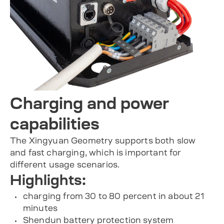
Charging and power
capabilities
The Xingyuan Geometry supports both slow
and fast charging, which is important for
different usage scenarios.
Highlights:
charging from 30 to 80 percent in about 21
minutes
Shendun battery protection system