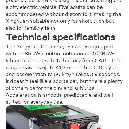
good legroom. This is a significant advantage for
a city electric vehicle. Five adults can be
accommodated without discomfort, making the
Xingyuan suitable not only for short trips but
also for family affairs.
Technical specifications
The Xingyuan Geometry version is equipped
with an 85 kW electric motor and a 40.16 kWh
lithium-iron-phosphate battery from CATL. The
range reaches up to 410 km on the CLTC cycle,
and acceleration to 50 km/h takes 3.9 seconds.
It doesn’t feel like a sports car, but there’s plenty
of dynamics for the city and suburbs.
Acceleration is smooth, predictable and well
suited for everyday use.