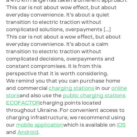
This car is not about wow effect, but about
everyday convenience. It’s about a quiet
transition to electric traction without
complicated solutions, overpayments […]
This car is not about a wow effect, but about
everyday convenience. It’s about a calm
transition to electric traction without
complicated decisions, overpayments and
constant compromises. It is from this
perspective that it is worth considering.
We remind you that you can purchase home
and commercial
charging stations
in our
online
store
and also use the
public charging stations
ECOFACTOR
charging points located
throughout Ukraine. For convenient access to
charging infrastructure, we recommend using
our
mobile application
which is available on
iOS
and
Android
.