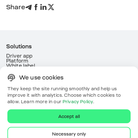
Share
Solutions
Driver app
Platform
White label
Energy
We use cookies
Useful links
Resources
They keep the site running smoothly and help us
Map
improve it with analytics. Choose which cookies to
Contacts
allow. Learn more in our
Privacy Policy
.
Download the app
Accept all
Necessary only