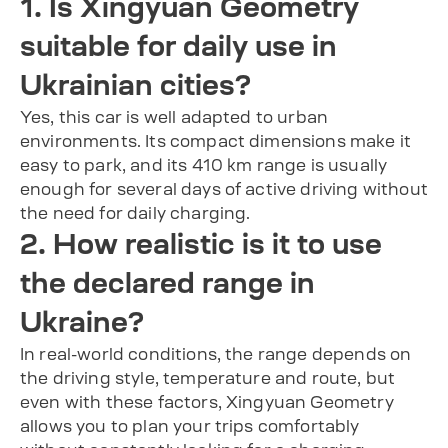
1. Is Xingyuan Geometry
suitable for daily use in
Ukrainian cities?
Yes, this car is well adapted to urban
environments. Its compact dimensions make it
easy to park, and its 410 km range is usually
enough for several days of active driving without
the need for daily charging.
2. How realistic is it to use
the declared range in
Ukraine?
In real-world conditions, the range depends on
the driving style, temperature and route, but
even with these factors, Xingyuan Geometry
allows you to plan your trips comfortably