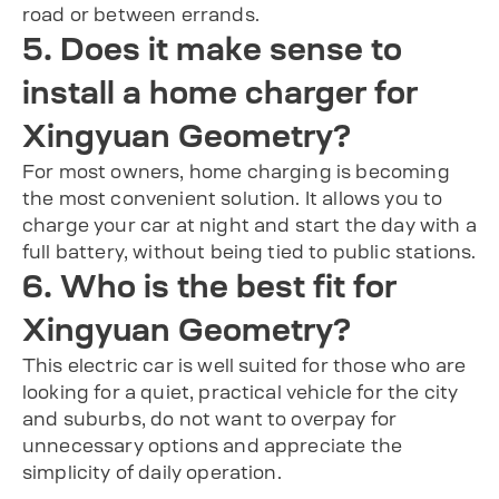
road or between errands.
5. Does it make sense to
install a home charger for
Xingyuan Geometry?
For most owners, home charging is becoming
the most convenient solution. It allows you to
charge your car at night and start the day with a
full battery, without being tied to public stations.
6. Who is the best fit for
Xingyuan Geometry?
This electric car is well suited for those who are
looking for a quiet, practical vehicle for the city
and suburbs, do not want to overpay for
unnecessary options and appreciate the
simplicity of daily operation.