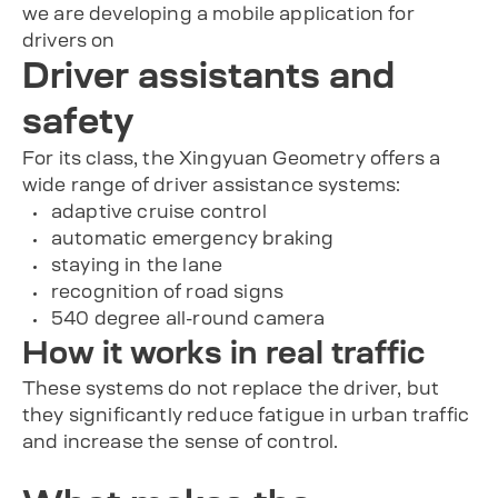
we are developing a mobile application for
drivers on
Driver assistants and
safety
For its class, the Xingyuan Geometry offers a
wide range of driver assistance systems:
adaptive cruise control
automatic emergency braking
staying in the lane
recognition of road signs
540 degree all-round camera
How it works in real traffic
These systems do not replace the driver, but
they significantly reduce fatigue in urban traffic
and increase the sense of control.