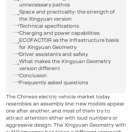
unnecessary pathos
Space and practicality: the strength of
the Xingyuan version
Technical specifications
Charging and power capabilities
ECOFACTOR as the infrastructure basis
for Xingyuan Geometry
Driver assistants and safety
What makes the Xingyuan Geometry
version different
Conclusion
Frequently asked questions
The Chinese electric vehicle market today
resembles an assembly line: new models appear
one after another, and most of them try to
attract attention either with loud numbers or
aggressive design. The Xingyuan Geometry with
a 410 km range has taken a different approach.