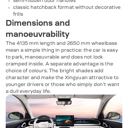
semi-hidden door handles
classic hatchback format without decorative
frills
Dimensions and
manoeuvrability
The 4135 mm length and 2650 mm wheelbase
mean a simple thing in practice: the car is easy
to park, manoeuvrable and does not look
cramped inside. A separate advantage is the
choice of colours. The bright shades add
character and make the Xingyuan attractive to
younger drivers or those who simply don’t want
a dull everyday life.