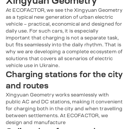
Xingyuan Geometry
At ECOFACTOR, we see the Xingyuan Geometry
as a typical new generation of urban electric
vehicle – practical, economical and designed for
daily use. For such cars, it is especially
important that charging is not a separate task,
but fits seamlessly into the daily rhythm. That is
why we are developing a complete ecosystem of
solutions that covers all scenarios of electric
vehicle use in Ukraine.
Charging stations for the city
and routes
Xingyuan Geometry works seamlessly with
public AC and DC stations, making it convenient
for charging both in the city and when travelling
between settlements. At ECOFACTOR, we
design and manufacture