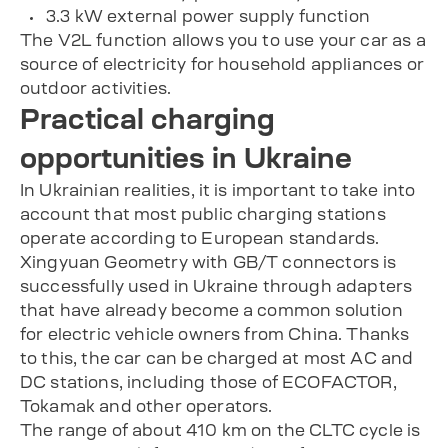
3.3 kW external power supply function
The V2L function allows you to use your car as a
source of electricity for household appliances or
outdoor activities.
Practical charging
opportunities in Ukraine
In Ukrainian realities, it is important to take into
account that most public charging stations
operate according to European standards.
Xingyuan Geometry with GB/T connectors is
successfully used in Ukraine through adapters
that have already become a common solution
for electric vehicle owners from China. Thanks
to this, the car can be charged at most AC and
DC stations, including those of ECOFACTOR,
Tokamak and other operators.
The range of about 410 km on the CLTC cycle is