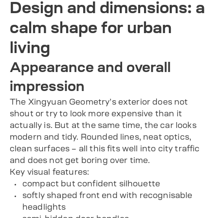
Design and dimensions: a
calm shape for urban
living
Appearance and overall
impression
The Xingyuan Geometry’s exterior does not
shout or try to look more expensive than it
actually is. But at the same time, the car looks
modern and tidy. Rounded lines, neat optics,
clean surfaces – all this fits well into city traffic
and does not get boring over time.
Key visual features:
compact but confident silhouette
softly shaped front end with recognisable
headlights