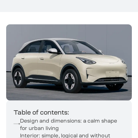
Table of contents:
Design and dimensions: a calm shape
for urban living
Interior: simple, logical and without