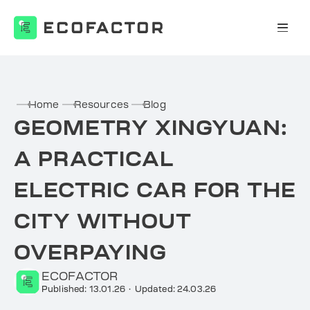
Skip
to
content
Home
Resources
Blog
GEOMETRY XINGYUAN:
A PRACTICAL
ELECTRIC CAR FOR THE
CITY WITHOUT
OVERPAYING
ECOFACTOR
Published: 13.01.26
·
Updated: 24.03.26