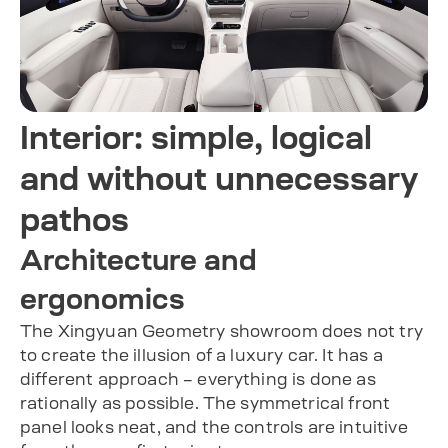
Interior: simple, logical
and without unnecessary
pathos
Architecture and
ergonomics
The Xingyuan Geometry showroom does not try
to create the illusion of a luxury car. It has a
different approach – everything is done as
rationally as possible. The symmetrical front
panel looks neat, and the controls are intuitive