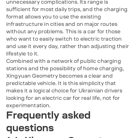
unnecessary complications. Its range is
sufficient for most daily trips, and the charging
format allows you to use the existing
infrastructure in cities and on major routes
without any problems. This is a car for those
who want to easily switch to electric traction
and use it every day, rather than adjusting their
lifestyle to it.
Combined with a network of public charging
stations and the possibility of home charging,
Xingyuan Geometry becomes a clear and
predictable vehicle. It is this simplicity that
makes it a logical choice for Ukrainian drivers
looking for an electric car for real life, not for
experimentation.
Frequently asked
questions