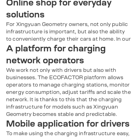
Online shop for everyday
solutions
For Xingyuan Geometry owners, not only public
infrastructure is important, but also the ability
to conveniently charge their cars at home. In our
A platform for charging
network operators
We work not only with drivers but also with
businesses. The ECOFACTOR platform allows
operators to manage charging stations, monitor
energy consumption, adjust tariffs and scale the
network. It is thanks to this that the charging
infrastructure for models such as Xingyuan
Geometry becomes stable and predictable.
Mobile application for drivers
To make using the charging infrastructure easy,