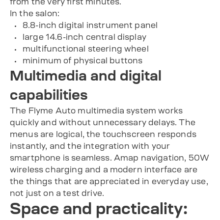
from the very first minutes.
In the salon:
8.8-inch digital instrument panel
large 14.6-inch central display
multifunctional steering wheel
minimum of physical buttons
Multimedia and digital
capabilities
The Flyme Auto multimedia system works
quickly and without unnecessary delays. The
menus are logical, the touchscreen responds
instantly, and the integration with your
smartphone is seamless. Amap navigation, 50W
wireless charging and a modern interface are
the things that are appreciated in everyday use,
not just on a test drive.
Space and practicality: