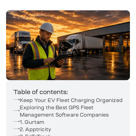
Table of contents:
Keep Your EV Fleet Charging Organized
Exploring the Best GPS Fleet
Management Software Companies
1. Gurtam
2. Apptricity