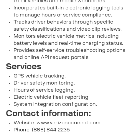
track vehicles and mobile workforces.
Incorporates built-in electronic logging tools
to manage hours of service compliance.
Tracks driver behaviors through specific
safety classifications and video clip reviews.
Monitors electric vehicle metrics including
battery levels and real-time charging status.
Provides self-service troubleshooting options
and online API request portals.
Services
GPS vehicle tracking.
Driver safety monitoring.
Hours of service logging.
Electric vehicle fleet reporting.
System integration configuration.
Contact information:
Website: www.verizonconnect.com
Phone: (866) 844 2235