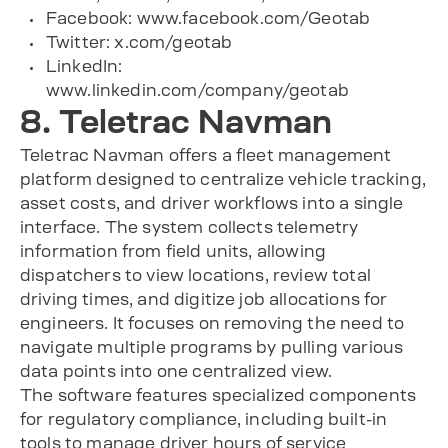
Facebook: www.facebook.com/Geotab
Twitter: x.com/geotab
LinkedIn:
www.linkedin.com/company/geotab
8. Teletrac Navman
Teletrac Navman offers a fleet management
platform designed to centralize vehicle tracking,
asset costs, and driver workflows into a single
interface. The system collects telemetry
information from field units, allowing
dispatchers to view locations, review total
driving times, and digitize job allocations for
engineers. It focuses on removing the need to
navigate multiple programs by pulling various
data points into one centralized view.
The software features specialized components
for regulatory compliance, including built-in
tools to manage driver hours of service