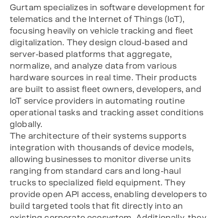
Gurtam specializes in software development for
telematics and the Internet of Things (IoT),
focusing heavily on vehicle tracking and fleet
digitalization. They design cloud-based and
server-based platforms that aggregate,
normalize, and analyze data from various
hardware sources in real time. Their products
are built to assist fleet owners, developers, and
IoT service providers in automating routine
operational tasks and tracking asset conditions
globally.
The architecture of their systems supports
integration with thousands of device models,
allowing businesses to monitor diverse units
ranging from standard cars and long-haul
trucks to specialized field equipment. They
provide open API access, enabling developers to
build targeted tools that fit directly into an
existing corporate ecosystem. Additionally, they