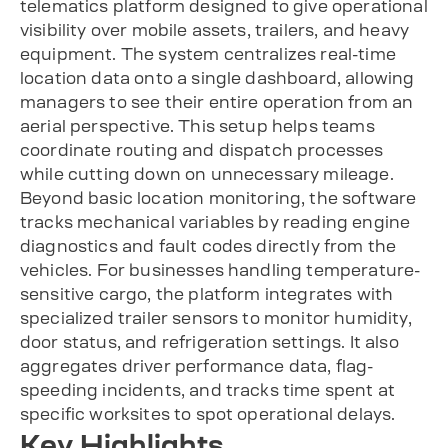
telematics platform designed to give operational
visibility over mobile assets, trailers, and heavy
equipment. The system centralizes real-time
location data onto a single dashboard, allowing
managers to see their entire operation from an
aerial perspective. This setup helps teams
coordinate routing and dispatch processes
while cutting down on unnecessary mileage.
Beyond basic location monitoring, the software
tracks mechanical variables by reading engine
diagnostics and fault codes directly from the
vehicles. For businesses handling temperature-
sensitive cargo, the platform integrates with
specialized trailer sensors to monitor humidity,
door status, and refrigeration settings. It also
aggregates driver performance data, flag-
speeding incidents, and tracks time spent at
specific worksites to spot operational delays.
Key Highlights