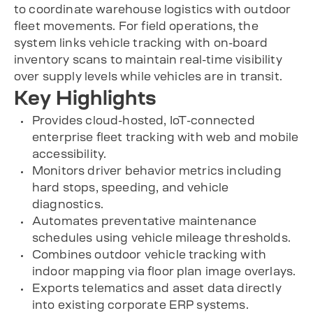
to coordinate warehouse logistics with outdoor
fleet movements. For field operations, the
system links vehicle tracking with on-board
inventory scans to maintain real-time visibility
over supply levels while vehicles are in transit.
Key Highlights
Provides cloud-hosted, IoT-connected
enterprise fleet tracking with web and mobile
accessibility.
Monitors driver behavior metrics including
hard stops, speeding, and vehicle
diagnostics.
Automates preventative maintenance
schedules using vehicle mileage thresholds.
Combines outdoor vehicle tracking with
indoor mapping via floor plan image overlays.
Exports telematics and asset data directly
into existing corporate ERP systems.