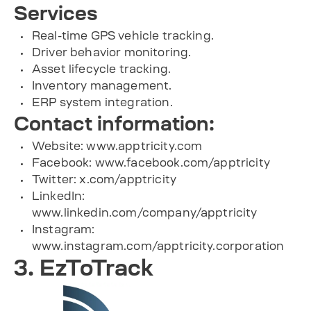
Services
Real-time GPS vehicle tracking.
Driver behavior monitoring.
Asset lifecycle tracking.
Inventory management.
ERP system integration.
Contact information:
Website: www.apptricity.com
Facebook: www.facebook.com/apptricity
Twitter: x.com/apptricity
LinkedIn:
www.linkedin.com/company/apptricity
Instagram:
www.instagram.com/apptricity.corporation
3. EzToTrack