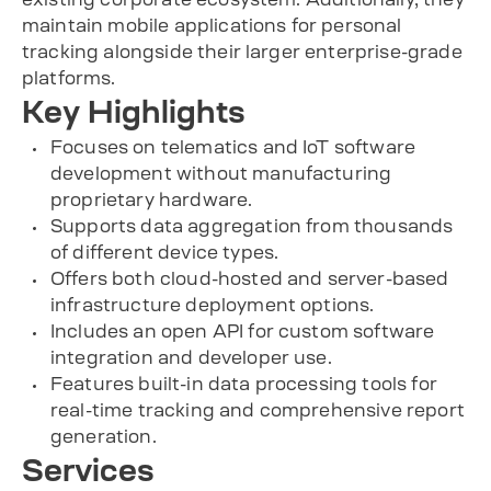
maintain mobile applications for personal
tracking alongside their larger enterprise-grade
platforms.
Key Highlights
Focuses on telematics and IoT software
development without manufacturing
proprietary hardware.
Supports data aggregation from thousands
of different device types.
Offers both cloud-hosted and server-based
infrastructure deployment options.
Includes an open API for custom software
integration and developer use.
Features built-in data processing tools for
real-time tracking and comprehensive report
generation.
Services