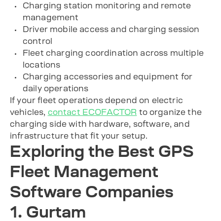
Charging station monitoring and remote
management
Driver mobile access and charging session
control
Fleet charging coordination across multiple
locations
Charging accessories and equipment for
daily operations
If your fleet operations depend on electric
vehicles,
contact ECOFACTOR
to organize the
charging side with hardware, software, and
infrastructure that fit your setup.
Exploring the Best GPS
Fleet Management
Software Companies
1. Gurtam