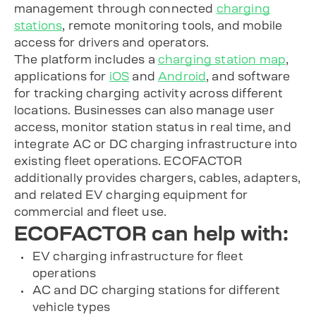
management through connected
charging
stations
, remote monitoring tools, and mobile
access for drivers and operators.
The platform includes a
charging station map
,
applications for
iOS
and
Android
, and software
for tracking charging activity across different
locations. Businesses can also manage user
access, monitor station status in real time, and
integrate AC or DC charging infrastructure into
existing fleet operations. ECOFACTOR
additionally provides chargers, cables, adapters,
and related EV charging equipment for
commercial and fleet use.
ECOFACTOR can help with:
EV charging infrastructure for fleet
operations
AC and DC charging stations for different
vehicle types