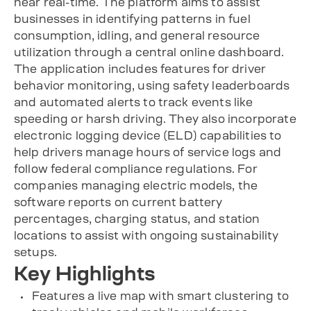
near real-time. The platform aims to assist
businesses in identifying patterns in fuel
consumption, idling, and general resource
utilization through a central online dashboard.
The application includes features for driver
behavior monitoring, using safety leaderboards
and automated alerts to track events like
speeding or harsh driving. They also incorporate
electronic logging device (ELD) capabilities to
help drivers manage hours of service logs and
follow federal compliance regulations. For
companies managing electric models, the
software reports on current battery
percentages, charging status, and station
locations to assist with ongoing sustainability
setups.
Key Highlights
Features a live map with smart clustering to