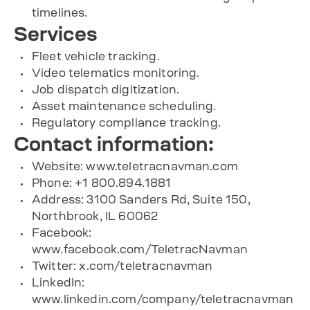
timelines.
Services
Fleet vehicle tracking.
Video telematics monitoring.
Job dispatch digitization.
Asset maintenance scheduling.
Regulatory compliance tracking.
Contact information:
Website: www.teletracnavman.com
Phone: +1 800.894.1881
Address: 3100 Sanders Rd, Suite 150,
Northbrook, IL 60062
Facebook:
www.facebook.com/TeletracNavman
Twitter: x.com/teletracnavman
LinkedIn:
www.linkedin.com/company/teletracnavman