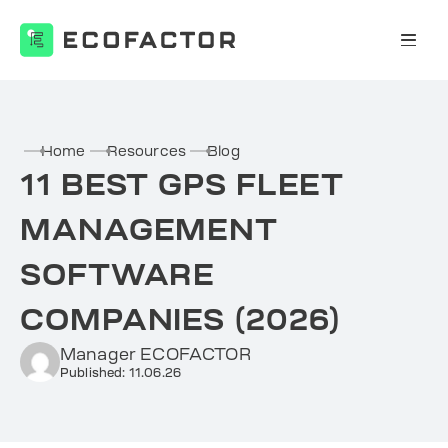
Skip
to
content
Home
Resources
Blog
11 BEST GPS FLEET
MANAGEMENT
SOFTWARE
COMPANIES (2026)
Manager ECOFACTOR
Published: 11.06.26