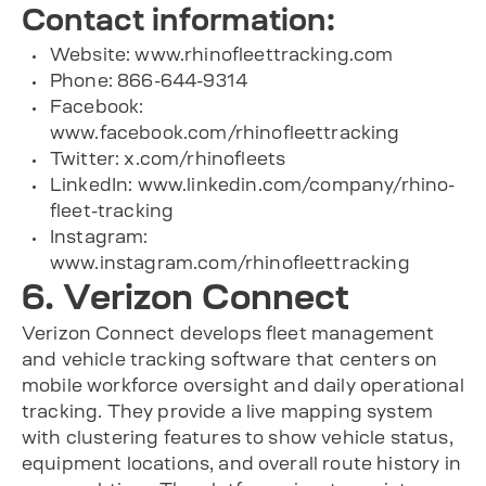
Contact information:
Website: www.rhinofleettracking.com
Phone: 866-644-9314
Facebook:
www.facebook.com/rhinofleettracking
Twitter: x.com/rhinofleets
LinkedIn: www.linkedin.com/company/rhino-
fleet-tracking
Instagram:
www.instagram.com/rhinofleettracking
6. Verizon Connect
Verizon Connect develops fleet management
and vehicle tracking software that centers on
mobile workforce oversight and daily operational
tracking. They provide a live mapping system
with clustering features to show vehicle status,
equipment locations, and overall route history in