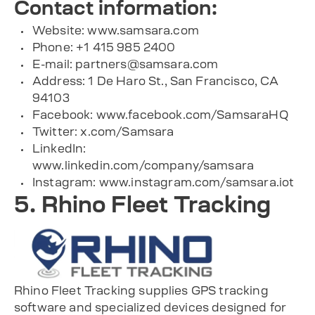
Contact information:
Website: www.samsara.com
Phone: +1 415 985 2400
E-mail:
partners@samsara.com
Address: 1 De Haro St., San Francisco, CA
94103
Facebook: www.facebook.com/SamsaraHQ
Twitter: x.com/Samsara
LinkedIn:
www.linkedin.com/company/samsara
Instagram: www.instagram.com/samsara.iot
5. Rhino Fleet Tracking
Rhino Fleet Tracking supplies GPS tracking
software and specialized devices designed for