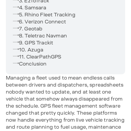
3. EzToTrack
4. Samsara
5. Rhino Fleet Tracking
6. Verizon Connect
7. Geotab
8. Teletrac Navman
9. GPS Trackit
10. Azuga
11. ClearPathGPS
Conclusion
Managing a fleet used to mean endless calls
between drivers and dispatchers, spreadsheets
nobody wanted to update, and at least one
vehicle that somehow always disappeared from
the schedule. GPS fleet management software
changed that pretty quickly. These platforms
now handle everything from live vehicle tracking
and route planning to fuel usage, maintenance