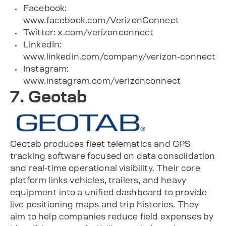
Facebook:
www.facebook.com/VerizonConnect
Twitter: x.com/verizonconnect
LinkedIn:
www.linkedin.com/company/verizon-connect
Instagram:
www.instagram.com/verizonconnect
7. Geotab
Geotab produces fleet telematics and GPS
tracking software focused on data consolidation
and real-time operational visibility. Their core
platform links vehicles, trailers, and heavy
equipment into a unified dashboard to provide
live positioning maps and trip histories. They
aim to help companies reduce field expenses by