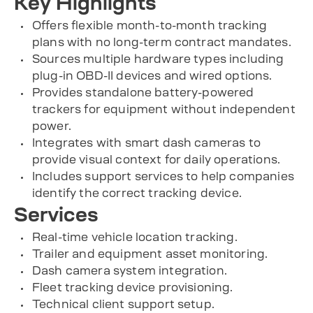
Key Highlights
Offers flexible month-to-month tracking
plans with no long-term contract mandates.
Sources multiple hardware types including
plug-in OBD-II devices and wired options.
Provides standalone battery-powered
trackers for equipment without independent
power.
Integrates with smart dash cameras to
provide visual context for daily operations.
Includes support services to help companies
identify the correct tracking device.
Services
Real-time vehicle location tracking.
Trailer and equipment asset monitoring.
Dash camera system integration.
Fleet tracking device provisioning.
Technical client support setup.