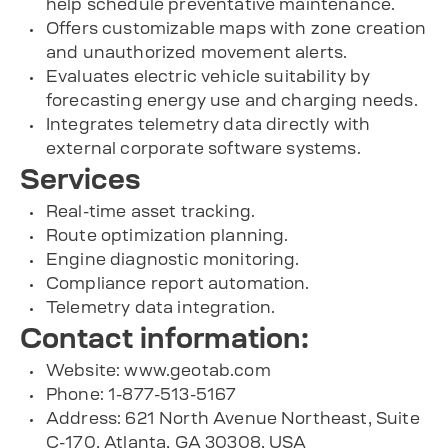
help schedule preventative maintenance.
Offers customizable maps with zone creation
and unauthorized movement alerts.
Evaluates electric vehicle suitability by
forecasting energy use and charging needs.
Integrates telemetry data directly with
external corporate software systems.
Services
Real-time asset tracking.
Route optimization planning.
Engine diagnostic monitoring.
Compliance report automation.
Telemetry data integration.
Contact information:
Website: www.geotab.com
Phone: 1-877-513-5167
Address: 621 North Avenue Northeast, Suite
C-170, Atlanta, GA 30308, USA