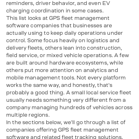
reminders, driver behavior, and even EV
charging coordination in some cases.
This list looks at GPS fleet management
software companies that businesses are
actually using to keep daily operations under
control. Some focus heavily on logistics and
delivery fleets, others lean into construction,
field service, or mixed vehicle operations. A few
are built around hardware ecosystems, while
others put more attention on analytics and
mobile management tools. Not every platform
works the same way, and honestly, that’s
probably a good thing. A small local service fleet
usually needs something very different from a
company managing hundreds of vehicles across
multiple regions.
In the sections below, we’ll go through a list of
companies offering GPS fleet management
software and related fleet tracking solutions,