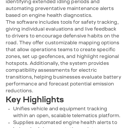
identifying extended idling periods and
automating preventative maintenance alerts
based on engine health diagnostics.
The software includes tools for safety tracking,
giving individual evaluations and live feedback
to drivers to encourage defensive habits on the
road. They offer customizable mapping options
that allow operations teams to create specific
zones, set up geofences, and highlight regional
hotspots. Additionally, the system provides
compatibility assessments for electric
transitions, helping businesses evaluate battery
performance and forecast potential emission
reductions.
Key Highlights
Unifies vehicle and equipment tracking
within an open, scalable telematics platform.
Supplies automated engine health alerts to