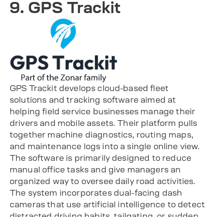
9. GPS Trackit
GPS Trackit develops cloud-based fleet
solutions and tracking software aimed at
helping field service businesses manage their
drivers and mobile assets. Their platform pulls
together machine diagnostics, routing maps,
and maintenance logs into a single online view.
The software is primarily designed to reduce
manual office tasks and give managers an
organized way to oversee daily road activities.
The system incorporates dual-facing dash
cameras that use artificial intelligence to detect
distracted driving habits, tailgating, or sudden