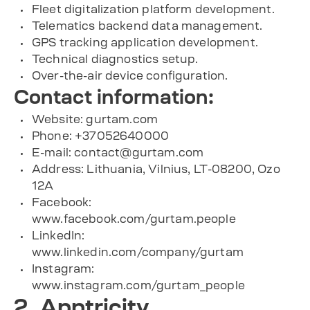
Fleet digitalization platform development.
Telematics backend data management.
GPS tracking application development.
Technical diagnostics setup.
Over-the-air device configuration.
Contact information:
Website: gurtam.com
Phone: +37052640000
E-mail:
contact@gurtam.com
Address: Lithuania, Vilnius, LT-08200, Ozo
12A
Facebook:
www.facebook.com/gurtam.people
LinkedIn:
www.linkedin.com/company/gurtam
Instagram:
www.instagram.com/gurtam_people
2. Apptricity