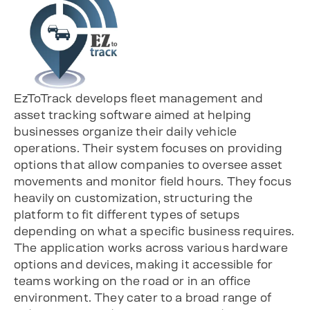
EzToTrack develops fleet management and
asset tracking software aimed at helping
businesses organize their daily vehicle
operations. Their system focuses on providing
options that allow companies to oversee asset
movements and monitor field hours. They focus
heavily on customization, structuring the
platform to fit different types of setups
depending on what a specific business requires.
The application works across various hardware
options and devices, making it accessible for
teams working on the road or in an office
environment. They cater to a broad range of