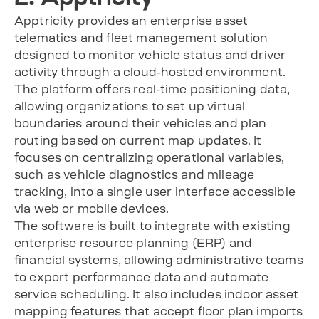
Apptricity provides an enterprise asset
telematics and fleet management solution
designed to monitor vehicle status and driver
activity through a cloud-hosted environment.
The platform offers real-time positioning data,
allowing organizations to set up virtual
boundaries around their vehicles and plan
routing based on current map updates. It
focuses on centralizing operational variables,
such as vehicle diagnostics and mileage
tracking, into a single user interface accessible
via web or mobile devices.
The software is built to integrate with existing
enterprise resource planning (ERP) and
financial systems, allowing administrative teams
to export performance data and automate
service scheduling. It also includes indoor asset
mapping features that accept floor plan imports