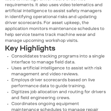
requirements. It also uses video telematics and
artificial intelligence to assist safety managers
in identifying operational risks and updating
driver scorecards. For asset upkeep, the
application monitors maintenance schedules to
help service teams track machine wear and
manage upcoming workshop visits.
Key Highlights
Consolidates tracking programs into a single
interface to manage field data.
Uses artificial intelligence to assist with risk
management and video reviews.
Employs driver scorecards based on live
performance data to guide training.
Digitizes job allocation and routing for drivers
and field engineering crews.
Coordinates ongoing equipment
maintenance schedules to manage repair