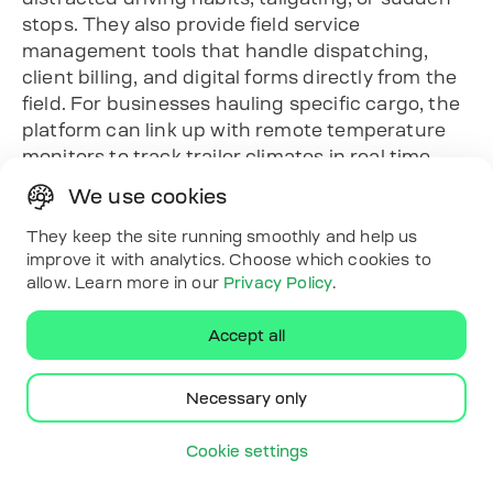
stops. They also provide field service
management tools that handle dispatching,
client billing, and digital forms directly from the
field. For businesses hauling specific cargo, the
platform can link up with remote temperature
monitors to track trailer climates in real time.
Key Highlights
We use cookies
Focuses on cloud-based IoT tracking setups
They keep the site running smoothly and help us
without enforcing long-term service
improve it with analytics. Choose which cookies to
contracts.
allow. Learn more in our
Privacy Policy
.
Uses artificial intelligence inside dash
cameras to flag in-cab distractions and
Accept all
harsh driving.
Connects office operations to the field
Necessary only
through integrated dispatching and billing
tools.
Cookie settings
Monitors specialized asset variables
including real-time trailer temperature logs.