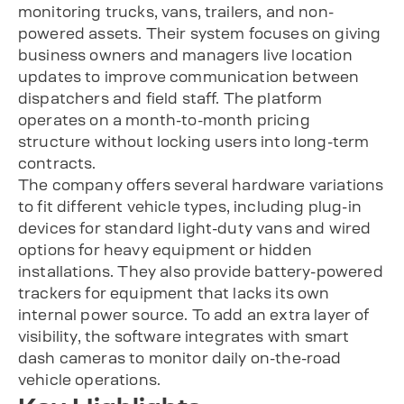
monitoring trucks, vans, trailers, and non-
powered assets. Their system focuses on giving
business owners and managers live location
updates to improve communication between
dispatchers and field staff. The platform
operates on a month-to-month pricing
structure without locking users into long-term
contracts.
The company offers several hardware variations
to fit different vehicle types, including plug-in
devices for standard light-duty vans and wired
options for heavy equipment or hidden
installations. They also provide battery-powered
trackers for equipment that lacks its own
internal power source. To add an extra layer of
visibility, the software integrates with smart
dash cameras to monitor daily on-the-road
vehicle operations.