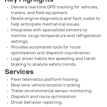
Delivers real-time GPS tracking for vehicles,
trailers, and field equipment.
Reads engine diagnostics and fault codes to
help anticipate mechanical issues.
Integrates with specialized sensors to
monitor cargo temperature and refrigeration
settings.
Provides automated tools for route
optimization and dispatch coordination.
Logs driver habits like speeding and harsh
braking to analyze safety trends.
Services
Fleet telematics platform hosting.
Real-time vehicle location tracking.
Trailer environmental sensor monitoring.
Dispatch and route optimization.
Driver behavior reporting.