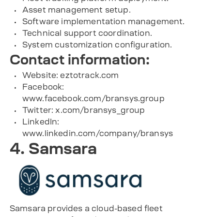
Asset management setup.
Software implementation management.
Technical support coordination.
System customization configuration.
Contact information:
Website: eztotrack.com
Facebook:
www.facebook.com/bransys.group
Twitter: x.com/bransys_group
LinkedIn:
www.linkedin.com/company/bransys
4. Samsara
Samsara provides a cloud-based fleet