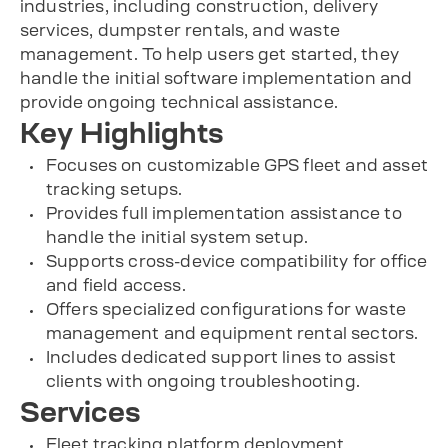
industries, including construction, delivery
services, dumpster rentals, and waste
management. To help users get started, they
handle the initial software implementation and
provide ongoing technical assistance.
Key Highlights
Focuses on customizable GPS fleet and asset
tracking setups.
Provides full implementation assistance to
handle the initial system setup.
Supports cross-device compatibility for office
and field access.
Offers specialized configurations for waste
management and equipment rental sectors.
Includes dedicated support lines to assist
clients with ongoing troubleshooting.
Services
Fleet tracking platform deployment.