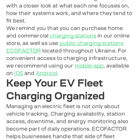
with a closer look at what each one focuses on,
how their systems work, and where they tend to
fit best.
We remind you that you can purchase home
and commercial
charging stations
in our online
store, as well as use
public charging stations
ECOFACTOR
located throughout Ukraine. For
convenient access to charging infrastructure,
we recommend using our
mobile app
, available
on
iOS
and
Android
.
Keep Your EV Fleet
Charging Organized
Managing an electric fleet is not only about
vehicle tracking. Charging availability, station
access, downtime, and energy monitoring also
become part of daily operations. ECOFACTOR
helps businesses handle that side of fleet