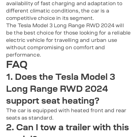
availability of fast charging and adaptation to
different climatic conditions, the car is a
competitive choice in its segment.
The Tesla Model 3 Long Range RWD 2024 will
be the best choice for those looking for a reliable
electric vehicle for travelling and urban use
without compromising on comfort and
performance.
FAQ
1. Does the Tesla Model 3
Long Range RWD 2024
support seat heating?
The car is equipped with heated front and rear
seats as standard.
2. Can I tow a trailer with this