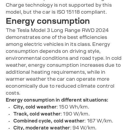
Charge technology is not supported by this
model, but the car is ISO 15118 compliant.
Energy consumption
The Tesla Model 3 Long Range RWD 2024
demonstrates one of the best efficiencies
among electric vehicles in its class. Energy
consumption depends on driving style,
environmental conditions and road type. In cold
weather, energy consumption increases due to
additional heating requirements, while in
warmer weather the car can operate more
economically due to reduced climate control
costs.
Energy consumption in different situations:
City, cold weather
: 150 Wh/km.
Track, cold weather
: 190 W/km.
Combined cycle, cold weather
: 167 W/km.
City, moderate weather
: 94 W/km.