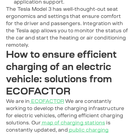
application support.
The Tesla Model 3 has well-thought-out seat
ergonomics and settings that ensure comfort
for the driver and passengers. Integration with
the Tesla app allows you to monitor the status of
the car and start the heating or air conditioning
remotely.
How to ensure efficient
charging of an electric
vehicle: solutions from
ECOFACTOR
We are in
ECOFACTOR
We are constantly
working to develop the charging infrastructure
for electric vehicles, offering efficient charging
solutions. Our
map of charging stations
is
constantly updated, and
public charging