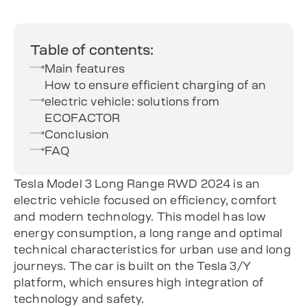
Table of contents:
Main features
How to ensure efficient charging of an
electric vehicle: solutions from
ECOFACTOR
Conclusion
FAQ
Tesla Model 3 Long Range RWD 2024 is an
electric vehicle focused on efficiency, comfort
and modern technology. This model has low
energy consumption, a long range and optimal
technical characteristics for urban use and long
journeys. The car is built on the Tesla 3/Y
platform, which ensures high integration of
technology and safety.