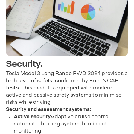
Security.
Tesla Model 3 Long Range RWD 2024 provides a
high level of safety, confirmed by Euro NCAP
tests. This model is equipped with modern
active and passive safety systems to minimise
risks while driving.
Security and assessment systems:
Active security
Adaptive cruise control,
automatic braking system, blind spot
monitoring.