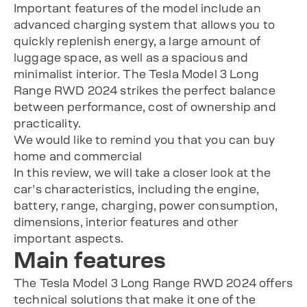
Important features of the model include an
advanced charging system that allows you to
quickly replenish energy, a large amount of
luggage space, as well as a spacious and
minimalist interior. The Tesla Model 3 Long
Range RWD 2024 strikes the perfect balance
between performance, cost of ownership and
practicality.
We would like to remind you that you can buy
home and commercial
In this review, we will take a closer look at the
car’s characteristics, including the engine,
battery, range, charging, power consumption,
dimensions, interior features and other
important aspects.
Main features
The Tesla Model 3 Long Range RWD 2024 offers
technical solutions that make it one of the