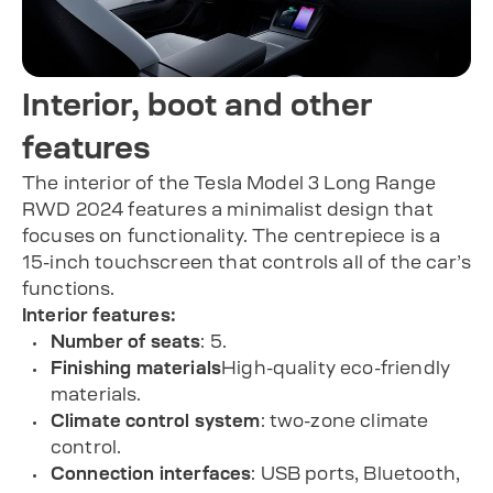
Interior, boot and other
features
The interior of the Tesla Model 3 Long Range
RWD 2024 features a minimalist design that
focuses on functionality. The centrepiece is a
15-inch touchscreen that controls all of the car’s
functions.
Interior features:
Number of seats
: 5.
Finishing materials
High-quality eco-friendly
materials.
Climate control system
: two-zone climate
control.
Connection interfaces
: USB ports, Bluetooth,