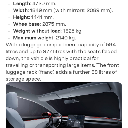
Length
: 4720 mm.
Width
: 1849 mm (with mirrors: 2089 mm).
Height
: 1441 mm.
Wheelbase
: 2875 mm.
Weight without load
: 1825 kg.
Maximum weight
: 2140 kg.
With a luggage compartment capacity of 594
litres and up to 977 litres with the seats folded
down, the vehicle is highly practical for
travelling or transporting large items. The front
luggage rack (franc) adds a further 88 litres of
storage space.