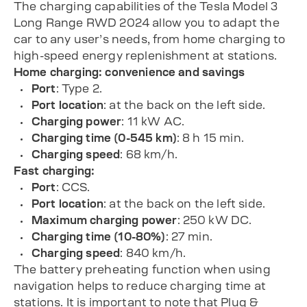
The charging capabilities of the Tesla Model 3
Long Range RWD 2024 allow you to adapt the
car to any user’s needs, from home charging to
high-speed energy replenishment at stations.
Home charging: convenience and savings
Port
: Type 2.
Port location
: at the back on the left side.
Charging power
: 11 kW AC.
Charging time (0-545 km)
: 8 h 15 min.
Charging speed
: 68 km/h.
Fast charging:
Port
: CCS.
Port location
: at the back on the left side.
Maximum charging power
: 250 kW DC.
Charging time (10-80%)
: 27 min.
Charging speed
: 840 km/h.
The battery preheating function when using
navigation helps to reduce charging time at
stations. It is important to note that Plug &