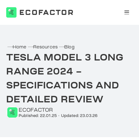
Skip
to
content
Home
Resources
Blog
TESLA MODEL 3 LONG
RANGE 2024 –
SPECIFICATIONS AND
DETAILED REVIEW
ECOFACTOR
Published: 22.01.25
·
Updated: 23.03.26