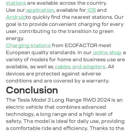
stations
are available across the country.
Use our
application
, available for
iOS
and
Android
to quickly find the nearest stations. Our
goal is to provide convenient charging for every
user, contributing to the transition to green
energy.
Charging stations
from ECOFACTOR meet
European quality standards. In our
online shop
a
variety of models for home and business use are
available, as well as
cables and adapters
. All
devices are protected against adverse
conditions and are covered by a warranty.
Conclusion
The Tesla Model 3 Long Range RWD 2024 is an
electric vehicle that combines advanced
technology, a long range and a high level of
safety. The model is ideal for daily use, providing
a comfortable ride and efficiency. Thanks to the