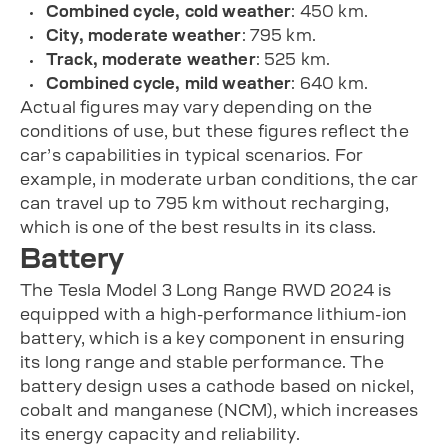
Combined cycle, cold weather
: 450 km.
City, moderate weather
: 795 km.
Track, moderate weather
: 525 km.
Combined cycle, mild weather
: 640 km.
Actual figures may vary depending on the
conditions of use, but these figures reflect the
car’s capabilities in typical scenarios. For
example, in moderate urban conditions, the car
can travel up to 795 km without recharging,
which is one of the best results in its class.
Battery
The Tesla Model 3 Long Range RWD 2024 is
equipped with a high-performance lithium-ion
battery, which is a key component in ensuring
its long range and stable performance. The
battery design uses a cathode based on nickel,
cobalt and manganese (NCM), which increases
its energy capacity and reliability.