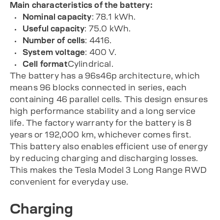
Main characteristics of the battery:
Nominal capacity
: 78.1 kWh.
Useful capacity
: 75.0 kWh.
Number of cells
: 4416.
System voltage
: 400 V.
Cell format
Cylindrical.
The battery has a 96s46p architecture, which
means 96 blocks connected in series, each
containing 46 parallel cells. This design ensures
high performance stability and a long service
life. The factory warranty for the battery is 8
years or 192,000 km, whichever comes first.
This battery also enables efficient use of energy
by reducing charging and discharging losses.
This makes the Tesla Model 3 Long Range RWD
convenient for everyday use.
Charging