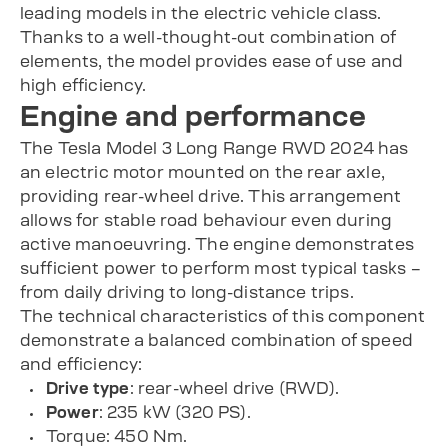
leading models in the electric vehicle class.
Thanks to a well-thought-out combination of
elements, the model provides ease of use and
high efficiency.
Engine and performance
The Tesla Model 3 Long Range RWD 2024 has
an electric motor mounted on the rear axle,
providing rear-wheel drive. This arrangement
allows for stable road behaviour even during
active manoeuvring. The engine demonstrates
sufficient power to perform most typical tasks –
from daily driving to long-distance trips.
The technical characteristics of this component
demonstrate a balanced combination of speed
and efficiency:
Drive type
: rear-wheel drive (RWD).
Power
: 235 kW (320 PS).
Torque: 450 Nm.