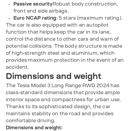
Passive security
Robust body construction,
front and side airbags.
Euro NCAP rating
: 5 stars (maximum rating).
The car is also equipped with an autopilot
function that helps keep the car in its lane,
control the distance to other cars and warn of
potential collisions. The body structure is made
of high-strength steel and aluminium, which
provides maximum protection in the event of an
accident.
Dimensions and weight
The Tesla Model 3 Long Range RWD 2024 has
class-standard dimensions that provide ample
interior space and compactness for urban use.
Thanks to its sophisticated design, the car
maintains stability on the road and provides
comfortable driving.
Dimensions and weight: