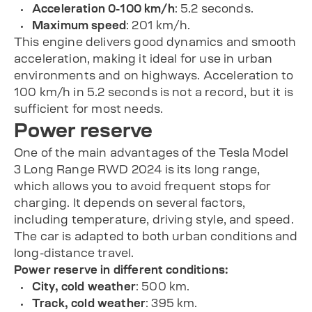
Acceleration 0-100 km/h
: 5.2 seconds.
Maximum speed
: 201 km/h.
This engine delivers good dynamics and smooth
acceleration, making it ideal for use in urban
environments and on highways. Acceleration to
100 km/h in 5.2 seconds is not a record, but it is
sufficient for most needs.
Power reserve
One of the main advantages of the Tesla Model
3 Long Range RWD 2024 is its long range,
which allows you to avoid frequent stops for
charging. It depends on several factors,
including temperature, driving style, and speed.
The car is adapted to both urban conditions and
long-distance travel.
Power reserve in different conditions:
City, cold weather
: 500 km.
Track, cold weather
: 395 km.