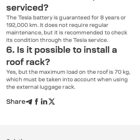
serviced?
The Tesla battery is guaranteed for 8 years or
192,000 km. It does not require regular
maintenance, but it is recommended to check
its condition through the Tesla service.
6. Is it possible to install a
roof rack?
Yes, but the maximum load on the roof is 70 kg,
which must be taken into account when using
the external luggage rack.
Share