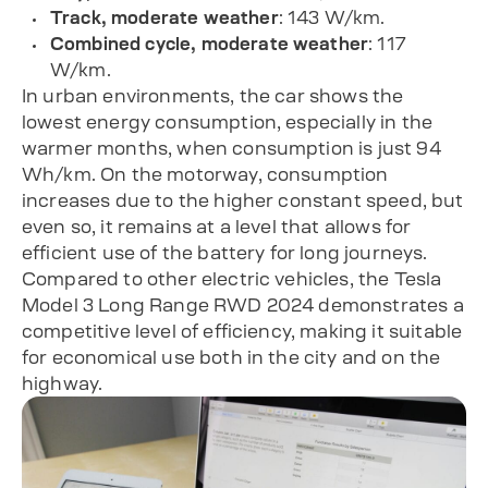
Track, moderate weather
: 143 W/km.
Combined cycle, moderate weather
: 117
W/km.
In urban environments, the car shows the
lowest energy consumption, especially in the
warmer months, when consumption is just 94
Wh/km. On the motorway, consumption
increases due to the higher constant speed, but
even so, it remains at a level that allows for
efficient use of the battery for long journeys.
Compared to other electric vehicles, the Tesla
Model 3 Long Range RWD 2024 demonstrates a
competitive level of efficiency, making it suitable
for economical use both in the city and on the
highway.