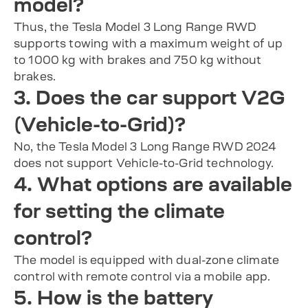
model?
Thus, the Tesla Model 3 Long Range RWD
supports towing with a maximum weight of up
to 1000 kg with brakes and 750 kg without
brakes.
3. Does the car support V2G
(Vehicle-to-Grid)?
No, the Tesla Model 3 Long Range RWD 2024
does not support Vehicle-to-Grid technology.
4. What options are available
for setting the climate
control?
The model is equipped with dual-zone climate
control with remote control via a mobile app.
5. How is the battery