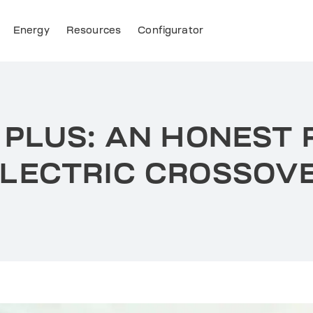
Energy
Resources
Configurator
 PLUS: AN HONEST 
LECTRIC CROSSOV