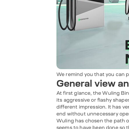
We remind you that you can 
General view a
At first glance, the Wuling Bin
its aggressive or flashy shape
different impression. It has ve
end without unnecessary openin
Wuling has chosen the path of
seems to have been done so th