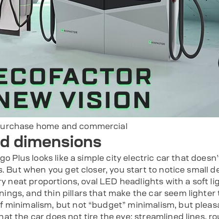
purchase home and commercial
nd dimensions
go Plus looks like a simple city electric car that doesn’
s. But when you get closer, you start to notice small d
ry neat proportions, oval LED headlights with a soft li
gs, and thin pillars that make the car seem lighter th
 minimalism, but not “budget” minimalism, but pleasa
at the car does not tire the eye: streamlined lines, r