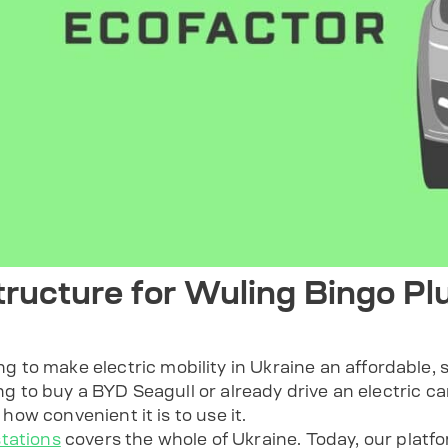
tructure for Wuling Bingo Plu
to make electric mobility in Ukraine an affordable, s
ing to buy a BYD Seagull or already drive an electric car
o how convenient it is to use it.
tations
covers the whole of Ukraine. Today, our plat