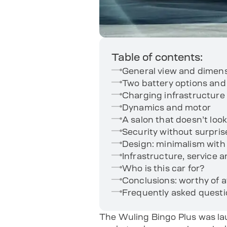
Table of contents:
General view and dimen
Two battery options and
Charging infrastructure
Dynamics and motor
A salon that doesn’t look
Security without surpris
Design: minimalism with a
Infrastructure, service a
Who is this car for?
Conclusions: worthy of a
Frequently asked quest
The Wuling Bingo Plus was lau