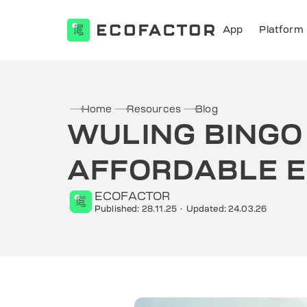
App
Platform
Skip
to
content
Home
Resources
Blog
WULING BINGO
AFFORDABLE E
ECOFACTOR
Published: 28.11.25
·
Updated: 24.03.26