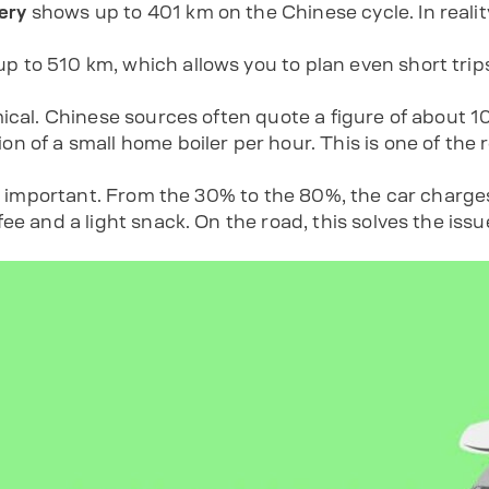
ery
shows up to 401 km on the Chinese cycle. In realit
up to 510 km, which allows you to plan even short tr
mical. Chinese sources often quote a figure of about 
n of a small home boiler per hour. This is one of the 
is important. From the 30% to the 80%, the car charges
ee and a light snack. On the road, this solves the issu