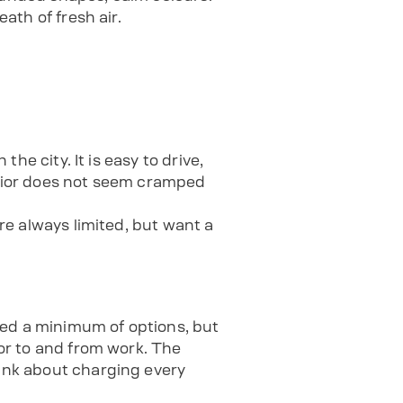
ath of fresh air.
the city. It is easy to drive,
terior does not seem cramped
are always limited, but want a
red a minimum of options, but
 or to and from work. The
hink about charging every