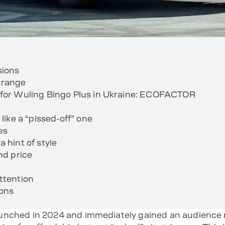
sions
 range
 for Wuling Bingo Plus in Ukraine: ECOFACTOR
 like a “pissed-off” one
es
 hint of style
nd price
ttention
ions
nched in 2024 and immediately gained an audience no