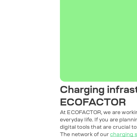
Charging infras
ECOFACTOR
At ECOFACTOR, we are working 
everyday life. If you are plann
digital tools that are crucial t
The network of our
charging s