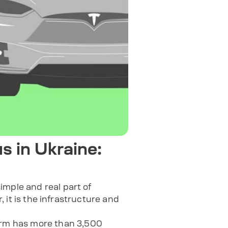
s in Ukraine:
imple and real part of
, it is the infrastructure and
form has more than 3,500