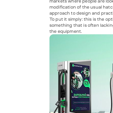
markets where people are looki
modification of the usual hatc
approach to design and practi
To put it simply: this is the 
something that is often lackin
the equipment.