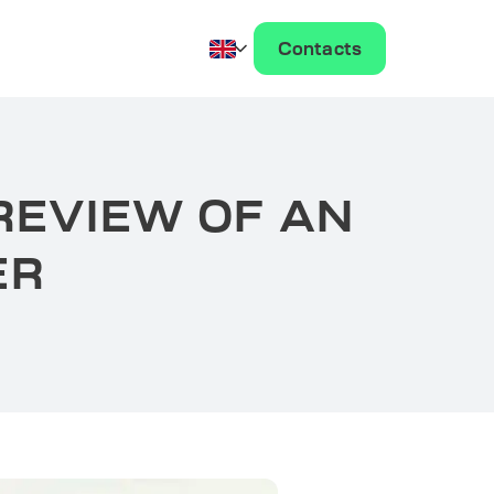
Contacts
REVIEW OF AN
ER