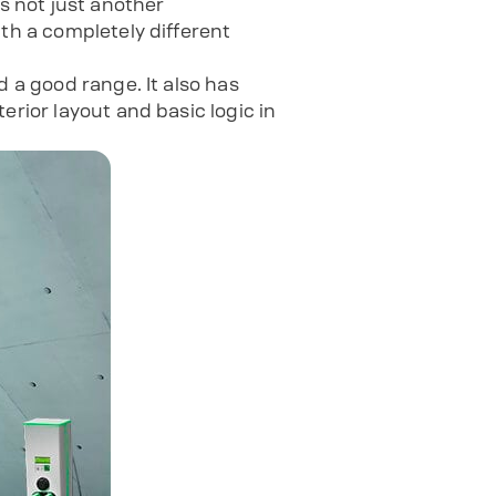
is not just another
ith a completely different
d a good range. It also has
erior layout and basic logic in