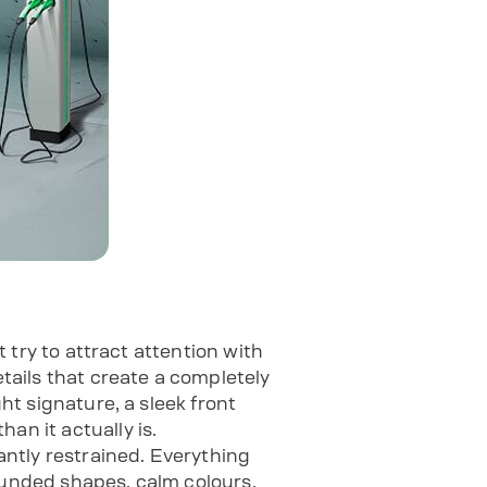
t try to attract attention with
etails that create a completely
ght signature, a sleek front
an it actually is.
ntly restrained. Everything
ounded shapes, calm colours.