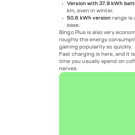
Version with 37.9 kWh batt
km, even in winter.
50.6 kWh version
range is 
ease.
Bingo Plus is also very econo
roughly the energy consumptio
gaining popularity so quickly.
Fast charging is here, and it 
time you usually spend on coff
nerves.