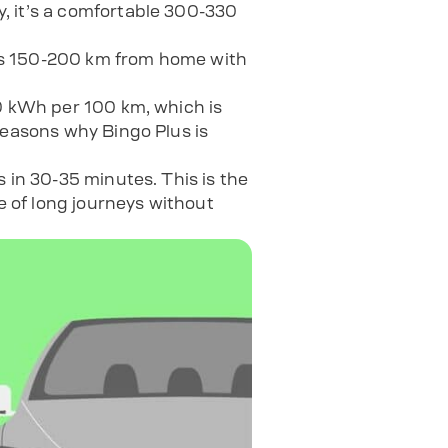
y, it’s a comfortable 300-330
ips 150-200 km from home with
10 kWh per 100 km, which is
reasons why Bingo Plus is
 in 30-35 minutes. This is the
e of long journeys without