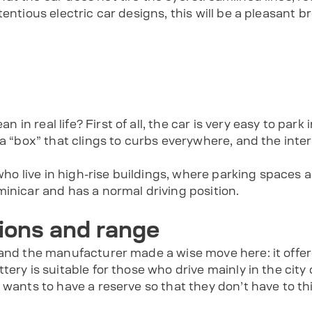
entious electric car designs, this will be a pleasant bre
 real life? First of all, the car is very easy to park in 
f a “box” that clings to curbs everywhere, and the in
 who live in high-rise buildings, where parking spaces 
inicar and has a normal driving position.
ions and range
 and the manufacturer made a wise move here: it offe
tery is suitable for those who drive mainly in the city
 wants to have a reserve so that they don’t have to t