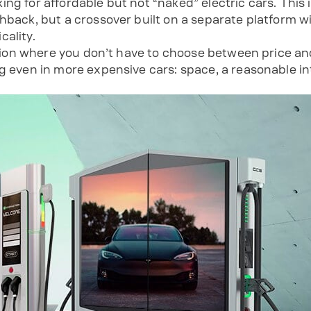
ng for affordable but not “naked” electric cars. This 
hback, but a crossover built on a separate platform w
cality.
option where you don’t have to choose between price an
g even in more expensive cars: space, a reasonable int