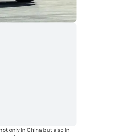
t only in China but also in