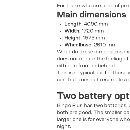
For those who are tired of pret
Main dimensions
Length
: 4090 mm
Width
: 1720 mm
Height
: 1575 mm
Wheelbase
: 2610 mm
What do these dimensions mean in
does not create the feeling o
either in front or behind.
This is a typical car for those
car that does not resemble a m
Two battery opt
Bingo Plus has two batteries,
both are good. The smaller bat
larger one is for everyone who
night.