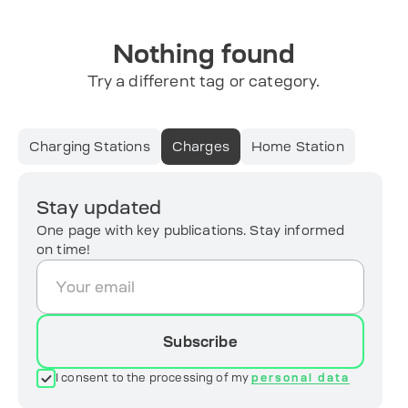
Nothing found
Try a different tag or category.
Charging Stations
Charges
Home Station
Stay updated
One page with key publications. Stay informed
on time!
Subscribe
I consent to the processing of my
personal data