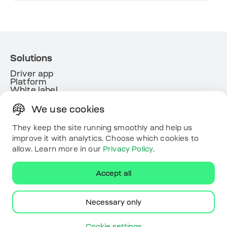
Solutions
Driver app
Platform
White label
Energy
We use cookies
Useful links
Resources
They keep the site running smoothly and help us
Map
improve it with analytics. Choose which cookies to
Contacts
allow. Learn more in our
Privacy Policy
.
Download the app
Accept all
Necessary only
ECOFACTOR. All rights reserved.
Cookie settings