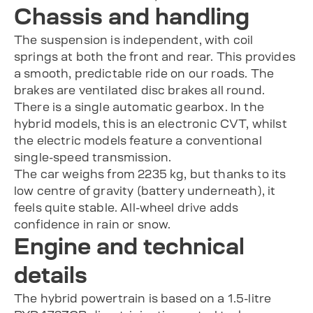
Chassis and handling
The suspension is independent, with coil
springs at both the front and rear. This provides
a smooth, predictable ride on our roads. The
brakes are ventilated disc brakes all round.
There is a single automatic gearbox. In the
hybrid models, this is an electronic CVT, whilst
the electric models feature a conventional
single-speed transmission.
The car weighs from 2235 kg, but thanks to its
low centre of gravity (battery underneath), it
feels quite stable. All-wheel drive adds
confidence in rain or snow.
Engine and technical
details
The hybrid powertrain is based on a 1.5-litre