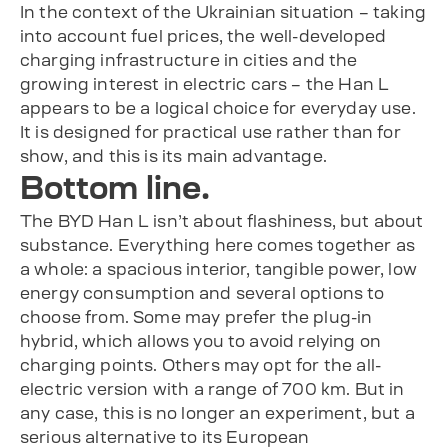
In the context of the Ukrainian situation – taking
into account fuel prices, the well-developed
charging infrastructure in cities and the
growing interest in electric cars – the Han L
appears to be a logical choice for everyday use.
It is designed for practical use rather than for
show, and this is its main advantage.
Bottom line.
The BYD Han L isn’t about flashiness, but about
substance. Everything here comes together as
a whole: a spacious interior, tangible power, low
energy consumption and several options to
choose from. Some may prefer the plug-in
hybrid, which allows you to avoid relying on
charging points. Others may opt for the all-
electric version with a range of 700 km. But in
any case, this is no longer an experiment, but a
serious alternative to its European