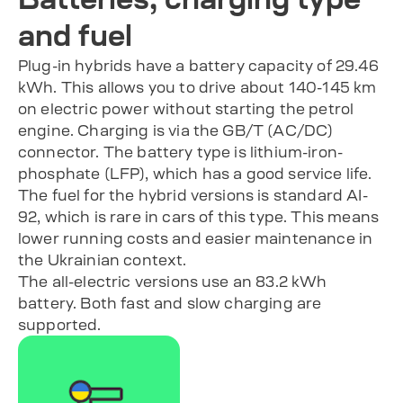
and fuel
Plug-in hybrids have a battery capacity of 29.46
kWh. This allows you to drive about 140-145 km
on electric power without starting the petrol
engine. Charging is via the GB/T (AC/DC)
connector. The battery type is lithium-iron-
phosphate (LFP), which has a good service life.
The fuel for the hybrid versions is standard AI-
92, which is rare in cars of this type. This means
lower running costs and easier maintenance in
the Ukrainian context.
The all-electric versions use an 83.2 kWh
battery. Both fast and slow charging are
supported.