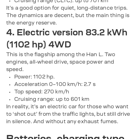
Cruising range (CLTC): up to 701 km
It’s a good option for quiet, long-distance trips.
The dynamics are decent, but the main thing is
the energy reserve.
4. Electric version 83.2 kWh
(1102 hp) 4WD
This is the flagship among the Han L. Two
engines, all-wheel drive, space power and
speed.
Power: 1102 hp.
Acceleration 0–100 km/h: 2.7 s
Top speed: 270 km/h
Cruising range: up to 601 km
In reality, it’s an electric car for those who want
to ‘shot out’ from the traffic lights, but still drive
in silence. And without any exhaust fumes.
Batteries, charging type