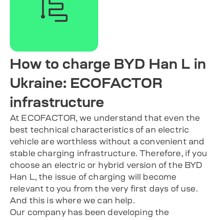
How to charge BYD Han L in
Ukraine: ECOFACTOR
infrastructure
At ECOFACTOR, we understand that even the
best technical characteristics of an electric
vehicle are worthless without a convenient and
stable charging infrastructure. Therefore, if you
choose an electric or hybrid version of the BYD
Han L, the issue of charging will become
relevant to you from the very first days of use.
And this is where we can help.
Our company has been developing the