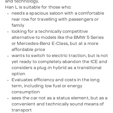
and technology.
Han L is suitable for those who:
needs a spacious saloon with a comfortable
rear row for travelling with passengers or
family
looking for a technically competitive
alternative to models like the BMW 5 Series
or Mercedes-Benz E-Class, but at a more
affordable price
wants to switch to electric traction, but is not
yet ready to completely abandon the ICE and
considers a plug-in hybrid as a transitional
option
Evaluates efficiency and costs in the long
term, including low fuel or energy
consumption
sees the car not as a status element, but as a
convenient and technically sound means of
transport