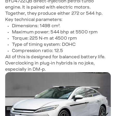
BYD472ZQB direct-injection petrol turbo
engine. It is paired with electric motors.
Together, they produce either 272 or 544 hp.
Key technical parameters:
Dimensions: 1498 cm³.
Maximum power: 544 bhp at 5500 rpm
Torque: 225 N-m at 4500 rpm
Type of timing system: DOHC
Compression ratio: 12.5
All of this is designed for balanced battery life.
Overclocking in plug-in hybrids is no joke,
especially in DM-p.