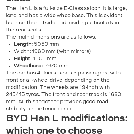
The Han L is a full-size E-Class saloon. It is large,
long and has a wide wheelbase. This is evident
both on the outside and inside, particularly in
the rear seats.
The main dimensions are as follows:
Length:
5050 mm
Width: 1960 mm (with mirrors)
Height:
1505 mm
Wheelbase:
2970 mm
The car has 4 doors, seats 5 passengers, with
front or all-wheel drive, depending on the
modification. The wheels are 19-inch with
245/45 tyres. The front and rear track is 1680
mm. All this together provides good road
stability and interior space.
BYD Han L modifications:
which one to choose