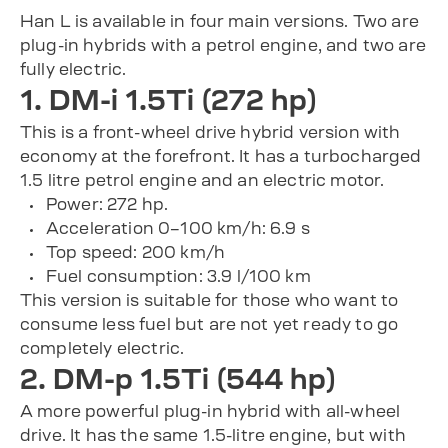
Han L is available in four main versions. Two are
plug-in hybrids with a petrol engine, and two are
fully electric.
1. DM-i 1.5Ti (272 hp)
This is a front-wheel drive hybrid version with
economy at the forefront. It has a turbocharged
1.5 litre petrol engine and an electric motor.
Power: 272 hp.
Acceleration 0–100 km/h: 6.9 s
Top speed: 200 km/h
Fuel consumption: 3.9 l/100 km
This version is suitable for those who want to
consume less fuel but are not yet ready to go
completely electric.
2. DM-p 1.5Ti (544 hp)
A more powerful plug-in hybrid with all-wheel
drive. It has the same 1.5-litre engine, but with