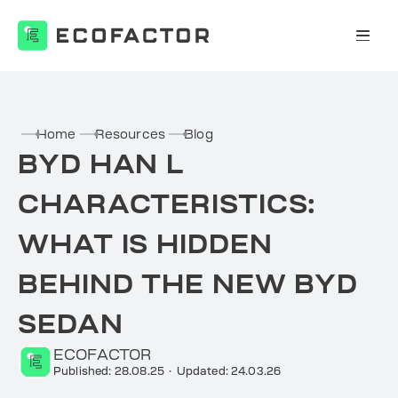
Skip
to
content
Home
Resources
Blog
BYD HAN L
CHARACTERISTICS:
WHAT IS HIDDEN
BEHIND THE NEW BYD
SEDAN
ECOFACTOR
Published: 28.08.25
·
Updated: 24.03.26