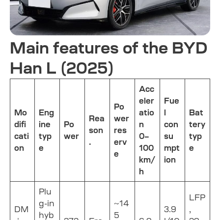
Main features of the BYD
Han L (2025)
Acc
eler
Fue
Po
Mo
Eng
atio
l
Bat
Rea
wer
difi
ine
Po
n
con
tery
son
res
cati
typ
wer
0–
su
typ
.
erv
on
e
100
mpt
e
e
km/
ion
h
Plu
LFP
g-in
~14
DM
3.9
,
hyb
5