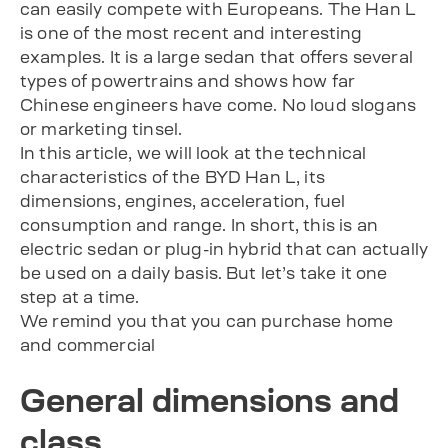
can easily compete with Europeans. The Han L
is one of the most recent and interesting
examples. It is a large sedan that offers several
types of powertrains and shows how far
Chinese engineers have come. No loud slogans
or marketing tinsel.
In this article, we will look at the technical
characteristics of the BYD Han L, its
dimensions, engines, acceleration, fuel
consumption and range. In short, this is an
electric sedan or plug-in hybrid that can actually
be used on a daily basis. But let’s take it one
step at a time.
We remind you that you can purchase home
and commercial
General dimensions and
class