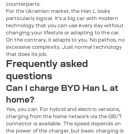
counterparts.
For the Ukrainian market, the Han L looks
particularly logical. It’s a big car with modern
technology that you can use every day without
changing your lifestyle or adapting to the car.
On the contrary, it adapts to you. No pathos, no
excessive complexity. Just normal technology
that does its job.
Frequently asked
questions
Can I charge BYD Han L at
home?
Yes, you can. For hybrid and electric versions,
charging from the home network via the GB/T
connector is available. The speed depends on
the power of the charger, but basic charging is