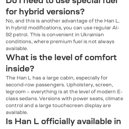
Do I need to use special fuel
for hybrid versions?
No, and this is another advantage of the Han L.
In hybrid modifications, you can use regular AI-
92 petrol. This is convenient in Ukrainian
conditions, where premium fuel is not always
available.
What is the level of comfort
inside?
The Han L has a large cabin, especially for
second-row passengers. Upholstery, screen,
legroom – everything is at the level of modern E-
class sedans. Versions with power seats, climate
control and a large touchscreen display are
available.
Is Han L officially available in