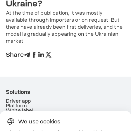
Ukraine?
At the time of publication, it was mostly
available through importers or on request. But
there have already been first deliveries, and the
model is gradually appearing on the Ukrainian
market.
Share
Solutions
Driver app
Platform
White label
Energy
We use cookies
Useful links