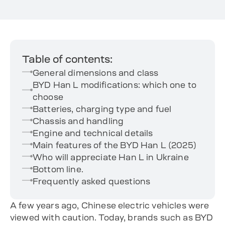
Table of contents:
General dimensions and class
BYD Han L modifications: which one to
choose
Batteries, charging type and fuel
Chassis and handling
Engine and technical details
Main features of the BYD Han L (2025)
Who will appreciate Han L in Ukraine
Bottom line.
Frequently asked questions
A few years ago, Chinese electric vehicles were
viewed with caution. Today, brands such as BYD