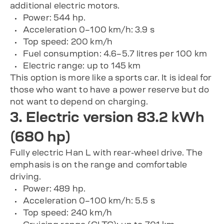
additional electric motors.
Power: 544 hp.
Acceleration 0–100 km/h: 3.9 s
Top speed: 200 km/h
Fuel consumption: 4.6–5.7 litres per 100 km
Electric range: up to 145 km
This option is more like a sports car. It is ideal for
those who want to have a power reserve but do
not want to depend on charging.
3. Electric version 83.2 kWh
(680 hp)
Fully electric Han L with rear-wheel drive. The
emphasis is on the range and comfortable
driving.
Power: 489 hp.
Acceleration 0–100 km/h: 5.5 s
Top speed: 240 km/h