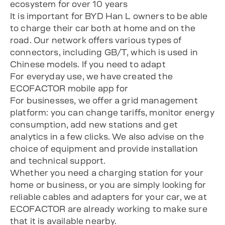
ecosystem for over 10 years
It is important for BYD Han L owners to be able
to charge their car both at home and on the
road. Our network offers various types of
connectors, including GB/T, which is used in
Chinese models. If you need to adapt
For everyday use, we have created the
ECOFACTOR mobile app for
For businesses, we offer a grid management
platform: you can change tariffs, monitor energy
consumption, add new stations and get
analytics in a few clicks. We also advise on the
choice of equipment and provide installation
and technical support.
Whether you need a charging station for your
home or business, or you are simply looking for
reliable cables and adapters for your car, we at
ECOFACTOR are already working to make sure
that it is available nearby.