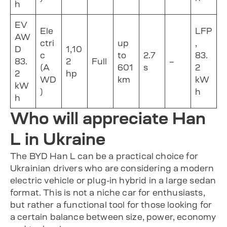
h
EV
Ele
LFP
AW
ctri
up
,
D
1,10
c
to
2.7
83.
83.
2
Full
–
(A
601
s
2
2
hp
WD
km
kW
kW
)
h
h
Who will appreciate Han
L in Ukraine
The BYD Han L can be a practical choice for
Ukrainian drivers who are considering a modern
electric vehicle or plug-in hybrid in a large sedan
format. This is not a niche car for enthusiasts,
but rather a functional tool for those looking for
a certain balance between size, power, economy