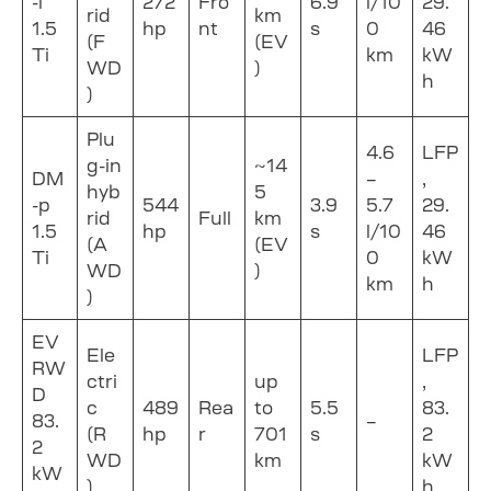
-i
272
Fro
6.9
l/10
29.
rid
km
1.5
hp
nt
s
0
46
(F
(EV
Ti
km
kW
WD
)
h
)
Plu
4.6
LFP
g-in
~14
DM
–
,
hyb
5
-p
544
3.9
5.7
29.
rid
Full
km
1.5
hp
s
l/10
46
(A
(EV
Ti
0
kW
WD
)
km
h
)
EV
Ele
LFP
RW
ctri
up
,
D
c
489
Rea
to
5.5
83.
83.
–
(R
hp
r
701
s
2
2
WD
km
kW
kW
)
h