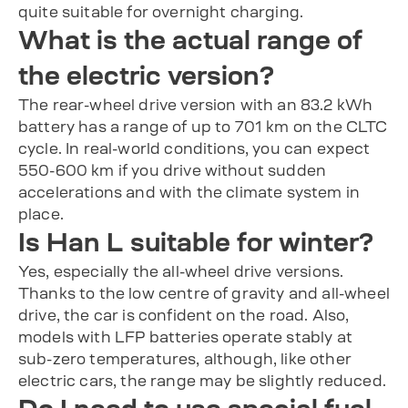
quite suitable for overnight charging.
What is the actual range of
the electric version?
The rear-wheel drive version with an 83.2 kWh
battery has a range of up to 701 km on the CLTC
cycle. In real-world conditions, you can expect
550-600 km if you drive without sudden
accelerations and with the climate system in
place.
Is Han L suitable for winter?
Yes, especially the all-wheel drive versions.
Thanks to the low centre of gravity and all-wheel
drive, the car is confident on the road. Also,
models with LFP batteries operate stably at
sub-zero temperatures, although, like other
electric cars, the range may be slightly reduced.