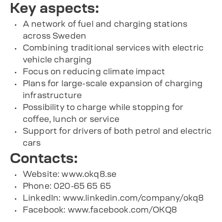
Key aspects:
A network of fuel and charging stations
across Sweden
Combining traditional services with electric
vehicle charging
Focus on reducing climate impact
Plans for large-scale expansion of charging
infrastructure
Possibility to charge while stopping for
coffee, lunch or service
Support for drivers of both petrol and electric
cars
Contacts:
Website: www.okq8.se
Phone: 020-65 65 65
LinkedIn: www.linkedin.com/company/okq8
Facebook: www.facebook.com/OKQ8