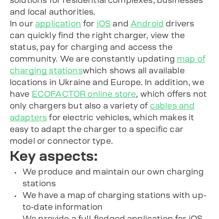
solutions for residential complexes, businesses
and local authorities.
In our
application
for
iOS
and
Android
drivers
can quickly find the right charger, view the
status, pay for charging and access the
community. We are constantly updating
map of
charging stations
which shows all available
locations in Ukraine and Europe. In addition, we
have
ECOFACTOR online store
, which offers not
only chargers but also a variety of
cables and
adapters
for electric vehicles, which makes it
easy to adapt the charger to a specific car
model or connector type.
Key aspects:
We produce and maintain our own
charging
stations
We have a map of charging stations with up-
to-date information
We provide a full-fledged application for iOS