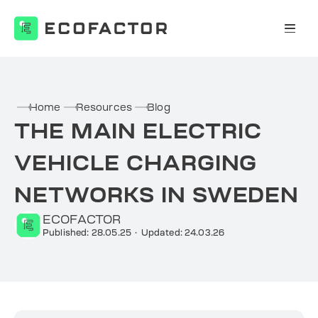
Skip
to
content
Home
Resources
Blog
THE MAIN ELECTRIC
VEHICLE CHARGING
NETWORKS IN SWEDEN
ECOFACTOR
Published: 28.05.25
·
Updated: 24.03.26