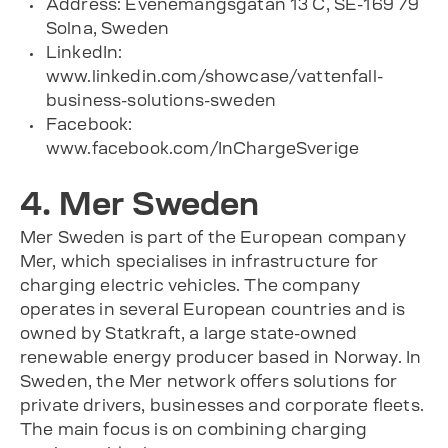
Address: Evenemangsgatan 13 C, SE-169 79
Solna, Sweden
LinkedIn:
www.linkedin.com/showcase/vattenfall-
business-solutions-sweden
Facebook:
www.facebook.com/InChargeSverige
4. Mer Sweden
Mer Sweden is part of the European company
Mer, which specialises in infrastructure for
charging electric vehicles. The company
operates in several European countries and is
owned by Statkraft, a large state-owned
renewable energy producer based in Norway. In
Sweden, the Mer network offers solutions for
private drivers, businesses and corporate fleets.
The main focus is on combining charging