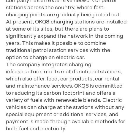
company has an extensive network of petrol
stations across the country, where fast-
charging points are gradually being rolled out.
At present, OKQ8 charging stations are installed
at some of its sites, but there are plans to
significantly expand the network in the coming
years. This makes it possible to combine
traditional petrol station services with the
option to charge an electric car.
The company integrates charging
infrastructure into its multifunctional stations,
which also offer food, car products, car rental
and maintenance services. OKQ8 is committed
to reducing its carbon footprint and offers a
variety of fuels with renewable blends. Electric
vehicles can charge at the stations without any
special equipment or additional services, and
payment is made through available methods for
both fuel and electricity.