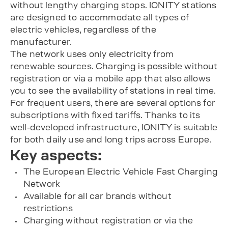
without lengthy charging stops. IONITY stations
are designed to accommodate all types of
electric vehicles, regardless of the
manufacturer.
The network uses only electricity from
renewable sources. Charging is possible without
registration or via a mobile app that also allows
you to see the availability of stations in real time.
For frequent users, there are several options for
subscriptions with fixed tariffs. Thanks to its
well-developed infrastructure, IONITY is suitable
for both daily use and long trips across Europe.
Key aspects:
The European Electric Vehicle Fast Charging
Network
Available for all car brands without
restrictions
Charging without registration or via the