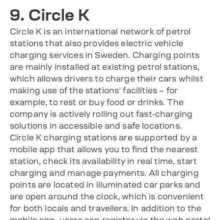
9. Circle K
Circle K is an international network of petrol
stations that also provides electric vehicle
charging services in Sweden. Charging points
are mainly installed at existing petrol stations,
which allows drivers to charge their cars whilst
making use of the stations’ facilities – for
example, to rest or buy food or drinks. The
company is actively rolling out fast-charging
solutions in accessible and safe locations.
Circle K charging stations are supported by a
mobile app that allows you to find the nearest
station, check its availability in real time, start
charging and manage payments. All charging
points are located in illuminated car parks and
are open around the clock, which is convenient
for both locals and travellers. In addition to the