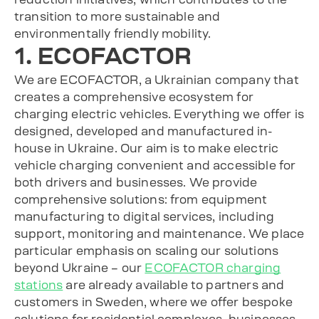
transition to more sustainable and
environmentally friendly mobility.
1. ECOFACTOR
We are ECOFACTOR, a Ukrainian company that
creates a comprehensive ecosystem for
charging electric vehicles. Everything we offer is
designed, developed and manufactured in-
house in Ukraine. Our aim is to make electric
vehicle charging convenient and accessible for
both drivers and businesses. We provide
comprehensive solutions: from equipment
manufacturing to digital services, including
support, monitoring and maintenance. We place
particular emphasis on scaling our solutions
beyond Ukraine – our
ECOFACTOR charging
stations
are already available to partners and
customers in Sweden, where we offer bespoke