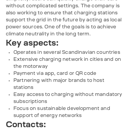
without complicated settings. The company is
also working to ensure that charging stations
support the grid in the future by acting as local
power sources. One of the goals is to achieve
climate neutrality in the long term.
Key aspects:
Operates in several Scandinavian countries
Extensive charging network in cities and on
the motorway
Payment via app, card or QR code
Partnering with major brands to host
stations
Easy access to charging without mandatory
subscriptions
Focus on sustainable development and
support of energy networks
Contacts: