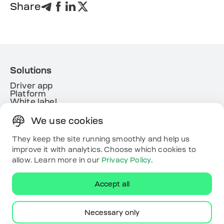
Share
Solutions
Driver app
Platform
White label
Energy
We use cookies
Useful links
Resources
They keep the site running smoothly and help us
Map
improve it with analytics. Choose which cookies to
Contacts
allow. Learn more in our
Privacy Policy
.
Download the app
Accept all
Necessary only