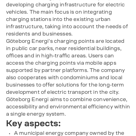
developing charging infrastructure for electric
vehicles. The main focus is on integrating
charging stations into the existing urban
infrastructure, taking into account the needs of
residents and businesses.
Göteborg Energi’s charging points are located
in public car parks, near residential buildings,
offices and in high-traffic areas. Users can
access the charging points via mobile apps
supported by partner platforms. The company
also cooperates with condominiums and local
businesses to offer solutions for the long-term
development of electric transport in the city.
Göteborg Energi aims to combine convenience,
accessibility and environmental efficiency within
a single energy system.
Key aspects:
A municipal energy company owned by the