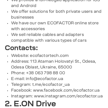
and Android
We offer solutions for both private users and
businesses
We have our own ECOFACTOR online store
with accessories
We sell reliable cables and adapters
compatible with various types of cars
Contacts:
Website: ecofactortech.com
Address: 113 Ataman Holovatyi St., Odesa,
Odesa Oblast, Ukraine, 65000
Phone: +38 063 798 88 00
E-mail:
info@ecofactor.ua
Telegram:
t.me/ecofactor_ua
Facebook:
www.facebook.com/ecofactor.ua
Instagram:
www.instagram.com/ecofactor.ua
2. E.ON Drive