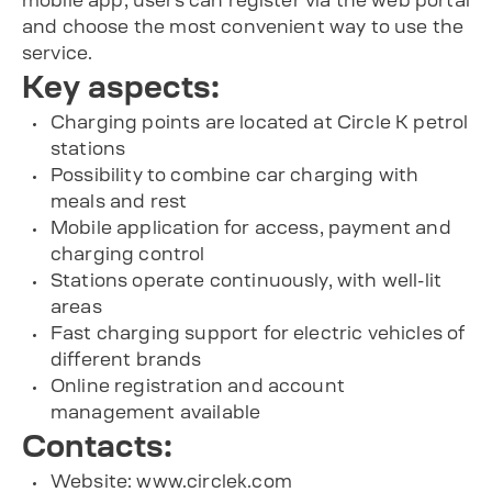
mobile app, users can register via the web portal
and choose the most convenient way to use the
service.
Key aspects:
Charging points are located at Circle K petrol
stations
Possibility to combine car charging with
meals and rest
Mobile application for access, payment and
charging control
Stations operate continuously, with well-lit
areas
Fast charging support for electric vehicles of
different brands
Online registration and account
management available
Contacts:
Website: www.circlek.com