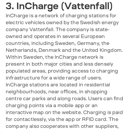
3. InCharge (Vattenfall)
InCharge is a network of charging stations for
electric vehicles owned by the Swedish energy
company Vattenfall. The company is state-
owned and operates in several European
countries, including Sweden, Germany, the
Netherlands, Denmark and the United Kingdom.
Within Sweden, the InCharge network is
present in both major cities and less densely
populated areas, providing access to charging
infrastructure for a wide range of users.
InCharge stations are located in residential
neighbourhoods, near offices, in shopping
centre car parks and along roads. Users can find
charging points via a mobile app or an
interactive map on the website. Charging is paid
for contactlessly, via the app or RFID card. The
company also cooperates with other suppliers,