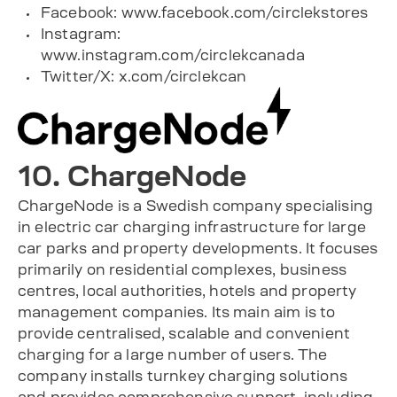
Facebook: www.facebook.com/circlekstores
Instagram:
www.instagram.com/circlekcanada
Twitter/X: x.com/circlekcan
10. ChargeNode
ChargeNode is a Swedish company specialising
in electric car charging infrastructure for large
car parks and property developments. It focuses
primarily on residential complexes, business
centres, local authorities, hotels and property
management companies. Its main aim is to
provide centralised, scalable and convenient
charging for a large number of users. The
company installs turnkey charging solutions