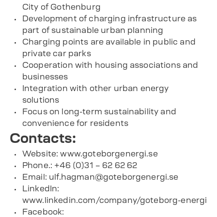
City of Gothenburg
Development of charging infrastructure as
part of sustainable urban planning
Charging points are available in public and
private car parks
Cooperation with housing associations and
businesses
Integration with other urban energy
solutions
Focus on long-term sustainability and
convenience for residents
Contacts:
Website: www.goteborgenergi.se
Phone.: +46 (0)31 – 62 62 62
Email:
ulf.hagman@goteborgenergi.se
LinkedIn:
www.linkedin.com/company/goteborg-energi
Facebook: