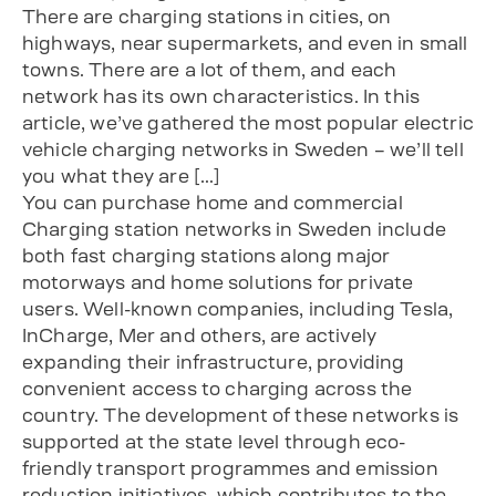
There are charging stations in cities, on
highways, near supermarkets, and even in small
towns. There are a lot of them, and each
network has its own characteristics. In this
article, we’ve gathered the most popular electric
vehicle charging networks in Sweden – we’ll tell
you what they are […]
You can purchase home and commercial
Charging station networks in Sweden include
both fast charging stations along major
motorways and home solutions for private
users. Well-known companies, including Tesla,
InCharge, Mer and others, are actively
expanding their infrastructure, providing
convenient access to charging across the
country. The development of these networks is
supported at the state level through eco-
friendly transport programmes and emission
reduction initiatives, which contributes to the