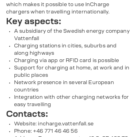
which makes it possible to use InCharge
chargers when travelling internationally.
Key aspects:
A subsidiary of the Swedish energy company
Vattenfall
Charging stations in cities, suburbs and
along highways
Charging via app or RFID card is possible
Support for charging at home, at work and in
public places
Network presence in several European
countries
Integration with other charging networks for
easy travelling
Contacts:
Website: incharge.vattenfall.se
Phone: +46 771 46 46 56