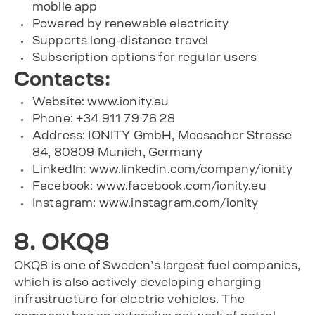
mobile app
Powered by renewable electricity
Supports long-distance travel
Subscription options for regular users
Contacts:
Website: www.ionity.eu
Phone: +34 911 79 76 28
Address: IONITY GmbH, Moosacher Strasse
84, 80809 Munich, Germany
LinkedIn: www.linkedin.com/company/ionity
Facebook: www.facebook.com/ionity.eu
Instagram: www.instagram.com/ionity
8. OKQ8
OKQ8 is one of Sweden’s largest fuel companies,
which is also actively developing charging
infrastructure for electric vehicles. The