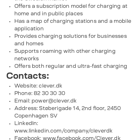
Offers a subscription model for charging at
home and in public places
Has a map of charging stations and a mobile
application
Provides charging solutions for businesses
and homes
Supports roaming with other charging
networks
Offers both regular and ultra-fast charging
Contacts:
Website: clever.dk
Phone: 82 30 30 30
Email:
power@clever.dk
Address: Støberigade 14, 2nd floor, 2450
Copenhagen SV
LinkedIn:
www.linkedin.com/company/cleverdk
Facebook: www.facebook.com/Clever.dk