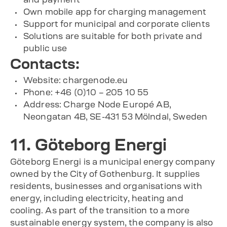
Own mobile app for charging management
Support for municipal and corporate clients
Solutions are suitable for both private and
public use
Contacts:
Website: chargenode.eu
Phone: +46 (0)10 – 205 10 55
Address: Charge Node Europé AB,
Neongatan 4B, SE-431 53 Mölndal, Sweden
11. Göteborg Energi
Göteborg Energi is a municipal energy company
owned by the City of Gothenburg. It supplies
residents, businesses and organisations with
energy, including electricity, heating and
cooling. As part of the transition to a more
sustainable energy system, the company is also