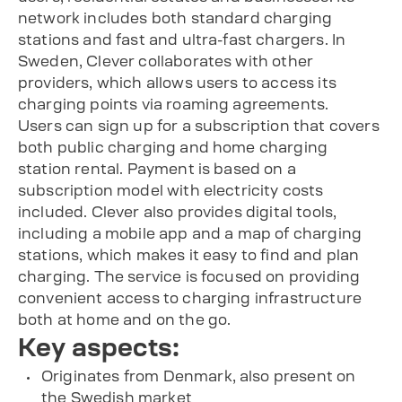
network includes both standard charging
stations and fast and ultra-fast chargers. In
Sweden, Clever collaborates with other
providers, which allows users to access its
charging points via roaming agreements.
Users can sign up for a subscription that covers
both public charging and home charging
station rental. Payment is based on a
subscription model with electricity costs
included. Clever also provides digital tools,
including a mobile app and a map of charging
stations, which makes it easy to find and plan
charging. The service is focused on providing
convenient access to charging infrastructure
both at home and on the go.
Key aspects:
Originates from Denmark, also present on
the Swedish market