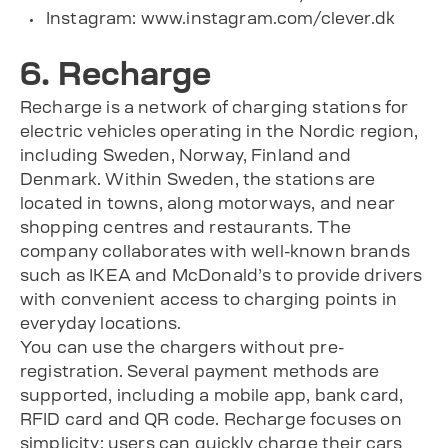
Instagram: www.instagram.com/clever.dk
6. Recharge
Recharge is a network of charging stations for
electric vehicles operating in the Nordic region,
including Sweden, Norway, Finland and
Denmark. Within Sweden, the stations are
located in towns, along motorways, and near
shopping centres and restaurants. The
company collaborates with well-known brands
such as IKEA and McDonald’s to provide drivers
with convenient access to charging points in
everyday locations.
You can use the chargers without pre-
registration. Several payment methods are
supported, including a mobile app, bank card,
RFID card and QR code. Recharge focuses on
simplicity: users can quickly charge their cars