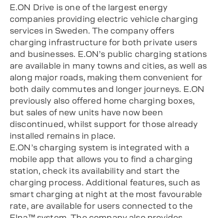
E.ON Drive is one of the largest energy
companies providing electric vehicle charging
services in Sweden. The company offers
charging infrastructure for both private users
and businesses. E.ON’s public charging stations
are available in many towns and cities, as well as
along major roads, making them convenient for
both daily commutes and longer journeys. E.ON
previously also offered home charging boxes,
but sales of new units have now been
discontinued, whilst support for those already
installed remains in place.
E.ON’s charging system is integrated with a
mobile app that allows you to find a charging
station, check its availability and start the
charging process. Additional features, such as
smart charging at night at the most favourable
rate, are available for users connected to the
Elna™ system. The company also provides