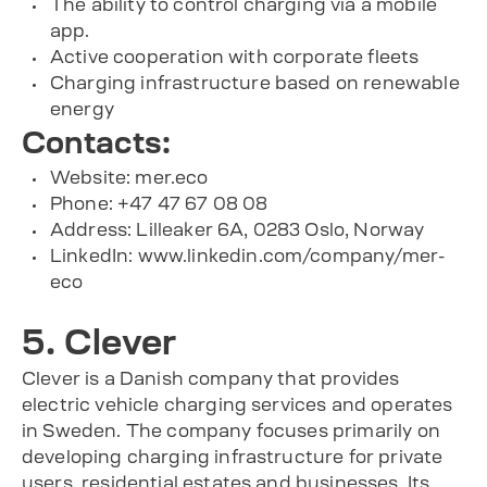
The ability to control charging via a mobile
app.
Active cooperation with corporate fleets
Charging infrastructure based on renewable
energy
Contacts:
Website: mer.eco
Phone: +47 47 67 08 08
Address: Lilleaker 6A, 0283 Oslo, Norway
LinkedIn: www.linkedin.com/company/mer-
eco
5. Clever
Clever is a Danish company that provides
electric vehicle charging services and operates
in Sweden. The company focuses primarily on
developing charging infrastructure for private
users, residential estates and businesses. Its