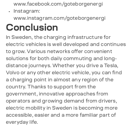
www.facebook.com/goteborgenergi
Instagram:
www.instagram.com/goteborgenergi
Conclusion
In Sweden, the charging infrastructure for
electric vehicles is well developed and continues
to grow. Various networks offer convenient
solutions for both daily commuting and long-
distance journeys. Whether you drive a Tesla,
Volvo or any other electric vehicle, you can find
a charging point in almost any region of the
country. Thanks to support from the
government, innovative approaches from
operators and growing demand from drivers,
electric mobility in Sweden is becoming more
accessible, easier and a more familiar part of
everyday life.