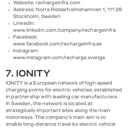
Website: rechargeinfra.com
Address: Norra Riddarholmshamnen 1, 111 28
Stockholm, Sweden
LinkedIn:
www.linkedin.com/company/rechargeinfra
Facebook:
www.facebook.com/rechargeinfra.se
Instagram:
www.instagram.com/recharge.sverige
7. IONITY
IONITY is a European network of high-speed
charging points for electric vehicles, established
in partnership with leading car manufacturers.
In Sweden, the network is located at
strategically important sites along the main
motorways. The company’s main aim is to
enable long-distance travel by electric vehicle