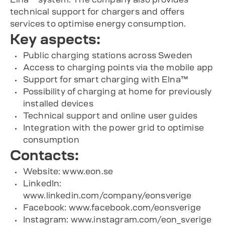
technical support for chargers and offers
services to optimise energy consumption.
Key aspects:
Public charging stations across Sweden
Access to charging points via the mobile app
Support for smart charging with Elna™
Possibility of charging at home for previously
installed devices
Technical support and online user guides
Integration with the power grid to optimise
consumption
Contacts:
Website: www.eon.se
LinkedIn:
www.linkedin.com/company/eonsverige
Facebook: www.facebook.com/eonsverige
Instagram: www.instagram.com/eon_sverige