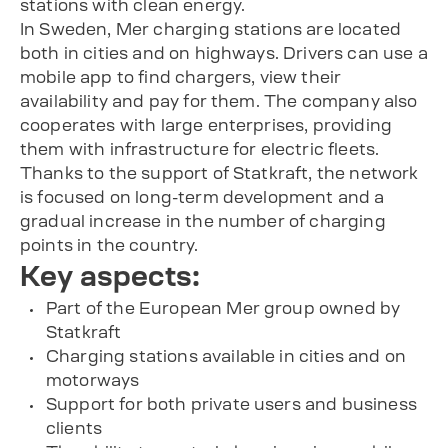
stations with clean energy.
In Sweden, Mer charging stations are located
both in cities and on highways. Drivers can use a
mobile app to find chargers, view their
availability and pay for them. The company also
cooperates with large enterprises, providing
them with infrastructure for electric fleets.
Thanks to the support of Statkraft, the network
is focused on long-term development and a
gradual increase in the number of charging
points in the country.
Key aspects:
Part of the European Mer group owned by
Statkraft
Charging stations available in cities and on
motorways
Support for both private users and business
clients