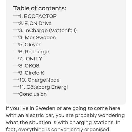
Table of contents:
1. ECOFACTOR
2. E.ON Drive
3. InCharge (Vattenfall)
4. Mer Sweden
5. Clever
6. Recharge
7. IONITY
8. OKQ8
9. Circle K
10. ChargeNode
11. Göteborg Energi
Conclusion
If you live in Sweden or are going to come here
with an electric car, you are probably wondering
what the situation is with charging stations. In
fact, everything is conveniently organised.