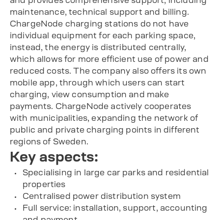
and provides comprehensive support, including
maintenance, technical support and billing.
ChargeNode charging stations do not have
individual equipment for each parking space,
instead, the energy is distributed centrally,
which allows for more efficient use of power and
reduced costs. The company also offers its own
mobile app, through which users can start
charging, view consumption and make
payments. ChargeNode actively cooperates
with municipalities, expanding the network of
public and private charging points in different
regions of Sweden.
Key aspects:
Specialising in large car parks and residential
properties
Centralised power distribution system
Full service: installation, support, accounting
and payment