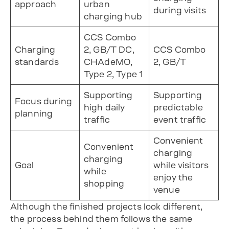
approach
urban
during visits
charging hub
CCS Combo
Charging
2, GB/T DC,
CCS Combo
standards
CHAdeMO,
2, GB/T
Type 2, Type 1
Supporting
Supporting
Focus during
high daily
predictable
planning
traffic
event traffic
Convenient
Convenient
charging
charging
Goal
while visitors
while
enjoy the
shopping
venue
Although the finished projects look different,
the process behind them follows the same