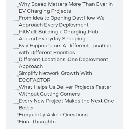
Why Speed Matters More Than Ever in
EV Charging Projects
From Idea to Opening Day: How We
Approach Every Deployment
HitMall: Building a Charging Hub
Around Everyday Shopping
Kyiv Hippodrome: A Different Location
with Different Priorities
Different Locations, One Deployment
Approach
Simplify Network Growth With
ECOFACTOR
What Helps Us Deliver Projects Faster
Without Cutting Corners
Every New Project Makes the Next One
Better
Frequently Asked Questions
Final Thoughts