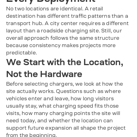
No two locations are identical. A retail
destination has different traffic patterns than a
transport hub. A city center requires a different
layout than a roadside charging site. Still, our
overall approach follows the same structure
because consistency makes projects more
predictable.
We Start with the Location,
Not the Hardware
Before selecting chargers, we look at how the
site actually works. Questions such as where
vehicles enter and leave, how long visitors
usually stay, what charging speed fits those
visits, how many charging points the site will
need today, and whether the location can
support future expansion all shape the project
from the beginning.