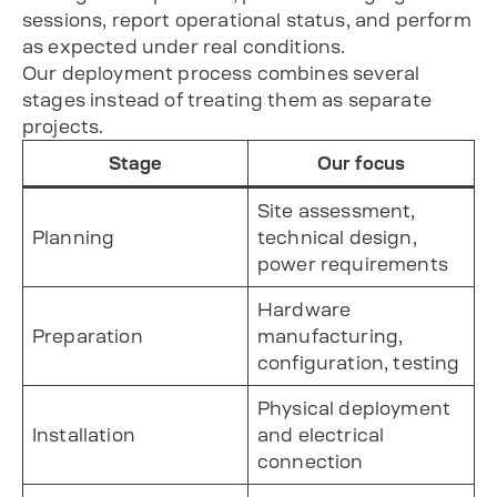
sessions, report operational status, and perform
as expected under real conditions.
Our deployment process combines several
stages instead of treating them as separate
projects.
Stage
Our focus
Site assessment,
Planning
technical design,
power requirements
Hardware
Preparation
manufacturing,
configuration, testing
Physical deployment
Installation
and electrical
connection