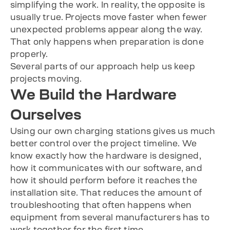
simplifying the work. In reality, the opposite is
usually true. Projects move faster when fewer
unexpected problems appear along the way.
That only happens when preparation is done
properly.
Several parts of our approach help us keep
projects moving.
We Build the Hardware
Ourselves
Using our own charging stations gives us much
better control over the project timeline. We
know exactly how the hardware is designed,
how it communicates with our software, and
how it should perform before it reaches the
installation site. That reduces the amount of
troubleshooting that often happens when
equipment from several manufacturers has to
work together for the first time.