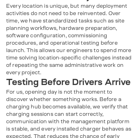
Every location is unique, but many deployment
activities do not need to be reinvented. Over
time, we have standardized tasks such as site
planning workflows, hardware preparation,
software configuration, commissioning
procedures, and operational testing before
launch. This allows our engineers to spend more
time solving location-specific challenges instead
of repeating the same administrative work on
every project.
Testing Before Drivers Arrive
For us, opening day is not the moment to
discover whether something works. Before a
charging hub becomes available, we verify that
charging sessions can start correctly,
communication with the management platform
is stable, and every installed charger behaves as
expected. That reduces the chance of early