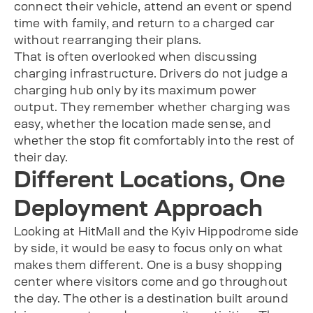
connect their vehicle, attend an event or spend
time with family, and return to a charged car
without rearranging their plans.
That is often overlooked when discussing
charging infrastructure. Drivers do not judge a
charging hub only by its maximum power
output. They remember whether charging was
easy, whether the location made sense, and
whether the stop fit comfortably into the rest of
their day.
Different Locations, One
Deployment Approach
Looking at HitMall and the Kyiv Hippodrome side
by side, it would be easy to focus only on what
makes them different. One is a busy shopping
center where visitors come and go throughout
the day. The other is a destination built around