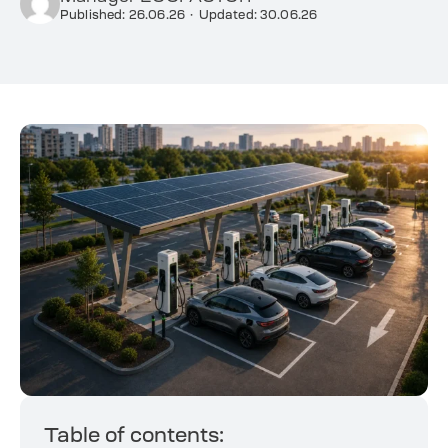
Published: 26.06.26
·
Updated: 30.06.26
Table of contents: