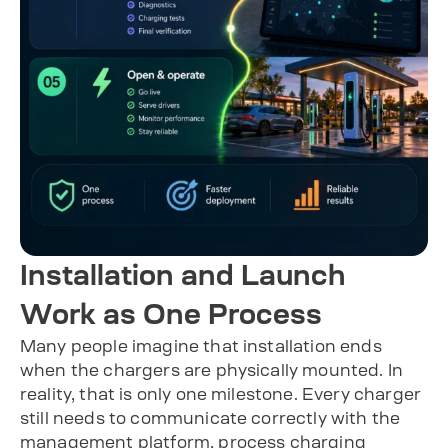
Installation and Launch
Work as One Process
Many people imagine that installation ends
when the chargers are physically mounted. In
reality, that is only one milestone. Every charger
still needs to communicate correctly with the
management platform, process charging