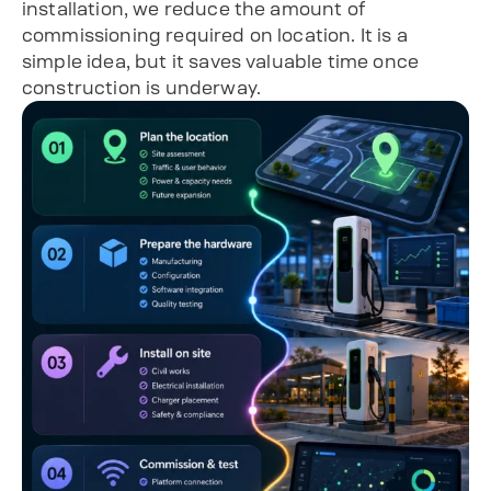
installation, we reduce the amount of
commissioning required on location. It is a
simple idea, but it saves valuable time once
construction is underway.