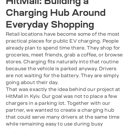
HitMall: Building a
Charging Hub Around
Everyday Shopping
Retail locations have become some of the most
practical places for public EV charging. People
already plan to spend time there. They shop for
groceries, meet friends, grab a coffee, or browse
stores. Charging fits naturally into that routine
because the vehicle is parked anyway. Drivers
are not waiting for the battery. They are simply
going about their day.
That was exactly the idea behind our project at
HitMall in Kyiv. Our goal was not to place a few
chargers in a parking lot. Together with our
partner, we wanted to create a charging hub
that could serve many drivers at the same time
while remaining easy to use during busy