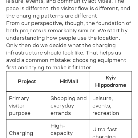
leisure, events, and community activities. The
pace is different, the visitor flow is different, and
the charging patterns are different.
From our perspective, though, the foundation of
both projects is remarkably similar. We start by
understanding how people use the location.
Only then do we decide what the charging
infrastructure should look like. That helps us
avoid a common mistake: choosing equipment
first and trying to make it fit later.
Kyiv
Project
HitMall
Hippodrome
Primary
Shopping and
Leisure,
visitor
everyday
events,
purpose
errands
recreation
High-
Ultra-fast
Charging
capacity
charging