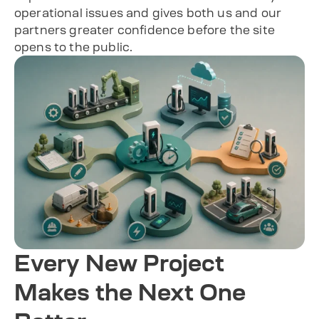
operational issues and gives both us and our
partners greater confidence before the site
opens to the public.
Every New Project
Makes the Next One