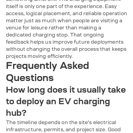
itself is only one part of the experience. Easy
access, logical placement, and reliable operation
matter just as much when people are visiting a
venue for leisure rather than making a
dedicated charging stop. That ongoing
feedback helps us improve future deployments
without changing the overall process that keeps
projects moving efficiently.
Frequently Asked
Questions
How long does it usually take
to deploy an EV charging
hub?
The timeline depends on the site’s electrical
infrastructure, permits, and project size. Good