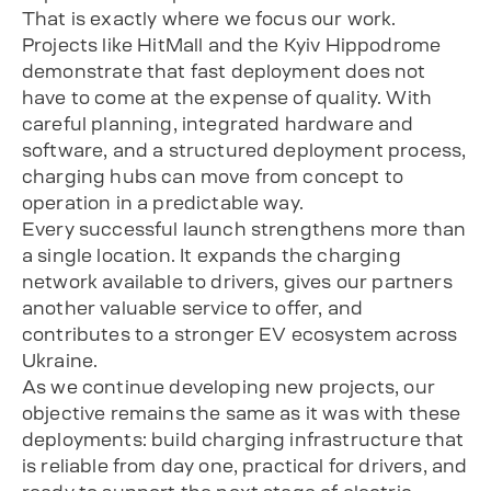
That is exactly where we focus our work.
Projects like HitMall and the Kyiv Hippodrome
demonstrate that fast deployment does not
have to come at the expense of quality. With
careful planning, integrated hardware and
software, and a structured deployment process,
charging hubs can move from concept to
operation in a predictable way.
Every successful launch strengthens more than
a single location. It expands the charging
network available to drivers, gives our partners
another valuable service to offer, and
contributes to a stronger EV ecosystem across
Ukraine.
As we continue developing new projects, our
objective remains the same as it was with these
deployments: build charging infrastructure that
is reliable from day one, practical for drivers, and