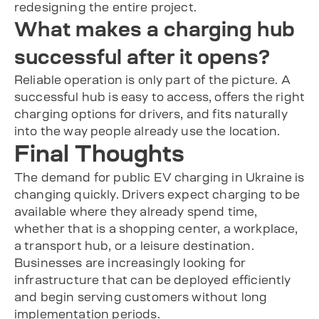
redesigning the entire project.
What makes a charging hub
successful after it opens?
Reliable operation is only part of the picture. A
successful hub is easy to access, offers the right
charging options for drivers, and fits naturally
into the way people already use the location.
Final Thoughts
The demand for public EV charging in Ukraine is
changing quickly. Drivers expect charging to be
available where they already spend time,
whether that is a shopping center, a workplace,
a transport hub, or a leisure destination.
Businesses are increasingly looking for
infrastructure that can be deployed efficiently
and begin serving customers without long
implementation periods.