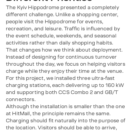
The Kyiv Hippodrome presented a completely
different challenge. Unlike a shopping center,
people visit the Hippodrome for events,
recreation, and leisure. Traffic is influenced by
the event schedule, weekends, and seasonal
activities rather than daily shopping habits.
That changes how we think about deployment.
Instead of designing for continuous turnover
throughout the day, we focus on helping visitors
charge while they enjoy their time at the venue.
For this project, we installed three ultra-fast
charging stations, each delivering up to 160 kW
and supporting both CCS Combo 2 and GB/T
connectors.
Although the installation is smaller than the one
at HitMall, the principle remains the same.
Charging should fit naturally into the purpose of
the location. Visitors should be able to arrive,