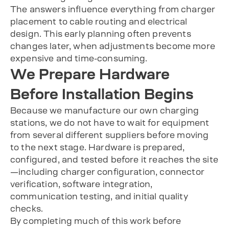
The answers influence everything from charger
placement to cable routing and electrical
design. This early planning often prevents
changes later, when adjustments become more
expensive and time-consuming.
We Prepare Hardware
Before Installation Begins
Because we manufacture our own charging
stations, we do not have to wait for equipment
from several different suppliers before moving
to the next stage. Hardware is prepared,
configured, and tested before it reaches the site
—including charger configuration, connector
verification, software integration,
communication testing, and initial quality
checks.
By completing much of this work before