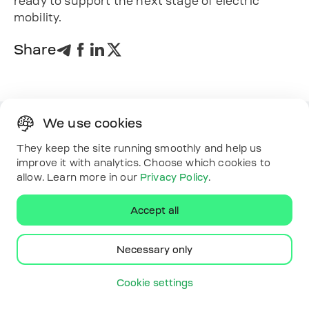
ready to support the next stage of electric
mobility.
Share
We use cookies
Solutions
They keep the site running smoothly and help us
Driver app
improve it with analytics. Choose which cookies to
Platform
allow. Learn more in our
Privacy Policy
.
White label
Energy
Accept all
Useful links
Resources
Map
Necessary only
Contacts
Download the app
Cookie settings