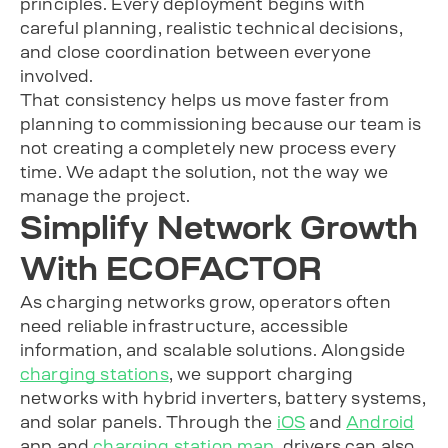
principles. Every deployment begins with
careful planning, realistic technical decisions,
and close coordination between everyone
involved.
That consistency helps us move faster from
planning to commissioning because our team is
not creating a completely new process every
time. We adapt the solution, not the way we
manage the project.
Simplify Network Growth
With ECOFACTOR
As charging networks grow, operators often
need reliable infrastructure, accessible
information, and scalable solutions. Alongside
charging stations
, we support charging
networks with hybrid inverters, battery systems,
and solar panels. Through the
iOS
and
Android
app and
charging station map
, drivers can also