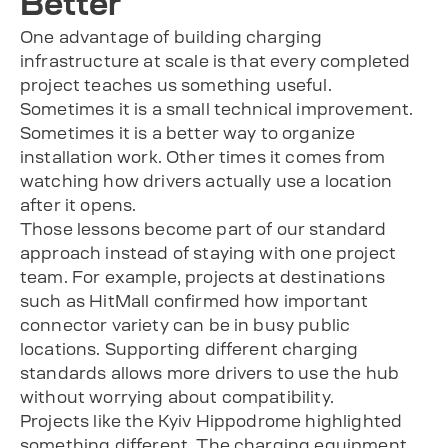
Better
One advantage of building charging
infrastructure at scale is that every completed
project teaches us something useful.
Sometimes it is a small technical improvement.
Sometimes it is a better way to organize
installation work. Other times it comes from
watching how drivers actually use a location
after it opens.
Those lessons become part of our standard
approach instead of staying with one project
team. For example, projects at destinations
such as HitMall confirmed how important
connector variety can be in busy public
locations. Supporting different charging
standards allows more drivers to use the hub
without worrying about compatibility.
Projects like the Kyiv Hippodrome highlighted
something different. The charging equipment