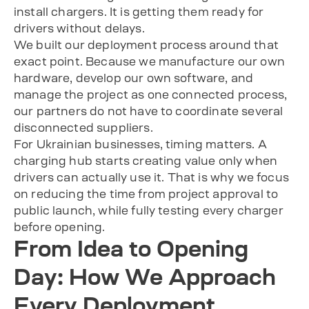
install chargers. It is getting them ready for
drivers without delays.
We built our deployment process around that
exact point. Because we manufacture our own
hardware, develop our own software, and
manage the project as one connected process,
our partners do not have to coordinate several
disconnected suppliers.
For Ukrainian businesses, timing matters. A
charging hub starts creating value only when
drivers can actually use it. That is why we focus
on reducing the time from project approval to
public launch, while fully testing every charger
before opening.
From Idea to Opening
Day: How We Approach
Every Deployment