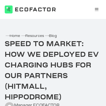
Skip
to
content
Home
Resources
Blog
SPEED TO MARKET:
HOW WE DEPLOYED EV
CHARGING HUBS FOR
OUR PARTNERS
(HITMALL,
HIPPODROME)
Manager ECOFACTOR