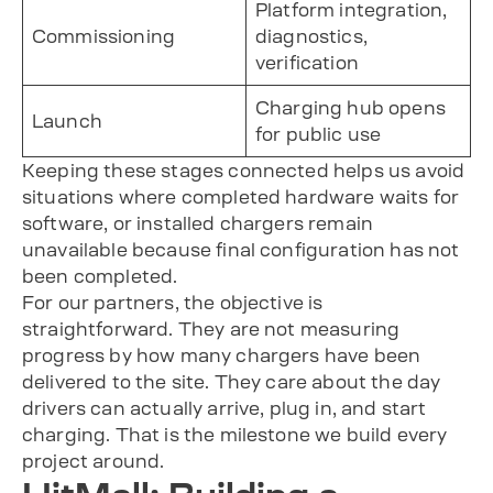
Platform integration,
Commissioning
diagnostics,
verification
Charging hub opens
Launch
for public use
Keeping these stages connected helps us avoid
situations where completed hardware waits for
software, or installed chargers remain
unavailable because final configuration has not
been completed.
For our partners, the objective is
straightforward. They are not measuring
progress by how many chargers have been
delivered to the site. They care about the day
drivers can actually arrive, plug in, and start
charging. That is the milestone we build every
project around.