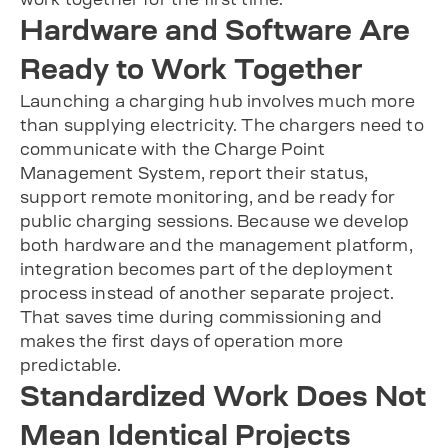
Hardware and Software Are
Ready to Work Together
Launching a charging hub involves much more
than supplying electricity. The chargers need to
communicate with the Charge Point
Management System, report their status,
support remote monitoring, and be ready for
public charging sessions. Because we develop
both hardware and the management platform,
integration becomes part of the deployment
process instead of another separate project.
That saves time during commissioning and
makes the first days of operation more
predictable.
Standardized Work Does Not
Mean Identical Projects