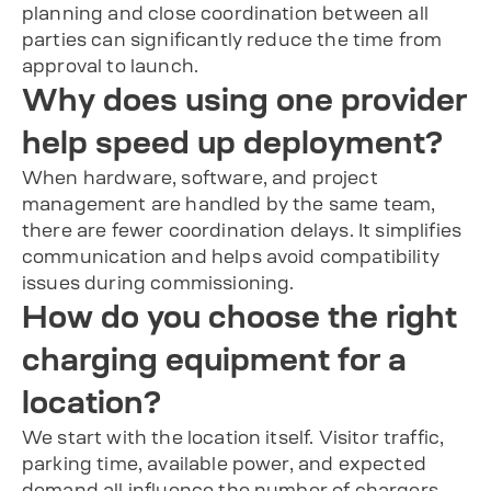
planning and close coordination between all
parties can significantly reduce the time from
approval to launch.
Why does using one provider
help speed up deployment?
When hardware, software, and project
management are handled by the same team,
there are fewer coordination delays. It simplifies
communication and helps avoid compatibility
issues during commissioning.
How do you choose the right
charging equipment for a
location?
We start with the location itself. Visitor traffic,
parking time, available power, and expected
demand all influence the number of chargers,