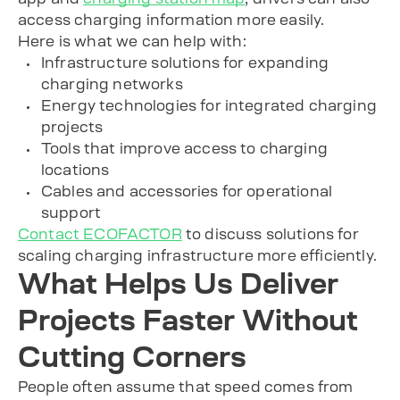
access charging information more easily.
Here is what we can help with:
Infrastructure solutions for expanding
charging networks
Energy technologies for integrated charging
projects
Tools that improve access to charging
locations
Cables and accessories for operational
support
Contact ECOFACTOR
to discuss solutions for
scaling charging infrastructure more efficiently.
What Helps Us Deliver
Projects Faster Without
Cutting Corners
People often assume that speed comes from