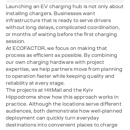
Launching an EV charging hub is not only about
installing chargers. Businesses want
infrastructure that is ready to serve drivers
without long delays, complicated coordination,
or months of waiting before the first charging
session.
At ECOFACTOR, we focus on making that
process as efficient as possible. By combining
our own charging hardware with project
expertise, we help partners move from planning
to operation faster while keeping quality and
reliability at every stage.
The projects at HitMall and the Kyiv
Hippodrome show how this approach works in
practice. Although the locations serve different
audiences, both demonstrate how well-planned
deployment can quickly turn everyday
destinations into convenient places to charge