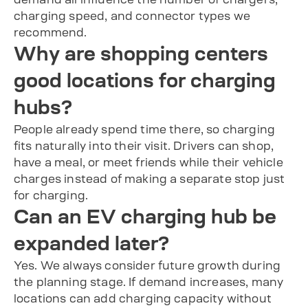
charging speed, and connector types we
recommend.
Why are shopping centers
good locations for charging
hubs?
People already spend time there, so charging
fits naturally into their visit. Drivers can shop,
have a meal, or meet friends while their vehicle
charges instead of making a separate stop just
for charging.
Can an EV charging hub be
expanded later?
Yes. We always consider future growth during
the planning stage. If demand increases, many
locations can add charging capacity without