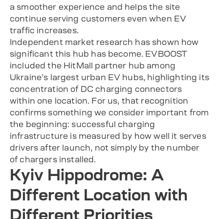
a smoother experience and helps the site
continue serving customers even when EV
traffic increases.
Independent market research has shown how
significant this hub has become. EVBOOST
included the HitMall partner hub among
Ukraine’s largest urban EV hubs, highlighting its
concentration of DC charging connectors
within one location. For us, that recognition
confirms something we consider important from
the beginning: successful charging
infrastructure is measured by how well it serves
drivers after launch, not simply by the number
of chargers installed.
Kyiv Hippodrome: A
Different Location with
Different Priorities