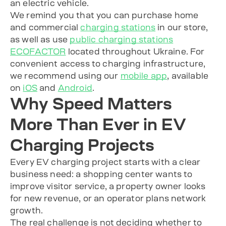
an electric vehicle.
We remind you that you can purchase home
and commercial
charging stations
in our store,
as well as use
public charging stations
ECOFACTOR
located throughout Ukraine. For
convenient access to charging infrastructure,
we recommend using our
mobile app
, available
on
iOS
and
Android
.
Why Speed Matters
More Than Ever in EV
Charging Projects
Every EV charging project starts with a clear
business need: a shopping center wants to
improve visitor service, a property owner looks
for new revenue, or an operator plans network
growth.
The real challenge is not deciding whether to