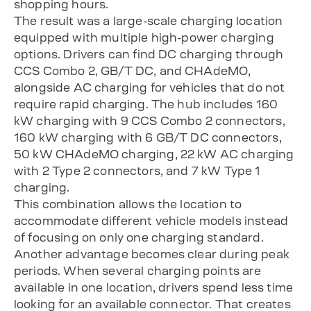
shopping hours.
The result was a large-scale charging location
equipped with multiple high-power charging
options. Drivers can find DC charging through
CCS Combo 2, GB/T DC, and CHAdeMO,
alongside AC charging for vehicles that do not
require rapid charging. The hub includes 160
kW charging with 9 CCS Combo 2 connectors,
160 kW charging with 6 GB/T DC connectors,
50 kW CHAdeMO charging, 22 kW AC charging
with 2 Type 2 connectors, and 7 kW Type 1
charging.
This combination allows the location to
accommodate different vehicle models instead
of focusing on only one charging standard.
Another advantage becomes clear during peak
periods. When several charging points are
available in one location, drivers spend less time
looking for an available connector. That creates