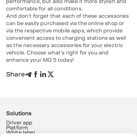
performance, but also make it more stylish and
comfortable for all conditions.
And don’t forget that each of these accessories
can be easily purchased via the online shop or
via the respective mobile apps, which provide
convenient access to charging stations as well
as the necessary accessories for your electric
vehicle. Choose what’s right for you and
enhance your MG 5 today!
Share
Solutions
Driver app
Platform
White label