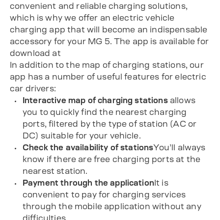
convenient and reliable charging solutions,
which is why we offer an electric vehicle
charging app that will become an indispensable
accessory for your MG 5. The app is available for
download at
In addition to the map of charging stations, our
app has a number of useful features for electric
car drivers:
Interactive map of charging stations
allows
you to quickly find the nearest charging
ports, filtered by the type of station (AC or
DC) suitable for your vehicle.
Check the availability of stations
You’ll always
know if there are free charging ports at the
nearest station.
Payment through the application
It is
convenient to pay for charging services
through the mobile application without any
difficulties.