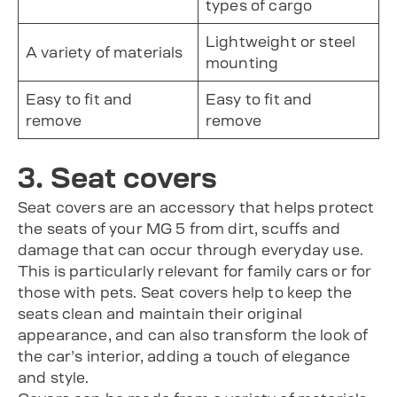
types of cargo
Lightweight or steel
A variety of materials
mounting
Easy to fit and
Easy to fit and
remove
remove
3. Seat covers
Seat covers are an accessory that helps protect
the seats of your MG 5 from dirt, scuffs and
damage that can occur through everyday use.
This is particularly relevant for family cars or for
those with pets. Seat covers help to keep the
seats clean and maintain their original
appearance, and can also transform the look of
the car’s interior, adding a touch of elegance
and style.