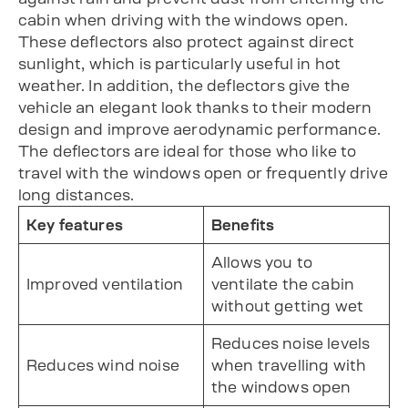
cabin when driving with the windows open.
These deflectors also protect against direct
sunlight, which is particularly useful in hot
weather. In addition, the deflectors give the
vehicle an elegant look thanks to their modern
design and improve aerodynamic performance.
The deflectors are ideal for those who like to
travel with the windows open or frequently drive
long distances.
Key features
Benefits
Allows you to
Improved ventilation
ventilate the cabin
without getting wet
Reduces noise levels
Reduces wind noise
when travelling with
the windows open