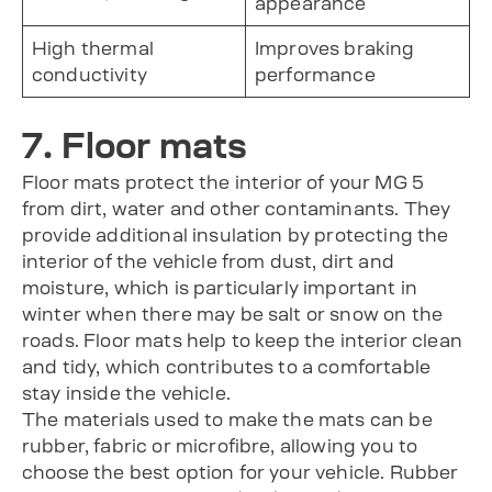
appearance
High thermal
Improves braking
conductivity
performance
7. Floor mats
Floor mats protect the interior of your MG 5
from dirt, water and other contaminants. They
provide additional insulation by protecting the
interior of the vehicle from dust, dirt and
moisture, which is particularly important in
winter when there may be salt or snow on the
roads. Floor mats help to keep the interior clean
and tidy, which contributes to a comfortable
stay inside the vehicle.
The materials used to make the mats can be
rubber, fabric or microfibre, allowing you to
choose the best option for your vehicle. Rubber