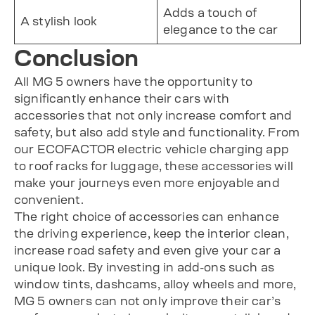
Adds a touch of
A stylish look
elegance to the car
Conclusion
All MG 5 owners have the opportunity to
significantly enhance their cars with
accessories that not only increase comfort and
safety, but also add style and functionality. From
our ECOFACTOR electric vehicle charging app
to roof racks for luggage, these accessories will
make your journeys even more enjoyable and
convenient.
The right choice of accessories can enhance
the driving experience, keep the interior clean,
increase road safety and even give your car a
unique look. By investing in add-ons such as
window tints, dashcams, alloy wheels and more,
MG 5 owners can not only improve their car’s