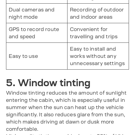
Dual cameras and
Recording of outdoor
night mode
and indoor areas
GPS to record route
Convenient for
and speed
travelling and trips
Easy to install and
Easy to use
works without any
unnecessary settings
5. Window tinting
Window tinting reduces the amount of sunlight
entering the cabin, which is especially useful in
summer when the sun can heat up the vehicle
significantly. It also reduces glare from the sun,
which makes driving at dawn or dusk more
comfortable.