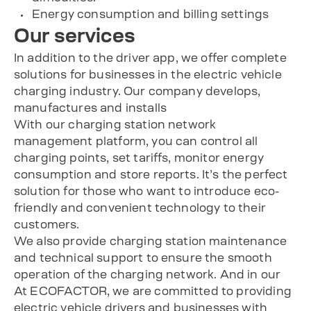
Energy consumption and billing settings
Our services
In addition to the driver app, we offer complete
solutions for businesses in the electric vehicle
charging industry. Our company develops,
manufactures and installs
With our charging station network
management platform, you can control all
charging points, set tariffs, monitor energy
consumption and store reports. It’s the perfect
solution for those who want to introduce eco-
friendly and convenient technology to their
customers.
We also provide charging station maintenance
and technical support to ensure the smooth
operation of the charging network. And in our
At ECOFACTOR, we are committed to providing
electric vehicle drivers and businesses with