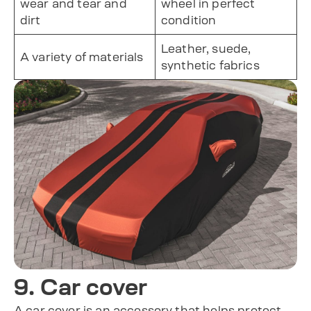
wear and tear and
wheel in perfect
dirt
condition
Leather, suede,
A variety of materials
synthetic fabrics
9. Car cover
A car cover is an accessory that helps protect