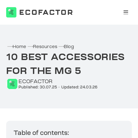
Skip
to
content
Home
Resources
Blog
10 BEST ACCESSORIES
FOR THE MG 5
ECOFACTOR
Published: 30.07.25
·
Updated: 24.03.26
Table of contents: