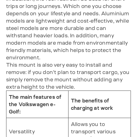
trips or long journeys. Which one you choose
depends on your lifestyle and needs. Aluminium
models are lightweight and cost-effective, while
steel models are more durable and can
withstand heavier loads. In addition, many
modern models are made from environmentally
friendly materials, which helps to protect the
environment.
This mount is also very easy to install and
remove: if you don’t plan to transport cargo, you
simply remove the mount without adding any
extra height to the vehicle.
The main features of
The benefits of
the Volkswagen e-
charging at work
Golf:
Allows you to
Versatility
transport various