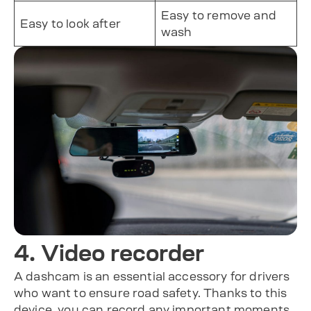
Easy to remove and
Easy to look after
wash
4. Video recorder
A dashcam is an essential accessory for drivers
who want to ensure road safety. Thanks to this
device, you can record any important moments