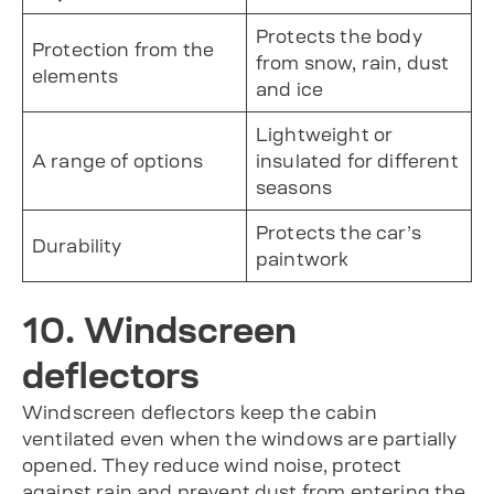
Protects the body
Protection from the
from snow, rain, dust
elements
and ice
Lightweight or
A range of options
insulated for different
seasons
Protects the car’s
Durability
paintwork
10. Windscreen
deflectors
Windscreen deflectors keep the cabin
ventilated even when the windows are partially
opened. They reduce wind noise, protect
against rain and prevent dust from entering the