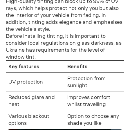
High-quality tinting can block up to 99% of UV
rays, which helps protect not only you but also
the interior of your vehicle from fading. In
addition, tinting adds elegance and emphasises
the vehicle’s style.
Before installing tinting, it is important to
consider local regulations on glass darkness, as
Ukraine has requirements for the level of
window tint.
Key features
Benefits
Protection from
UV protection
sunlight
Reduced glare and
Improves comfort
heat
whilst travelling
Various blackout
Option to choose any
options
shade you like