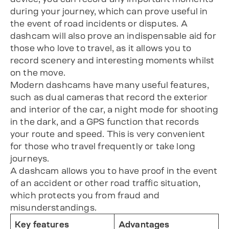
during your journey, which can prove useful in
the event of road incidents or disputes. A
dashcam will also prove an indispensable aid for
those who love to travel, as it allows you to
record scenery and interesting moments whilst
on the move.
Modern dashcams have many useful features,
such as dual cameras that record the exterior
and interior of the car, a night mode for shooting
in the dark, and a GPS function that records
your route and speed. This is very convenient
for those who travel frequently or take long
journeys.
A dashcam allows you to have proof in the event
of an accident or other road traffic situation,
which protects you from fraud and
misunderstandings.
Key features
Advantages