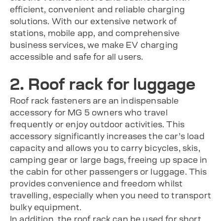
efficient, convenient and reliable charging
solutions. With our extensive network of
stations, mobile app, and comprehensive
business services, we make EV charging
accessible and safe for all users.
2. Roof rack for luggage
Roof rack fasteners are an indispensable
accessory for MG 5 owners who travel
frequently or enjoy outdoor activities. This
accessory significantly increases the car’s load
capacity and allows you to carry bicycles, skis,
camping gear or large bags, freeing up space in
the cabin for other passengers or luggage. This
provides convenience and freedom whilst
travelling, especially when you need to transport
bulky equipment.
In addition, the roof rack can be used for short