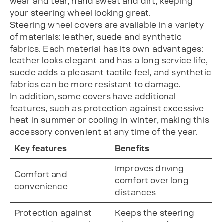
wear and tear, hand sweat and dirt, keeping
your steering wheel looking great.
Steering wheel covers are available in a variety
of materials: leather, suede and synthetic
fabrics. Each material has its own advantages:
leather looks elegant and has a long service life,
suede adds a pleasant tactile feel, and synthetic
fabrics can be more resistant to damage.
In addition, some covers have additional
features, such as protection against excessive
heat in summer or cooling in winter, making this
accessory convenient at any time of the year.
Key features
Benefits
Improves driving
Comfort and
comfort over long
convenience
distances
Protection against
Keeps the steering