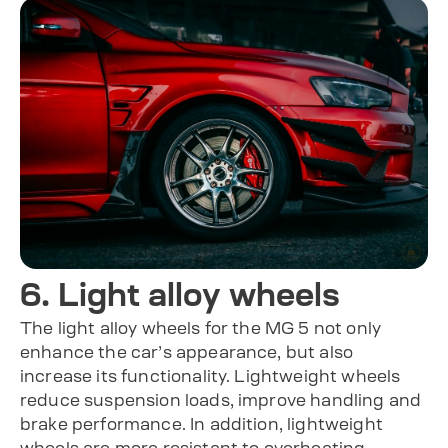
6. Light alloy wheels
The light alloy wheels for the MG 5 not only
enhance the car’s appearance, but also
increase its functionality. Lightweight wheels
reduce suspension loads, improve handling and
brake performance. In addition, lightweight