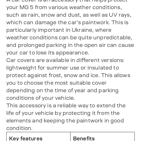
your MG 5 from various weather conditions,
such as rain, snow and dust, as well as UV rays,
which can damage the car’s paintwork. This is
particularly important in Ukraine, where
weather conditions can be quite unpredictable,
and prolonged parking in the open air can cause
your car to lose its appearance.
Car covers are available in different versions:
lightweight for summer use or insulated to
protect against frost, snow and ice. This allows
you to choose the most suitable cover
depending on the time of year and parking
conditions of your vehicle.
This accessory is a reliable way to extend the
life of your vehicle by protecting it from the
elements and keeping the paintwork in good
condition.
Key features
Benefits