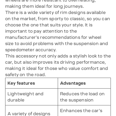
wheels are more resistant to overheating,
making them ideal for long journeys.
There is a wide variety of rim designs available
on the market, from sporty to classic, so you can
choose the one that suits your style. It is
important to pay attention to the
manufacturer’s recommendations for wheel
size to avoid problems with the suspension and
speedometer accuracy.
This accessory not only adds a stylish look to the
car, but also improves its driving performance,
making it ideal for those who value comfort and
safety on the road.
Key features
Advantages
Lightweight and
Reduces the load on
durable
the suspension
Enhances the car’s
A variety of designs