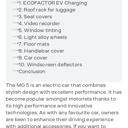
1. ECOFACTOR EV Charging
2. Roof rack for luggage
3. Seat covers
4. Video recorder
5. Window tinting
6. Light alloy wheels
7. Floor mats
8. Handlebar cover
9. Car cover
10. Windscreen deflectors
Conclusion
The MG 5 is an electric car that combines
stylish design with excellent performance. It has
become popular amongst motorists thanks to
its high performance and innovative
technologies. As with any favourite car, owners
are keen to enhance their driving experience
with additional accessories. If you want to