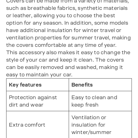
Covers can be made from a variety of materials,
such as breathable fabrics, synthetic materials
or leather, allowing you to choose the best
option for any season. In addition, some models
have additional insulation for winter travel or
ventilation properties for summer travel, making
the covers comfortable at any time of year.
This accessory also makes it easy to change the
style of your car and keep it clean. The covers
can be easily removed and washed, making it
easy to maintain your car.
Key features
Benefits
Protection against
Easy to clean and
dirt and wear
keep fresh
Ventilation or
Extra comfort
insulation for
winter/summer