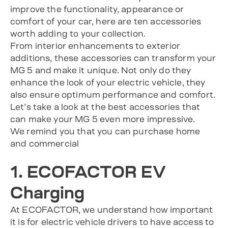
improve the functionality, appearance or
comfort of your car, here are ten accessories
worth adding to your collection.
From interior enhancements to exterior
additions, these accessories can transform your
MG 5 and make it unique. Not only do they
enhance the look of your electric vehicle, they
also ensure optimum performance and comfort.
Let’s take a look at the best accessories that
can make your MG 5 even more impressive.
We remind you that you can purchase home
and commercial
1. ECOFACTOR EV
Charging
At ECOFACTOR, we understand how important
it is for electric vehicle drivers to have access to