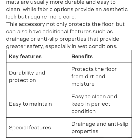
mats are usually more durable and easy to
clean, while fabric options provide an aesthetic
look but require more care.
This accessory not only protects the floor, but
can also have additional features such as
drainage or anti-slip properties that provide
greater safety, especially in wet conditions.
Key features
Benefits
Protects the floor
Durability and
from dirt and
protection
moisture
Easy to clean and
Easy to maintain
keep in perfect
condition
Drainage and anti-slip
Special features
properties