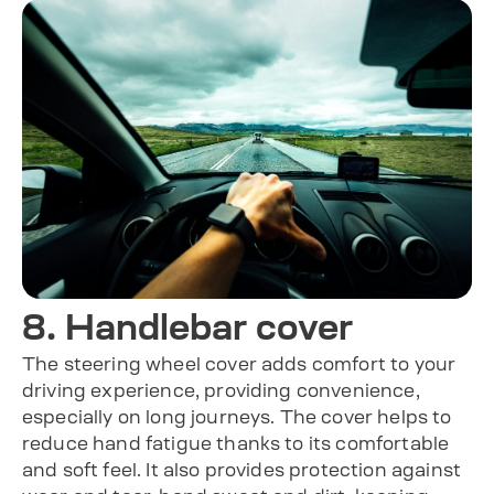
8. Handlebar cover
The steering wheel cover adds comfort to your
driving experience, providing convenience,
especially on long journeys. The cover helps to
reduce hand fatigue thanks to its comfortable
and soft feel. It also provides protection against