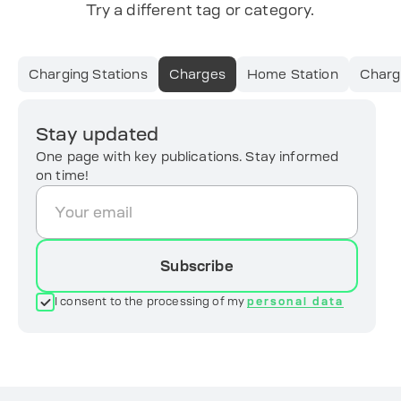
Try a different tag or category.
Charging Stations
Charges
Home Station
Charg
Stay updated
One page with key publications. Stay informed
on time!
Subscribe
I consent to the processing of my
personal data