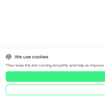
We use cookies
They keep the site running smoothly and help us improve i