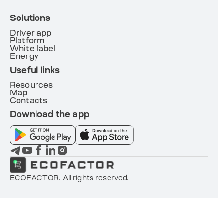
Solutions
Driver app
Platform
White label
Energy
Useful links
Resources
Map
Contacts
Download the app
ECOFACTOR. All rights reserved.