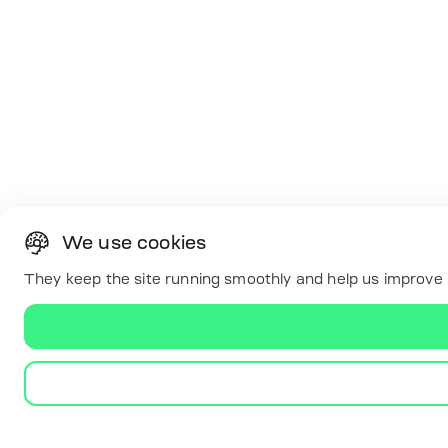
We use cookies
They keep the site running smoothly and help us improve i