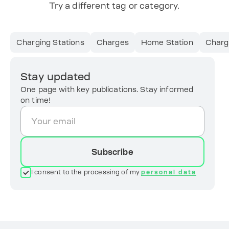
Try a different tag or category.
Charging Stations
Charges
Home Station
Charg
Stay updated
One page with key publications. Stay informed
on time!
Subscribe
I consent to the processing of my
personal data