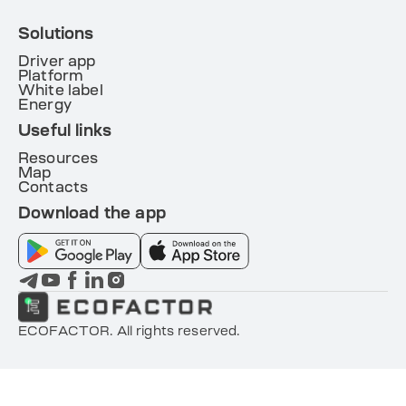
Solutions
Driver app
Platform
White label
Energy
Useful links
Resources
Map
Contacts
Download the app
ECOFACTOR. All rights reserved.