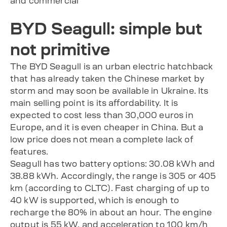
and commercial
BYD Seagull: simple but
not primitive
The BYD Seagull is an urban electric hatchback
that has already taken the Chinese market by
storm and may soon be available in Ukraine. Its
main selling point is its affordability. It is
expected to cost less than 30,000 euros in
Europe, and it is even cheaper in China. But a
low price does not mean a complete lack of
features.
Seagull has two battery options: 30.08 kWh and
38.88 kWh. Accordingly, the range is 305 or 405
km (according to CLTC). Fast charging of up to
40 kW is supported, which is enough to
recharge the 80% in about an hour. The engine
output is 55 kW, and acceleration to 100 km/h