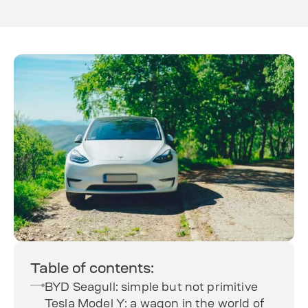
Table of contents:
BYD Seagull: simple but not primitive
Tesla Model Y: a wagon in the world of