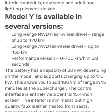
interior materials, new seats and additional
lighting elements inside.
Model Y is available in
several versions:
Long Range RWD (rear-wheel drive) – range
of up to 470 km
Long Range AWD (all-wheel drive) – up to
455 km
Performance version – 0–100 km/h in 3.8
seconds
The battery has a capacity of 60 kW, depending
on the model, and supports charging up to 175
kW. This allows you to add 180 km of range in 15
minutes at the Supercharger. The control
interface is entirely via a central 15.4-inch
screen. The interior is minimalist but high
quality: faux leather, heated front seats,