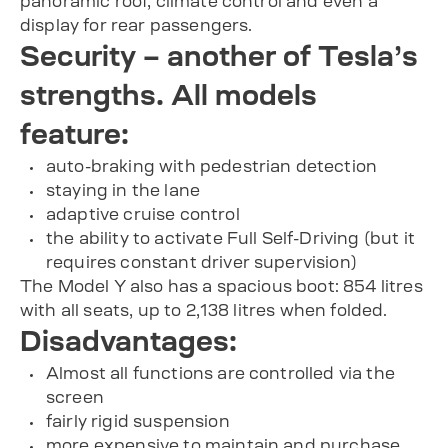
panoramic roof, climate control and even a
display for rear passengers.
Security – another of Tesla’s
strengths. All models
feature:
auto-braking with pedestrian detection
staying in the lane
adaptive cruise control
the ability to activate Full Self-Driving (but it
requires constant driver supervision)
The Model Y also has a spacious boot: 854 litres
with all seats, up to 2,138 litres when folded.
Disadvantages:
Almost all functions are controlled via the
screen
fairly rigid suspension
more expensive to maintain and purchase