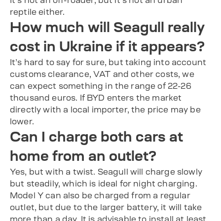
It’s not an off-roader, but it’s not an urban
reptile either.
How much will Seagull really
cost in Ukraine if it appears?
It’s hard to say for sure, but taking into account
customs clearance, VAT and other costs, we
can expect something in the range of 22-26
thousand euros. If BYD enters the market
directly with a local importer, the price may be
lower.
Can I charge both cars at
home from an outlet?
Yes, but with a twist. Seagull will charge slowly
but steadily, which is ideal for night charging.
Model Y can also be charged from a regular
outlet, but due to the larger battery, it will take
more than a day. It is advisable to install at least