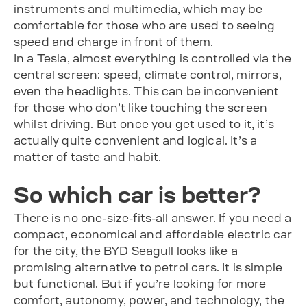
instruments and multimedia, which may be
comfortable for those who are used to seeing
speed and charge in front of them.
In a Tesla, almost everything is controlled via the
central screen: speed, climate control, mirrors,
even the headlights. This can be inconvenient
for those who don’t like touching the screen
whilst driving. But once you get used to it, it’s
actually quite convenient and logical. It’s a
matter of taste and habit.
So which car is better?
There is no one-size-fits-all answer. If you need a
compact, economical and affordable electric car
for the city, the BYD Seagull looks like a
promising alternative to petrol cars. It is simple
but functional. But if you’re looking for more
comfort, autonomy, power, and technology, the