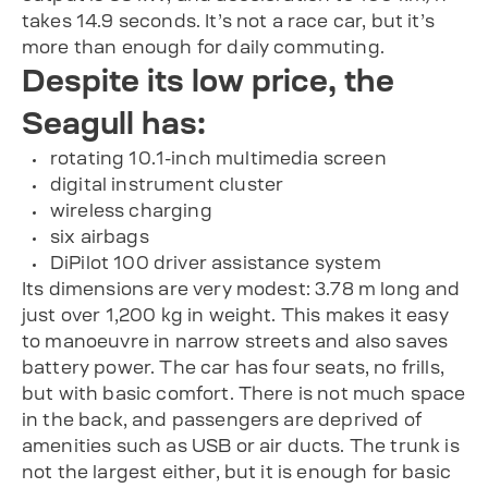
takes 14.9 seconds. It’s not a race car, but it’s
more than enough for daily commuting.
Despite its low price, the
Seagull has:
rotating 10.1-inch multimedia screen
digital instrument cluster
wireless charging
six airbags
DiPilot 100 driver assistance system
Its dimensions are very modest: 3.78 m long and
just over 1,200 kg in weight. This makes it easy
to manoeuvre in narrow streets and also saves
battery power. The car has four seats, no frills,
but with basic comfort. There is not much space
in the back, and passengers are deprived of
amenities such as USB or air ducts. The trunk is
not the largest either, but it is enough for basic