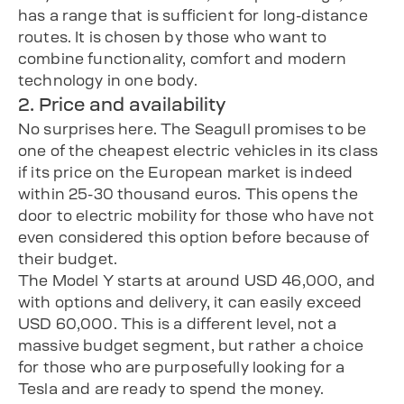
has a range that is sufficient for long-distance
routes. It is chosen by those who want to
combine functionality, comfort and modern
technology in one body.
2. Price and availability
No surprises here. The Seagull promises to be
one of the cheapest electric vehicles in its class
if its price on the European market is indeed
within 25-30 thousand euros. This opens the
door to electric mobility for those who have not
even considered this option before because of
their budget.
The Model Y starts at around USD 46,000, and
with options and delivery, it can easily exceed
USD 60,000. This is a different level, not a
massive budget segment, but rather a choice
for those who are purposefully looking for a
Tesla and are ready to spend the money.