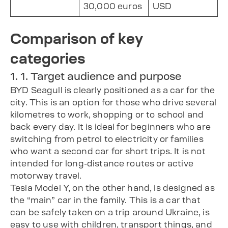
30,000 euros
USD
Comparison of key
categories
1. 1. Target audience and purpose
BYD Seagull is clearly positioned as a car for the
city. This is an option for those who drive several
kilometres to work, shopping or to school and
back every day. It is ideal for beginners who are
switching from petrol to electricity or families
who want a second car for short trips. It is not
intended for long-distance routes or active
motorway travel.
Tesla Model Y, on the other hand, is designed as
the “main” car in the family. This is a car that
can be safely taken on a trip around Ukraine, is
easy to use with children, transport things, and