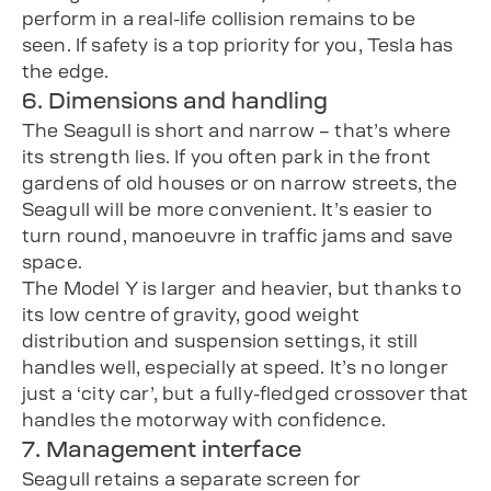
perform in a real-life collision remains to be
seen. If safety is a top priority for you, Tesla has
the edge.
6. Dimensions and handling
The Seagull is short and narrow – that’s where
its strength lies. If you often park in the front
gardens of old houses or on narrow streets, the
Seagull will be more convenient. It’s easier to
turn round, manoeuvre in traffic jams and save
space.
The Model Y is larger and heavier, but thanks to
its low centre of gravity, good weight
distribution and suspension settings, it still
handles well, especially at speed. It’s no longer
just a ‘city car’, but a fully-fledged crossover that
handles the motorway with confidence.
7. Management interface
Seagull retains a separate screen for