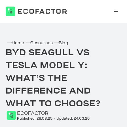
Skip
to
content
Home
Resources
Blog
BYD SEAGULL VS
TESLA MODEL Y:
WHAT’S THE
DIFFERENCE AND
WHAT TO CHOOSE?
ECOFACTOR
Published: 28.08.25
·
Updated: 24.03.26