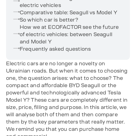
electric vehicles
Comparative table: Seagull vs Model Y
So which car is better?
How we at ECOFACTOR see the future
of electric vehicles: between Seagull
and Model Y
Frequently asked questions
Electric cars are no longer a novelty on
Ukrainian roads. But when it comes to choosing
one, the question arises: what to choose? The
compact and affordable BYD Seagull or the
powerful and technologically advanced Tesla
Model Y? These cars are completely different in
size, price, filling and purpose. In this article, we
will analyse both of them and then compare
them by the key parameters that really matter.
We remind you that you can purchase home