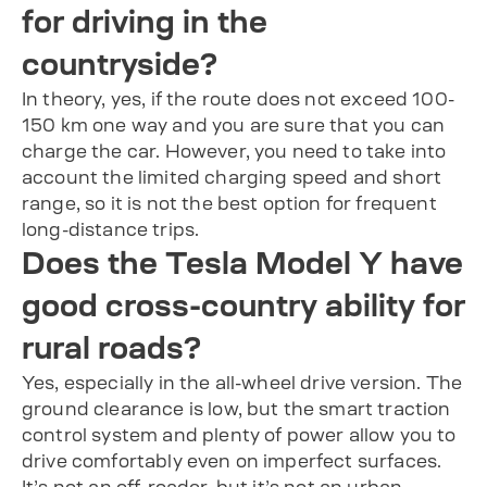
for driving in the
countryside?
In theory, yes, if the route does not exceed 100-
150 km one way and you are sure that you can
charge the car. However, you need to take into
account the limited charging speed and short
range, so it is not the best option for frequent
long-distance trips.
Does the Tesla Model Y have
good cross-country ability for
rural roads?
Yes, especially in the all-wheel drive version. The
ground clearance is low, but the smart traction
control system and plenty of power allow you to
drive comfortably even on imperfect surfaces.