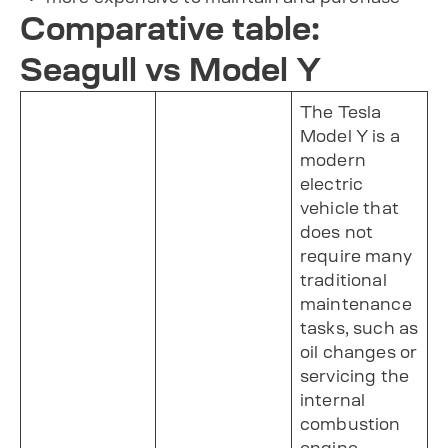
Comparative table:
Seagull vs Model Y
The Tesla
Model Y is a
modern
electric
vehicle that
does not
require many
traditional
maintenance
tasks, such as
oil changes or
servicing the
internal
combustion