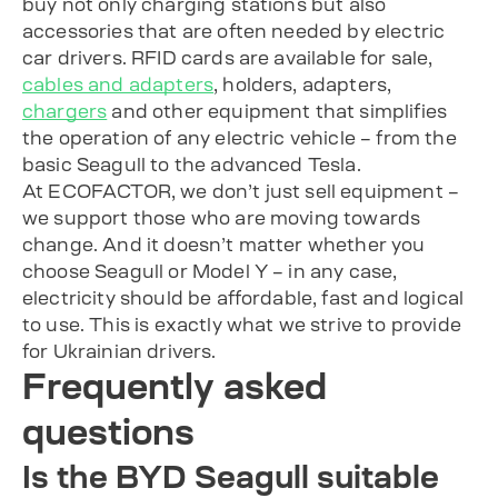
buy not only charging stations but also
accessories that are often needed by electric
car drivers. RFID cards are available for sale,
cables and adapters
, holders, adapters,
chargers
and other equipment that simplifies
the operation of any electric vehicle – from the
basic Seagull to the advanced Tesla.
At ECOFACTOR, we don’t just sell equipment –
we support those who are moving towards
change. And it doesn’t matter whether you
choose Seagull or Model Y – in any case,
electricity should be affordable, fast and logical
to use. This is exactly what we strive to provide
for Ukrainian drivers.
Frequently asked
questions
Is the BYD Seagull suitable