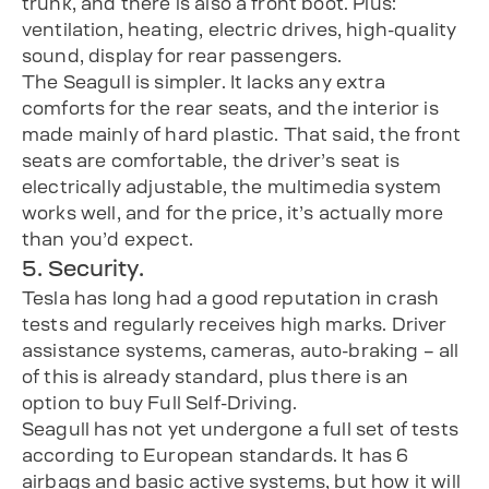
trunk, and there is also a front boot. Plus:
ventilation, heating, electric drives, high-quality
sound, display for rear passengers.
The Seagull is simpler. It lacks any extra
comforts for the rear seats, and the interior is
made mainly of hard plastic. That said, the front
seats are comfortable, the driver’s seat is
electrically adjustable, the multimedia system
works well, and for the price, it’s actually more
than you’d expect.
5. Security.
Tesla has long had a good reputation in crash
tests and regularly receives high marks. Driver
assistance systems, cameras, auto-braking – all
of this is already standard, plus there is an
option to buy Full Self-Driving.
Seagull has not yet undergone a full set of tests
according to European standards. It has 6
airbags and basic active systems, but how it will