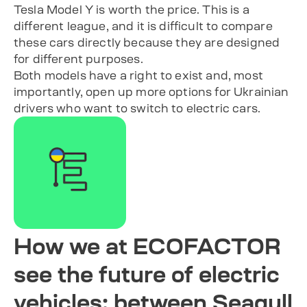
Tesla Model Y is worth the price. This is a
different league, and it is difficult to compare
these cars directly because they are designed
for different purposes.
Both models have a right to exist and, most
importantly, open up more options for Ukrainian
drivers who want to switch to electric cars.
How we at ECOFACTOR
see the future of electric
vehicles: between Seagull