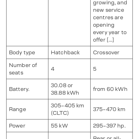
growing, and
new service
centres are
opening
every year to
offer […]
Body type
Hatchback
Crossover
Number of
4
5
seats
30.08 or
Battery.
from 60 kWh
38.88 kWh
305–405 km
Range
375–470 km
(CLTC)
Power
55 kW
295–397 hp.
Rear or all-