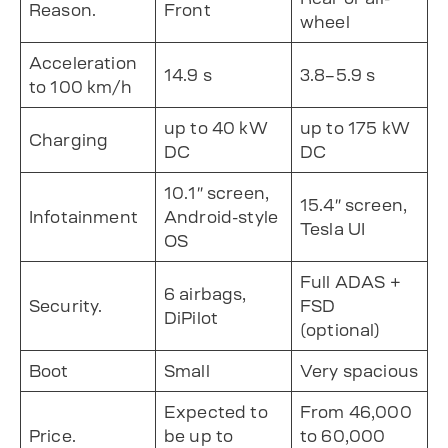
Reason.
Front
wheel
Acceleration
14.9 s
3.8–5.9 s
to 100 km/h
up to 40 kW
up to 175 kW
Charging
DC
DC
10.1″ screen,
15.4″ screen,
Infotainment
Android-style
Tesla UI
OS
Full ADAS +
6 airbags,
Security.
FSD
DiPilot
(optional)
Boot
Small
Very spacious
Expected to
From 46,000
Price.
be up to
to 60,000