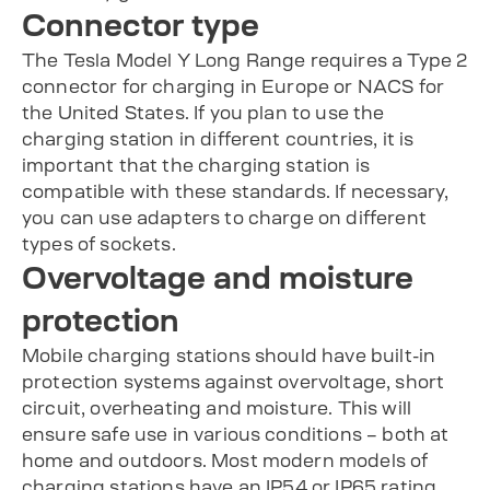
Connector type
The Tesla Model Y Long Range requires a Type 2
connector for charging in Europe or NACS for
the United States. If you plan to use the
charging station in different countries, it is
important that the charging station is
compatible with these standards. If necessary,
you can use adapters to charge on different
types of sockets.
Overvoltage and moisture
protection
Mobile charging stations should have built-in
protection systems against overvoltage, short
circuit, overheating and moisture. This will
ensure safe use in various conditions – both at
home and outdoors. Most modern models of
charging stations have an IP54 or IP65 rating,