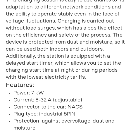
adaptation to different network conditions and
the ability to operate stably even in the face of
voltage fluctuations. Charging is carried out
without load surges, which has a positive effect
on the efficiency and safety of the process. The
device is protected from dust and moisture, so it
can be used both indoors and outdoors.
Additionally, the station is equipped with a
delayed start timer, which allows you to set the
charging start time at night or during periods
with the lowest electricity tariffs.
Features:
Power: 7 kW
Current: 6-32 A (adjustable)
Connector to the car: NACS
Plug type: industrial 5PIN
Protection: against overvoltage, dust and
moisture