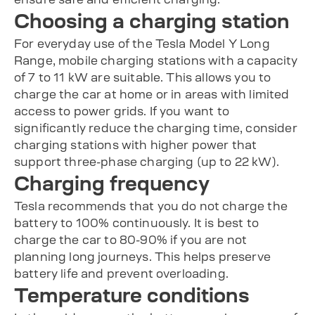
Choosing a charging station
For everyday use of the Tesla Model Y Long
Range, mobile charging stations with a capacity
of 7 to 11 kW are suitable. This allows you to
charge the car at home or in areas with limited
access to power grids. If you want to
significantly reduce the charging time, consider
charging stations with higher power that
support three-phase charging (up to 22 kW).
Charging frequency
Tesla recommends that you do not charge the
battery to 100% continuously. It is best to
charge the car to 80-90% if you are not
planning long journeys. This helps preserve
battery life and prevent overloading.
Temperature conditions