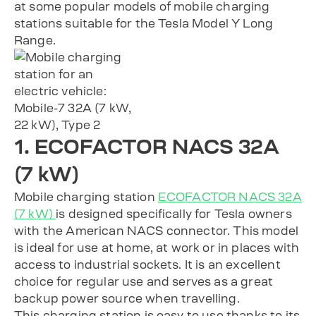
at some popular models of mobile charging
stations suitable for the Tesla Model Y Long
Range.
1. ECOFACTOR NACS 32A
(7 kW)
Mobile charging station
ECOFACTOR NACS 32A
(7 kW)
is designed specifically for Tesla owners
with the American NACS connector. This model
is ideal for use at home, at work or in places with
access to industrial sockets. It is an excellent
choice for regular use and serves as a great
backup power source when travelling.
This charging station is easy to use thanks to its