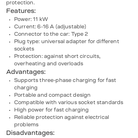
protection.
Features:
Power: 11 kW
Current: 6-16 A (adjustable)
Connector to the car: Type 2
Plug type: universal adapter for different
sockets
Protection: against short circuits,
overheating and overloads
Advantages:
Supports three-phase charging for fast
charging
Portable and compact design
Compatible with various socket standards
High power for fast charging
Reliable protection against electrical
problems
Disadvantages: