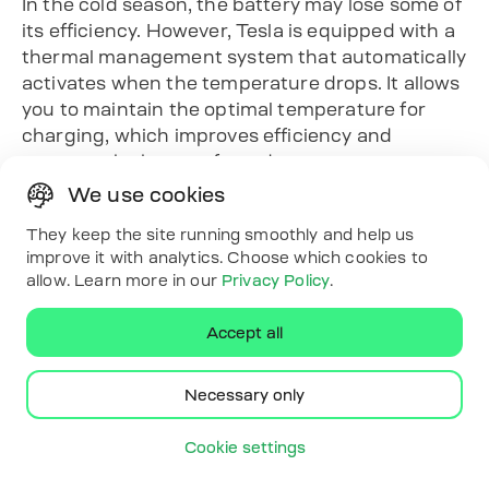
In the cold season, the battery may lose some of
its efficiency. However, Tesla is equipped with a
thermal management system that automatically
activates when the temperature drops. It allows
you to maintain the optimal temperature for
charging, which improves efficiency and
protects the battery from damage.
Charging time
We use cookies
If you can charge your car overnight, use a
They keep the site running smoothly and help us
delayed start timer. This allows you to charge
improve it with analytics. Choose which cookies to
allow. Learn more in our
Privacy Policy
.
your car during hours with lower electricity
costs, which reduces the cost of charging.
Accept all
What adapters may be
needed
Necessary only
When using mobile charging stations for the
Cookie settings
Tesla Model Y Long Range, adapters may be
required to ensure compatibility with different