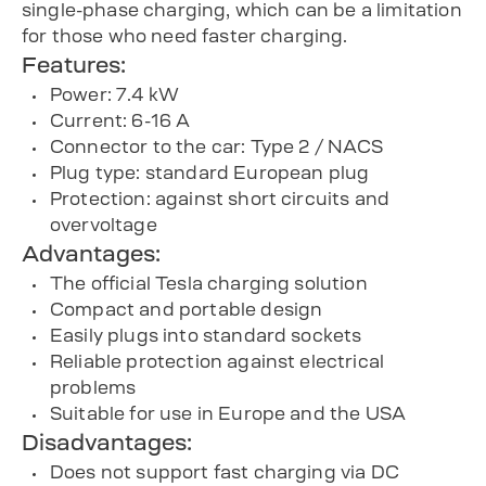
single-phase charging, which can be a limitation
for those who need faster charging.
Features:
Power: 7.4 kW
Current: 6-16 A
Connector to the car: Type 2 / NACS
Plug type: standard European plug
Protection: against short circuits and
overvoltage
Advantages:
The official Tesla charging solution
Compact and portable design
Easily plugs into standard sockets
Reliable protection against electrical
problems
Suitable for use in Europe and the USA
Disadvantages:
Does not support fast charging via DC