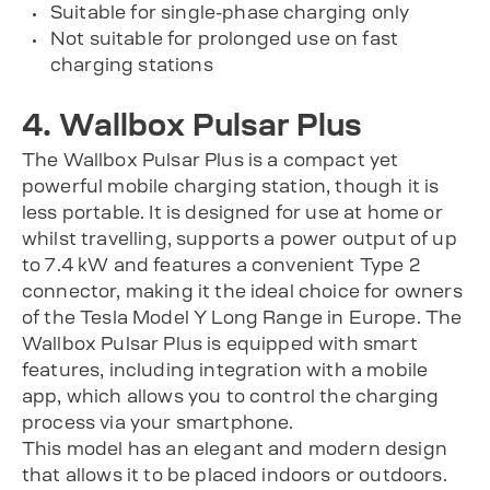
Suitable for single-phase charging only
Not suitable for prolonged use on fast
charging stations
4. Wallbox Pulsar Plus
The Wallbox Pulsar Plus is a compact yet
powerful mobile charging station, though it is
less portable. It is designed for use at home or
whilst travelling, supports a power output of up
to 7.4 kW and features a convenient Type 2
connector, making it the ideal choice for owners
of the Tesla Model Y Long Range in Europe. The
Wallbox Pulsar Plus is equipped with smart
features, including integration with a mobile
app, which allows you to control the charging
process via your smartphone.
This model has an elegant and modern design
that allows it to be placed indoors or outdoors.