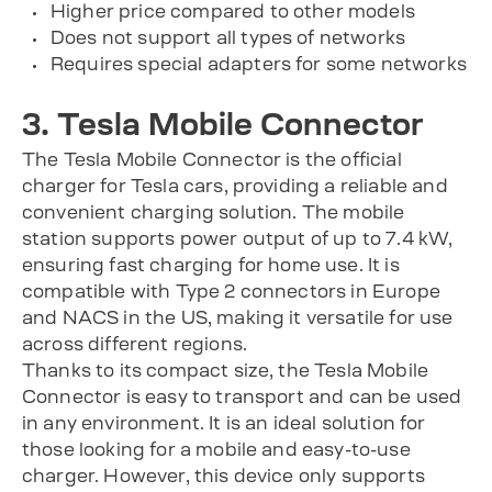
Higher price compared to other models
Does not support all types of networks
Requires special adapters for some networks
3. Tesla Mobile Connector
The Tesla Mobile Connector is the official
charger for Tesla cars, providing a reliable and
convenient charging solution. The mobile
station supports power output of up to 7.4 kW,
ensuring fast charging for home use. It is
compatible with Type 2 connectors in Europe
and NACS in the US, making it versatile for use
across different regions.
Thanks to its compact size, the Tesla Mobile
Connector is easy to transport and can be used
in any environment. It is an ideal solution for
those looking for a mobile and easy-to-use
charger. However, this device only supports