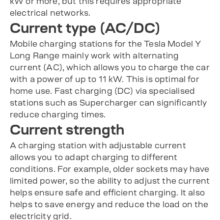
kW or more, but this requires appropriate
electrical networks.
Current type (AC/DC)
Mobile charging stations for the Tesla Model Y
Long Range mainly work with alternating
current (AC), which allows you to charge the car
with a power of up to 11 kW. This is optimal for
home use. Fast charging (DC) via specialised
stations such as Supercharger can significantly
reduce charging times.
Current strength
A charging station with adjustable current
allows you to adapt charging to different
conditions. For example, older sockets may have
limited power, so the ability to adjust the current
helps ensure safe and efficient charging. It also
helps to save energy and reduce the load on the
electricity grid.