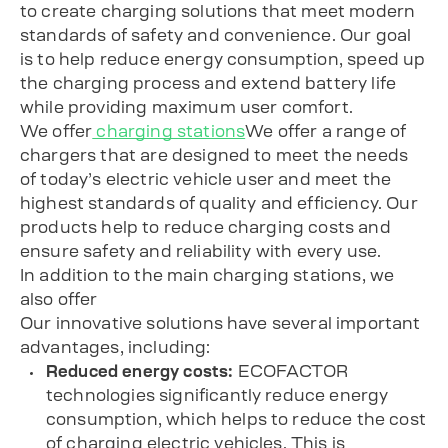
to create charging solutions that meet modern
standards of safety and convenience. Our goal
is to help reduce energy consumption, speed up
the charging process and extend battery life
while providing maximum user comfort.
We offer
charging stations
We offer a range of
chargers that are designed to meet the needs
of today’s electric vehicle user and meet the
highest standards of quality and efficiency. Our
products help to reduce charging costs and
ensure safety and reliability with every use.
In addition to the main charging stations, we
also offer
Our innovative solutions have several important
advantages, including:
Reduced energy costs:
ECOFACTOR
technologies significantly reduce energy
consumption, which helps to reduce the cost
of charging electric vehicles. This is