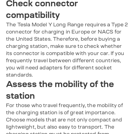
Check connector
compatibility
The Tesla Model Y Long Range requires a Type 2
connector for charging in Europe or NACS for
the United States. Therefore, before buying a
charging station, make sure to check whether
its connector is compatible with your car. If you
frequently travel between different countries,
you will need adapters for different socket
standards.
Assess the mobility of the
station
For those who travel frequently, the mobility of
the charging station is of great importance.
Choose models that are not only compact and
lightweight, but also easy to transport. The