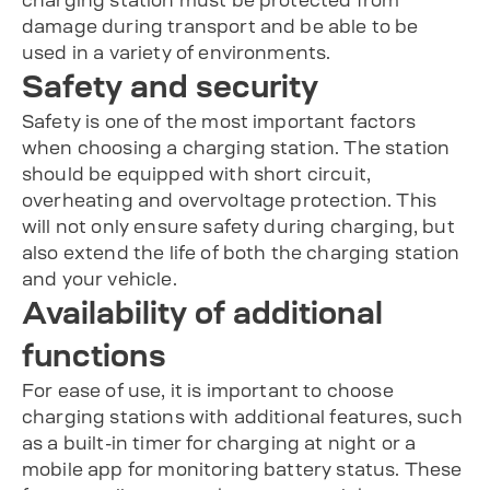
charging station must be protected from
damage during transport and be able to be
used in a variety of environments.
Safety and security
Safety is one of the most important factors
when choosing a charging station. The station
should be equipped with short circuit,
overheating and overvoltage protection. This
will not only ensure safety during charging, but
also extend the life of both the charging station
and your vehicle.
Availability of additional
functions
For ease of use, it is important to choose
charging stations with additional features, such
as a built-in timer for charging at night or a
mobile app for monitoring battery status. These