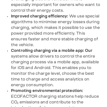
especially important for owners who want to
control their energy costs.
Improved charging efficiency:
We use special
algorithms to minimise energy losses during
charging, which makes it possible to use the
power provided more efficiently. This
ensures faster and more stable charging of
the vehicle.
Controlling charging via a mobile app: Our
systems allow drivers to control the entire
charging process via
a mobile app
, available
for
iOS
and
Android
. This enables you to
monitor the charge level, choose the best
time to charge and access analytics on
energy consumption.
Promoting environmental protection:
ECOFACTOR charging stations help reduce
CO₂ emissions and contribute to the