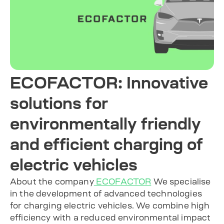
ECOFACTOR: Innovative
solutions for
environmentally friendly
and efficient charging of
electric vehicles
About the company
ECOFACTOR
We specialise
in the development of advanced technologies
for charging electric vehicles. We combine high
efficiency with a reduced environmental impact