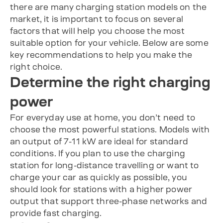
there are many charging station models on the
market, it is important to focus on several
factors that will help you choose the most
suitable option for your vehicle. Below are some
key recommendations to help you make the
right choice.
Determine the right charging
power
For everyday use at home, you don’t need to
choose the most powerful stations. Models with
an output of 7-11 kW are ideal for standard
conditions. If you plan to use the charging
station for long-distance travelling or want to
charge your car as quickly as possible, you
should look for stations with a higher power
output that support three-phase networks and
provide fast charging.