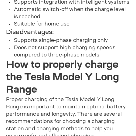
Supports integration with intelligent systems
Automatic switch-off when the charge level
is reached
Suitable for home use
Disadvantages:
Supports single-phase charging only
Does not support high charging speeds
compared to three-phase models
How to properly charge
the Tesla Model Y Long
Range
Proper charging of the Tesla Model Y Long
Range is important to maintain optimal battery
performance and longevity. There are several
recommendations for choosing a charging
station and charging methods to help you
ensure safe and efficient charging.