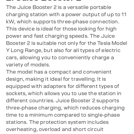
The Juice Booster 2 is a versatile portable
charging station with a power output of up to 11
kW, which supports three-phase connection.
This device is ideal for those looking for high
power and fast charging speeds. The Juice
Booster 2 is suitable not only for the Tesla Model
Y Long Range, but also for all types of electric
cars, allowing you to conveniently charge a
variety of models.
The model has a compact and convenient
design, making it ideal for travelling. It is
equipped with adapters for different types of
sockets, which allows you to use the station in
different countries. Juice Booster 2 supports
three-phase charging, which reduces charging
time to a minimum compared to single-phase
stations. The protection system includes
overheating, overload and short circuit