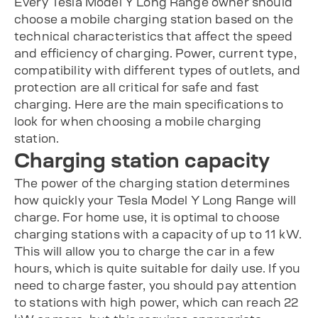
Every Tesla Model Y Long Range owner should
choose a mobile charging station based on the
technical characteristics that affect the speed
and efficiency of charging. Power, current type,
compatibility with different types of outlets, and
protection are all critical for safe and fast
charging. Here are the main specifications to
look for when choosing a mobile charging
station.
Charging station capacity
The power of the charging station determines
how quickly your Tesla Model Y Long Range will
charge. For home use, it is optimal to choose
charging stations with a capacity of up to 11 kW.
This will allow you to charge the car in a few
hours, which is quite suitable for daily use. If you
need to charge faster, you should pay attention
to stations with high power, which can reach 22