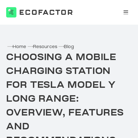
Skip
to
content
Home
Resources
Blog
CHOOSING A MOBILE
CHARGING STATION
FOR TESLA MODEL Y
LONG RANGE:
OVERVIEW, FEATURES
AND