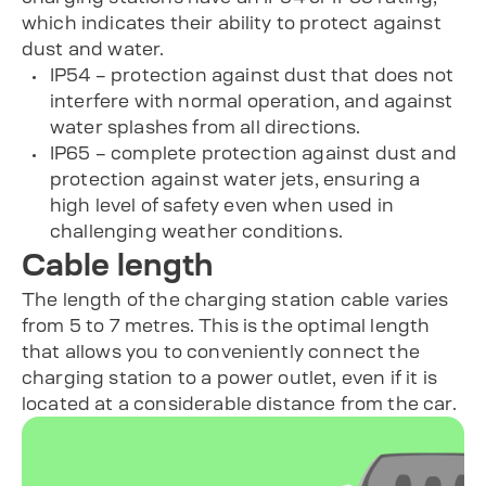
which indicates their ability to protect against
dust and water.
IP54 – protection against dust that does not
interfere with normal operation, and against
water splashes from all directions.
IP65 – complete protection against dust and
protection against water jets, ensuring a
high level of safety even when used in
challenging weather conditions.
Cable length
The length of the charging station cable varies
from 5 to 7 metres. This is the optimal length
that allows you to conveniently connect the
charging station to a power outlet, even if it is
located at a considerable distance from the car.