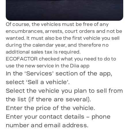
Of course, the vehicles must be free of any
encumbrances, arrests, court orders and not be
wanted. It must also be the first vehicle you sell
during the calendar year, and therefore no
additional sales tax is required.
ECOFACTOR checked what you need to do to
use the new service in the Diia app
In the ‘Services’ section of the app,
select ‘Sell a vehicle’.
Select the vehicle you plan to sell from
the list (if there are several).
Enter the price of the vehicle.
Enter your contact details – phone
number and email address.