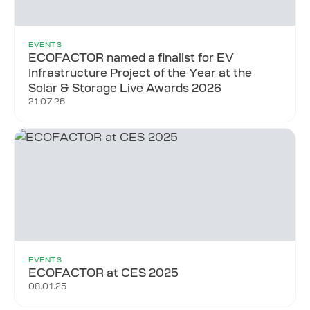
EVENTS
ECOFACTOR named a finalist for EV
Infrastructure Project of the Year at the
Solar & Storage Live Awards 2026
21.07.26
EVENTS
ECOFACTOR at CES 2025
08.01.25