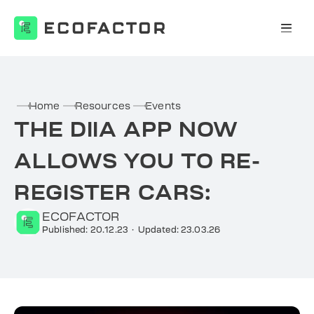
Skip
to
content
Home
Resources
Events
THE DIIA APP NOW
ALLOWS YOU TO RE-
REGISTER CARS:
ECOFACTOR
Published: 20.12.23
·
Updated: 23.03.26