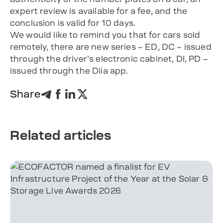
expert review is available for a fee, and the
conclusion is valid for 10 days.
We would like to remind you that for cars sold
remotely, there are new series – ED, DC – issued
through the driver’s electronic cabinet, DI, PD –
issued through the Diia app.
Share
Related articles