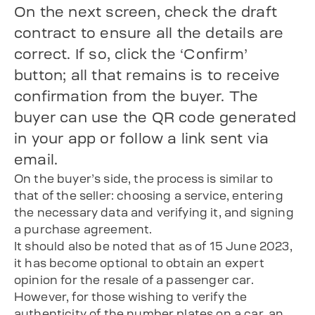
On the next screen, check the draft
contract to ensure all the details are
correct. If so, click the ‘Confirm’
button; all that remains is to receive
confirmation from the buyer. The
buyer can use the QR code generated
in your app or follow a link sent via
email.
On the buyer’s side, the process is similar to
that of the seller: choosing a service, entering
the necessary data and verifying it, and signing
a purchase agreement.
It should also be noted that as of 15 June 2023,
it has become optional to obtain an expert
opinion for the resale of a passenger car.
However, for those wishing to verify the
authenticity of the number plates on a car, an