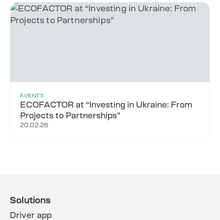
EVENTS
ECOFACTOR at “Investing in Ukraine: From
Projects to Partnerships”
20.02.26
Solutions
Driver app