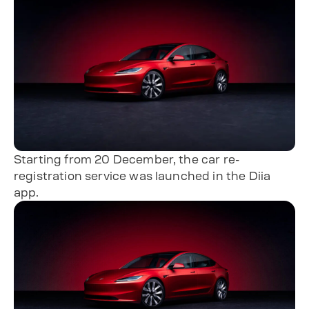
Starting from 20 December, the car re-
registration service was launched in the Diia
app.