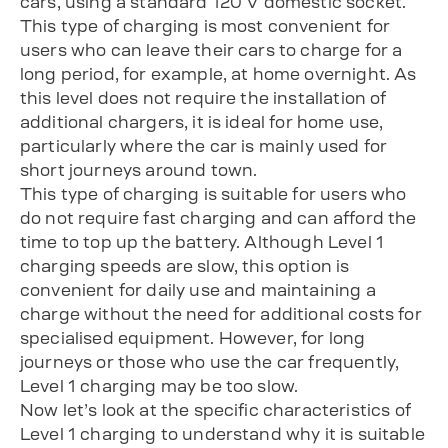
cars, using a standard 120 V domestic socket.
This type of charging is most convenient for
users who can leave their cars to charge for a
long period, for example, at home overnight. As
this level does not require the installation of
additional chargers, it is ideal for home use,
particularly where the car is mainly used for
short journeys around town.
This type of charging is suitable for users who
do not require fast charging and can afford the
time to top up the battery. Although Level 1
charging speeds are slow, this option is
convenient for daily use and maintaining a
charge without the need for additional costs for
specialised equipment. However, for long
journeys or those who use the car frequently,
Level 1 charging may be too slow.
Now let’s look at the specific characteristics of
Level 1 charging to understand why it is suitable