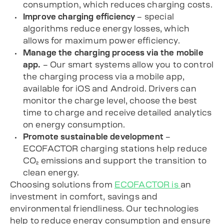
consumption, which reduces charging costs.
Improve charging efficiency
– special
algorithms reduce energy losses, which
allows for maximum power efficiency.
Manage the charging process via the mobile
app.
– Our smart systems allow you to control
the charging process via
a mobile app
,
available for
iOS
and
Android
. Drivers can
monitor the charge level, choose the best
time to charge and receive detailed analytics
on energy consumption.
Promote sustainable development
–
ECOFACTOR charging stations help reduce
CO₂ emissions and support the transition to
clean energy.
Choosing solutions from
ECOFACTOR is
an
investment in comfort, savings and
environmental friendliness. Our technologies
help to reduce energy consumption and ensure