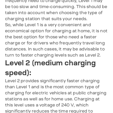
frequently need to charge quickly, Level 1 may
be too slow and time-consuming. This should be
taken into account when choosing the type of
charging station that suits your needs.
So, while Level 1 is a very convenient and
economical option for charging at home, it is not
the best option for those who need a faster
charge or for drivers who frequently travel long
distances. In such cases, it may be advisable to
turn to faster charging levels such as Level 2.
Level 2 (medium charging
speed):
Level 2 provides significantly faster charging
than Level 1 and is the most common type of
charging for electric vehicles at public charging
stations as well as for home use. Charging at
this level uses a voltage of 240 V, which
significantly reduces the time required to