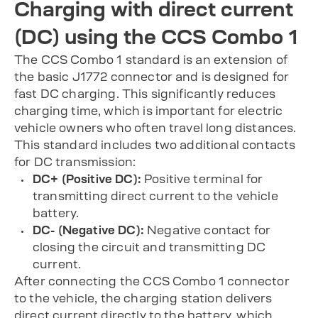
Charging with direct current
(DC) using the CCS Combo 1
The CCS Combo 1 standard is an extension of
the basic J1772 connector and is designed for
fast DC charging. This significantly reduces
charging time, which is important for electric
vehicle owners who often travel long distances.
This standard includes two additional contacts
for DC transmission:
DC+ (Positive DC):
Positive terminal for
transmitting direct current to the vehicle
battery.
DC- (Negative DC):
Negative contact for
closing the circuit and transmitting DC
current.
After connecting the CCS Combo 1 connector
to the vehicle, the charging station delivers
direct current directly to the battery, which