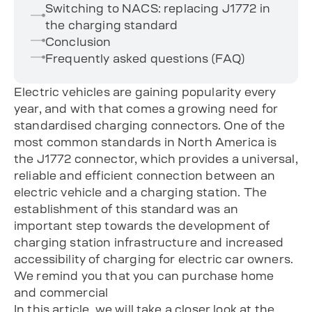
Switching to NACS: replacing J1772 in
the charging standard
Conclusion
Frequently asked questions (FAQ)
Electric vehicles are gaining popularity every
year, and with that comes a growing need for
standardised charging connectors. One of the
most common standards in North America is
the J1772 connector, which provides a universal,
reliable and efficient connection between an
electric vehicle and a charging station. The
establishment of this standard was an
important step towards the development of
charging station infrastructure and increased
accessibility of charging for electric car owners.
We remind you that you can purchase home
and commercial
In this article, we will take a closer look at the