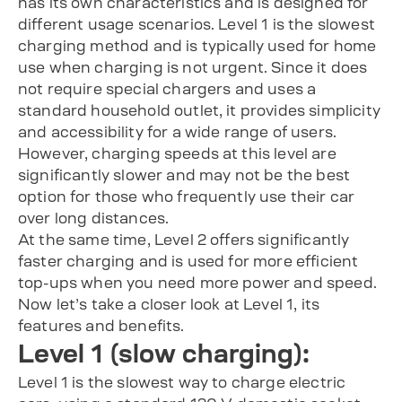
has its own characteristics and is designed for
different usage scenarios. Level 1 is the slowest
charging method and is typically used for home
use when charging is not urgent. Since it does
not require special chargers and uses a
standard household outlet, it provides simplicity
and accessibility for a wide range of users.
However, charging speeds at this level are
significantly slower and may not be the best
option for those who frequently use their car
over long distances.
At the same time, Level 2 offers significantly
faster charging and is used for more efficient
top-ups when you need more power and speed.
Now let’s take a closer look at Level 1, its
features and benefits.
Level 1 (slow charging):
Level 1 is the slowest way to charge electric