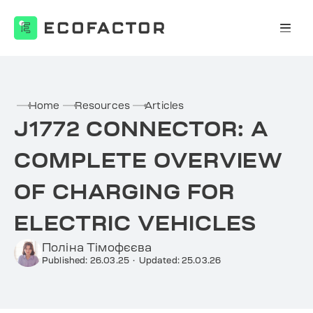
Skip
to
content
Home
Resources
Articles
J1772 CONNECTOR: A
COMPLETE OVERVIEW
OF CHARGING FOR
ELECTRIC VEHICLES
Поліна Тімофєєва
Published: 26.03.25
·
Updated: 25.03.26