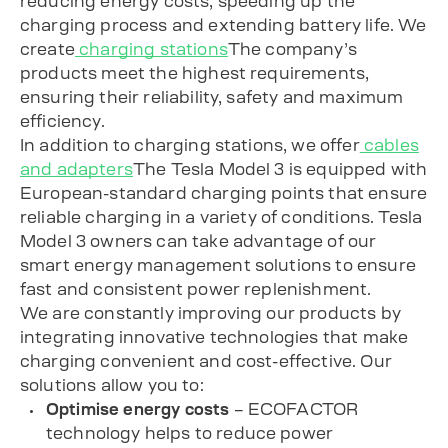
reducing energy costs, speeding up the
charging process and extending battery life. We
create
charging stations
The company’s
products meet the highest requirements,
ensuring their reliability, safety and maximum
efficiency.
In addition to charging stations, we offer
cables
and adapters
The Tesla Model 3 is equipped with
European-standard charging points that ensure
reliable charging in a variety of conditions. Tesla
Model 3 owners can take advantage of our
smart energy management solutions to ensure
fast and consistent power replenishment.
We are constantly improving our products by
integrating innovative technologies that make
charging convenient and cost-effective. Our
solutions allow you to:
Optimise energy costs
– ECOFACTOR
technology helps to reduce power