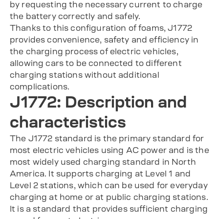
by requesting the necessary current to charge
the battery correctly and safely.
Thanks to this configuration of foams, J1772
provides convenience, safety and efficiency in
the charging process of electric vehicles,
allowing cars to be connected to different
charging stations without additional
complications.
J1772: Description and
characteristics
The J1772 standard is the primary standard for
most electric vehicles using AC power and is the
most widely used charging standard in North
America. It supports charging at Level 1 and
Level 2 stations, which can be used for everyday
charging at home or at public charging stations.
It is a standard that provides sufficient charging