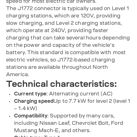
speed for most electric car owners.
The J1772 connector is typically used on Level 1
charging stations, which are 120V, providing
slow charging, and Level 2 charging stations,
which operate at 240V, providing faster
charging that can take several hours depending
on the power and capacity of the vehicle’s
battery. This standard is compatible with most
electric vehicles, so J1772-based charging
stations are available throughout North
America.
Technical characteristics:
Current type
: Alternating current (AC)
Charging speed
Up to 7.7 kW for level 2 (level 1
– 1.4 kW)
Compatibility
: Supported by many cars,
including Nissan Leaf, Chevrolet Bolt, Ford
Mustang Mach-E, and others.