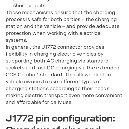
short circuits.
These mechanisms ensure that the charging
process is safe for both parties – the charging
station and the vehicle – and provide adequate
protection when working with electrical
systems.
In general, the J1772 connector provides
flexibility in charging electric vehicles by
supporting both AC charging via standard
sockets and fast DC charging via the extended
CCS Combo 1 standard. This allows electric
vehicle owners to use different types of
charging stations according to their needs,
making electric transport even more convenient
and affordable for daily use.
J1772 pin configuration: