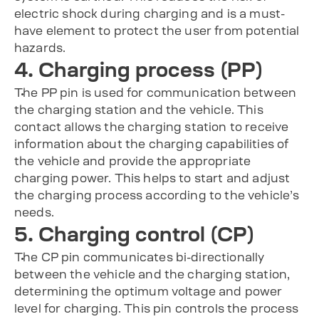
electric shock during charging and is a must-
have element to protect the user from potential
hazards.
4. Charging process (PP)
The PP pin is used for communication between
the charging station and the vehicle. This
contact allows the charging station to receive
information about the charging capabilities of
the vehicle and provide the appropriate
charging power. This helps to start and adjust
the charging process according to the vehicle’s
needs.
5. Charging control (CP)
The CP pin communicates bi-directionally
between the vehicle and the charging station,
determining the optimum voltage and power
level for charging. This pin controls the process