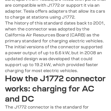
are compatible with J1772 or support it via an
adapter. Tesla offers adapters that allow its cars
to charge at stations using J1772.
The history of this standard dates back to 2001,
when the connector was adopted by the
California Air Resources Board (CARB) as the
primary standard for charging electric vehicles.
The initial versions of the connector supported
a power output of up to 6.6 kW, but in 2008 an
updated design was developed that could
support up to 19.2 kW, which provided faster
charging for most electric vehicles.
How the J1772 connector
works: charging for AC
and DC
The J1772 connector is the standard for