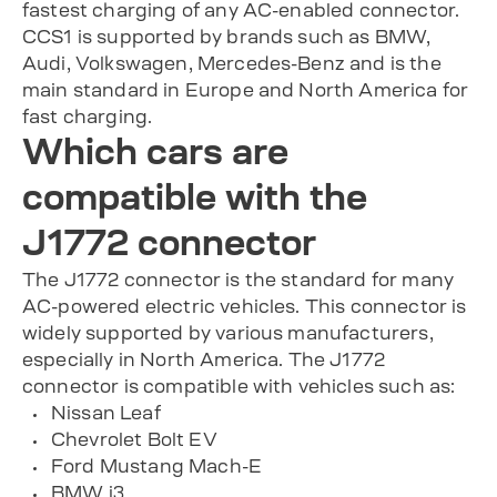
fastest charging of any AC-enabled connector.
CCS1 is supported by brands such as BMW,
Audi, Volkswagen, Mercedes-Benz and is the
main standard in Europe and North America for
fast charging.
Which cars are
compatible with the
J1772 connector
The J1772 connector is the standard for many
AC-powered electric vehicles. This connector is
widely supported by various manufacturers,
especially in North America. The J1772
connector is compatible with vehicles such as:
Nissan Leaf
Chevrolet Bolt EV
Ford Mustang Mach-E
BMW i3