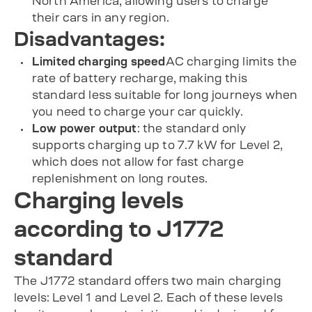
North America, allowing users to charge
their cars in any region.
Disadvantages:
Limited charging speed
AC charging limits the
rate of battery recharge, making this
standard less suitable for long journeys when
you need to charge your car quickly.
Low power output
: the standard only
supports charging up to 7.7 kW for Level 2,
which does not allow for fast charge
replenishment on long routes.
Charging levels
according to J1772
standard
The J1772 standard offers two main charging
levels: Level 1 and Level 2. Each of these levels