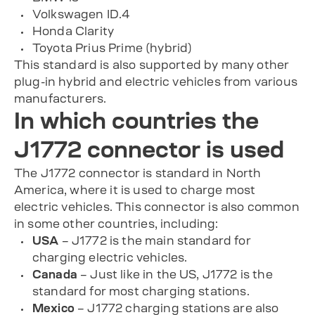
Volkswagen ID.4
Honda Clarity
Toyota Prius Prime (hybrid)
This standard is also supported by many other
plug-in hybrid and electric vehicles from various
manufacturers.
In which countries the
J1772 connector is used
The J1772 connector is standard in North
America, where it is used to charge most
electric vehicles. This connector is also common
in some other countries, including:
USA
– J1772 is the main standard for
charging electric vehicles.
Canada
– Just like in the US, J1772 is the
standard for most charging stations.
Mexico
– J1772 charging stations are also