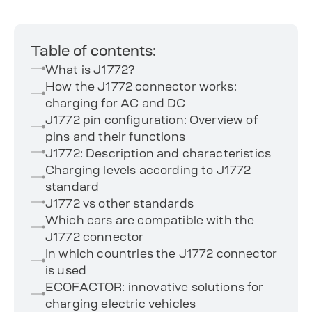
Table of contents:
What is J1772?
How the J1772 connector works:
charging for AC and DC
J1772 pin configuration: Overview of
pins and their functions
J1772: Description and characteristics
Charging levels according to J1772
standard
J1772 vs other standards
Which cars are compatible with the
J1772 connector
In which countries the J1772 connector
is used
ECOFACTOR: innovative solutions for
charging electric vehicles