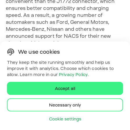
convenient than the J1772 connector, which
ensures better compatibility and charging
speed. As a result, a growing number of
automakers such as Ford, General Motors,
Mercedes-Benz, Nissan and others have
announced support for NACS for their new
electric vehicle models.
Another important change is the expansion of
We use cookies
the Tesla Supercharger network, which is now
They keep the site running smoothly and help us
available not only to Tesla owners but also to
improve it with analytics. Choose which cookies to
other car manufacturers that support the
allow. Learn more in our
Privacy Policy
.
NACS standard. In addition, many charging
networks, such as Electrify America, are also
Accept all
planning to equip their stations with the new
connectors.
Necessary only
The transition to NACS makes charging electric
vehicles easier and faster. However, J1772 will
Cookie settings
continue to be a relevant standard for many
charging stations, especially for home charging.