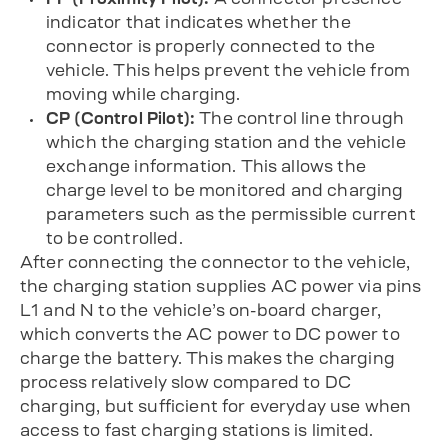
indicator that indicates whether the
connector is properly connected to the
vehicle. This helps prevent the vehicle from
moving while charging.
CP (Control Pilot):
The control line through
which the charging station and the vehicle
exchange information. This allows the
charge level to be monitored and charging
parameters such as the permissible current
to be controlled.
After connecting the connector to the vehicle,
the charging station supplies AC power via pins
L1 and N to the vehicle’s on-board charger,
which converts the AC power to DC power to
charge the battery. This makes the charging
process relatively slow compared to DC
charging, but sufficient for everyday use when
access to fast charging stations is limited.