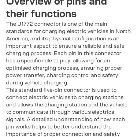
Overview of pins and
their functions
The J1772 connector is one of the main
standards for charging electric vehicles in North
America, and its physical configuration is an
important aspect to ensure a reliable and safe
charging process. Each pin in this connector
has a specific role to play, allowing for an
optimised charging process, ensuring proper
power transfer, charging control and safety
during vehicle charging.
This standard five-pin connector is used to
connect electric vehicles to charging stations
and allows the charging station and the vehicle
to communicate through various electrical
signals. A detailed understanding of how each
pin works helps to better understand the
importance of proper connection and safety