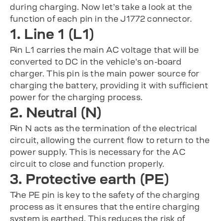
during charging. Now let’s take a look at the
function of each pin in the J1772 connector.
1. Line 1 (L1)
Pin L1 carries the main AC voltage that will be
converted to DC in the vehicle’s on-board
charger. This pin is the main power source for
charging the battery, providing it with sufficient
power for the charging process.
2. Neutral (N)
Pin N acts as the termination of the electrical
circuit, allowing the current flow to return to the
power supply. This is necessary for the AC
circuit to close and function properly.
3. Protective earth (PE)
The PE pin is key to the safety of the charging
process as it ensures that the entire charging
system is earthed. This reduces the risk of