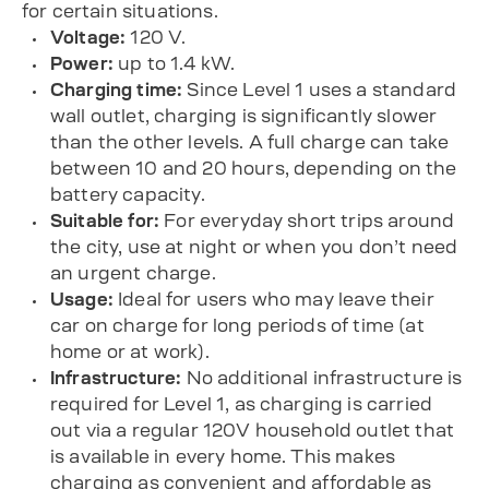
for certain situations.
Voltage:
120 V.
Power:
up to 1.4 kW.
Charging time:
Since Level 1 uses a standard
wall outlet, charging is significantly slower
than the other levels. A full charge can take
between 10 and 20 hours, depending on the
battery capacity.
Suitable for:
For everyday short trips around
the city, use at night or when you don’t need
an urgent charge.
Usage:
Ideal for users who may leave their
car on charge for long periods of time (at
home or at work).
Infrastructure:
No additional infrastructure is
required for Level 1, as charging is carried
out via a regular 120V household outlet that
is available in every home. This makes
charging as convenient and affordable as