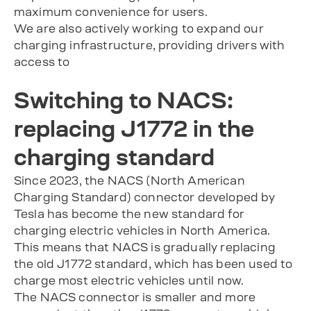
maximum convenience for users.
We are also actively working to expand our
charging infrastructure, providing drivers with
access to
Switching to NACS:
replacing J1772 in the
charging standard
Since 2023, the NACS (North American
Charging Standard) connector developed by
Tesla has become the new standard for
charging electric vehicles in North America.
This means that NACS is gradually replacing
the old J1772 standard, which has been used to
charge most electric vehicles until now.
The NACS connector is smaller and more