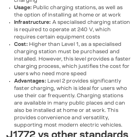
charging
Usage:
Public charging stations, as well as
the option of installing at home or at work
Infrastructure:
A specialised charging station
is required to operate at 240 V, which
requires certain equipment costs
Cost:
Higher than Level 1, as a specialised
charging station must be purchased and
installed. However, this level provides a faster
charging process, which justifies the cost for
users who need more speed
Advantages:
Level 2 provides significantly
faster charging, which is ideal for users who
use their car frequently. Charging stations
are available in many public places and can
also be installed at home or at work. This
provides convenience and versatility,
supporting most modern electric vehicles.
J1772 vs other standards