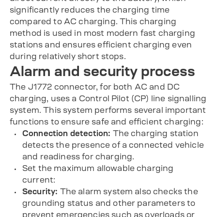
significantly reduces the charging time
compared to AC charging. This charging
method is used in most modern fast charging
stations and ensures efficient charging even
during relatively short stops.
Alarm and security process
The J1772 connector, for both AC and DC
charging, uses a Control Pilot (CP) line signalling
system. This system performs several important
functions to ensure safe and efficient charging:
Connection detection:
The charging station
detects the presence of a connected vehicle
and readiness for charging.
Set the maximum allowable charging
current:
Security:
The alarm system also checks the
grounding status and other parameters to
prevent emergencies such as overloads or