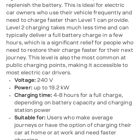
replenish the battery. This is ideal for electric
car owners who use their vehicle frequently and
need to charge faster than Level 1 can provide.
Level 2 charging takes much less time and can
typically deliver a full battery charge in a few
hours, which is a significant relief for people who
need to restore their charge faster for their next
journey. This level is also the most common at
public charging points, making it accessible to
most electric car drivers.
Voltage:
240 V
Power:
up to 19.2 kW
Charging time:
4-8 hours for a full charge,
depending on battery capacity and charging
station power
Suitable for:
Users who make average
journeys or have the option of charging their
car at home or at work and need faster