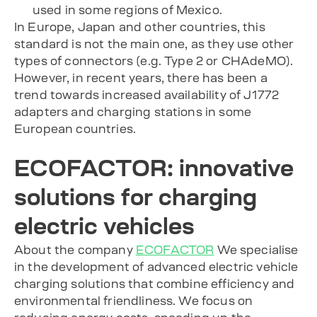
used in some regions of Mexico.
In Europe, Japan and other countries, this
standard is not the main one, as they use other
types of connectors (e.g. Type 2 or CHAdeMO).
However, in recent years, there has been a
trend towards increased availability of J1772
adapters and charging stations in some
European countries.
ECOFACTOR: innovative
solutions for charging
electric vehicles
About the company
ECOFACTOR
We specialise
in the development of advanced electric vehicle
charging solutions that combine efficiency and
environmental friendliness. We focus on