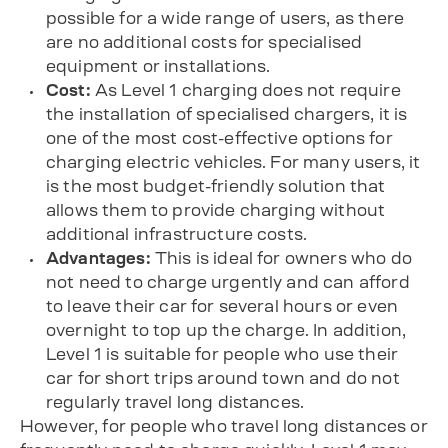
possible for a wide range of users, as there
are no additional costs for specialised
equipment or installations.
Cost:
As Level 1 charging does not require
the installation of specialised chargers, it is
one of the most cost-effective options for
charging electric vehicles. For many users, it
is the most budget-friendly solution that
allows them to provide charging without
additional infrastructure costs.
Advantages:
This is ideal for owners who do
not need to charge urgently and can afford
to leave their car for several hours or even
overnight to top up the charge. In addition,
Level 1 is suitable for people who use their
car for short trips around town and do not
regularly travel long distances.
However, for people who travel long distances or