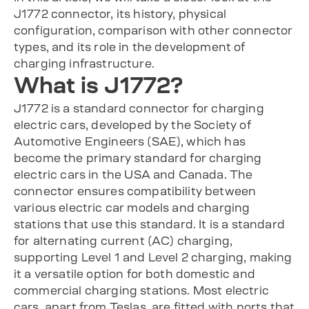
J1772 connector, its history, physical
configuration, comparison with other connector
types, and its role in the development of
charging infrastructure.
What is J1772?
J1772 is a standard connector for charging
electric cars, developed by the Society of
Automotive Engineers (SAE), which has
become the primary standard for charging
electric cars in the USA and Canada. The
connector ensures compatibility between
various electric car models and charging
stations that use this standard. It is a standard
for alternating current (AC) charging,
supporting Level 1 and Level 2 charging, making
it a versatile option for both domestic and
commercial charging stations. Most electric
cars, apart from Teslas, are fitted with ports that