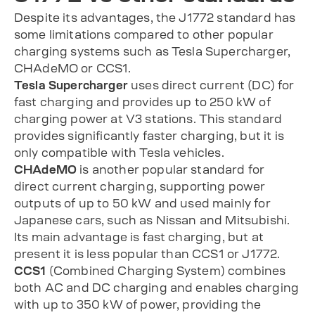
Despite its advantages, the J1772 standard has
some limitations compared to other popular
charging systems such as Tesla Supercharger,
CHAdeMO or CCS1.
Tesla Supercharger
uses direct current (DC) for
fast charging and provides up to 250 kW of
charging power at V3 stations. This standard
provides significantly faster charging, but it is
only compatible with Tesla vehicles.
CHAdeMO
is another popular standard for
direct current charging, supporting power
outputs of up to 50 kW and used mainly for
Japanese cars, such as Nissan and Mitsubishi.
Its main advantage is fast charging, but at
present it is less popular than CCS1 or J1772.
CCS1
(Combined Charging System) combines
both AC and DC charging and enables charging
with up to 350 kW of power, providing the