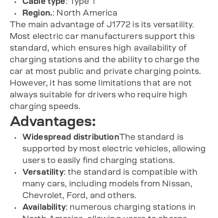
Cable type
: Type 1
Region.
: North America
The main advantage of J1772 is its versatility.
Most electric car manufacturers support this
standard, which ensures high availability of
charging stations and the ability to charge the
car at most public and private charging points.
However, it has some limitations that are not
always suitable for drivers who require high
charging speeds.
Advantages:
Widespread distribution
The standard is
supported by most electric vehicles, allowing
users to easily find charging stations.
Versatility
: the standard is compatible with
many cars, including models from Nissan,
Chevrolet, Ford, and others.
Availability
: numerous charging stations in