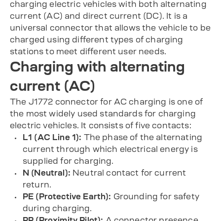
charging electric vehicles with both alternating
current (AC) and direct current (DC). It is a
universal connector that allows the vehicle to be
charged using different types of charging
stations to meet different user needs.
Charging with alternating
current (AC)
The J1772 connector for AC charging is one of
the most widely used standards for charging
electric vehicles. It consists of five contacts:
L1 (AC Line 1):
The phase of the alternating
current through which electrical energy is
supplied for charging.
N (Neutral):
Neutral contact for current
return.
PE (Protective Earth):
Grounding for safety
during charging.
PP (Proximity Pilot):
A connector presence