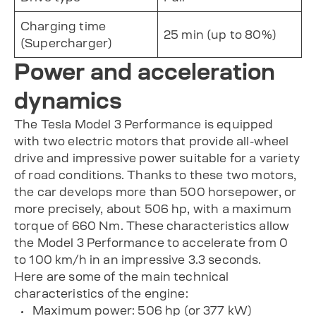
Charging time
25 min (up to 80%)
(Supercharger)
Power and acceleration
dynamics
The Tesla Model 3 Performance is equipped
with two electric motors that provide all-wheel
drive and impressive power suitable for a variety
of road conditions. Thanks to these two motors,
the car develops more than 500 horsepower, or
more precisely, about 506 hp, with a maximum
torque of 660 Nm. These characteristics allow
the Model 3 Performance to accelerate from 0
to 100 km/h in an impressive 3.3 seconds.
Here are some of the main technical
characteristics of the engine:
Maximum power: 506 hp (or 377 kW)