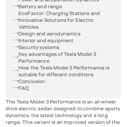
Battery and range
EcoFactor: Charging Stations and
Innovative Solutions for Electric
Vehicles
Design and aerodynamics
Interior and equipment
Security systems
Key advantages of Tesla Model 3
Performance
How the Tesla Model 3 Performance is
suitable for different conditions
Conclusion
FAQ
The Tesla Model 3 Performance is an all-wheel
drive electric sedan designed to combine sporty
dynamics, the latest technology and a long
range. This variant is an improved version of the