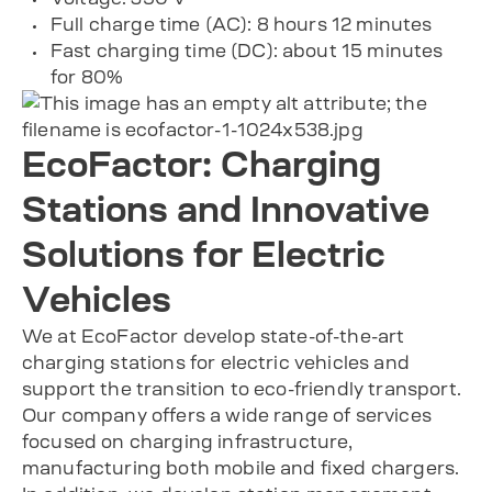
Full charge time (AC): 8 hours 12 minutes
Fast charging time (DC): about 15 minutes
for 80%
EcoFactor: Charging
Stations and Innovative
Solutions for Electric
Vehicles
We at EcoFactor develop state-of-the-art
charging stations for electric vehicles and
support the transition to eco-friendly transport.
Our company offers a wide range of services
focused on charging infrastructure,
manufacturing both mobile and fixed chargers.