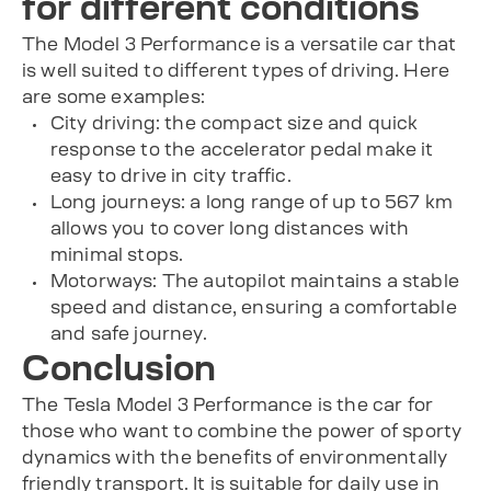
for different conditions
The Model 3 Performance is a versatile car that
is well suited to different types of driving. Here
are some examples:
City driving: the compact size and quick
response to the accelerator pedal make it
easy to drive in city traffic.
Long journeys: a long range of up to 567 km
allows you to cover long distances with
minimal stops.
Motorways: The autopilot maintains a stable
speed and distance, ensuring a comfortable
and safe journey.
Conclusion
The Tesla Model 3 Performance is the car for
those who want to combine the power of sporty
dynamics with the benefits of environmentally
friendly transport. It is suitable for daily use in