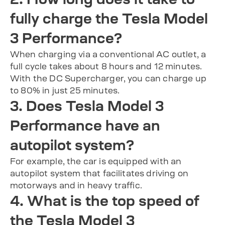
fully charge the Tesla Model
3 Performance?
When charging via a conventional AC outlet, a
full cycle takes about 8 hours and 12 minutes.
With the DC Supercharger, you can charge up
to 80% in just 25 minutes.
3. Does Tesla Model 3
Performance have an
autopilot system?
For example, the car is equipped with an
autopilot system that facilitates driving on
motorways and in heavy traffic.
4. What is the top speed of
the Tesla Model 3