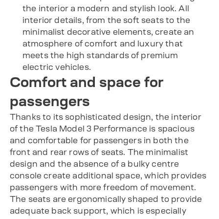
the interior a modern and stylish look. All
interior details, from the soft seats to the
minimalist decorative elements, create an
atmosphere of comfort and luxury that
meets the high standards of premium
electric vehicles.
Comfort and space for
passengers
Thanks to its sophisticated design, the interior
of the Tesla Model 3 Performance is spacious
and comfortable for passengers in both the
front and rear rows of seats. The minimalist
design and the absence of a bulky centre
console create additional space, which provides
passengers with more freedom of movement.
The seats are ergonomically shaped to provide
adequate back support, which is especially