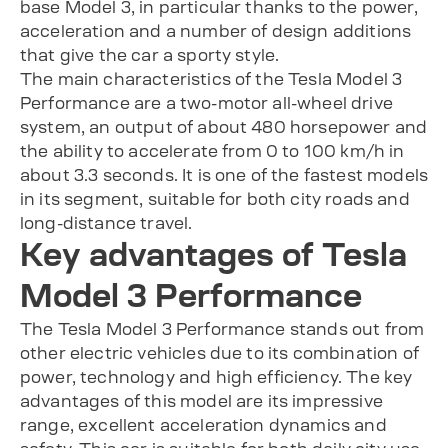
base Model 3, in particular thanks to the power,
acceleration and a number of design additions
that give the car a sporty style.
The main characteristics of the Tesla Model 3
Performance are a two-motor all-wheel drive
system, an output of about 480 horsepower and
the ability to accelerate from 0 to 100 km/h in
about 3.3 seconds. It is one of the fastest models
in its segment, suitable for both city roads and
long-distance travel.
Key advantages of Tesla
Model 3 Performance
The Tesla Model 3 Performance stands out from
other electric vehicles due to its combination of
power, technology and high efficiency. The key
advantages of this model are its impressive
range, excellent acceleration dynamics and