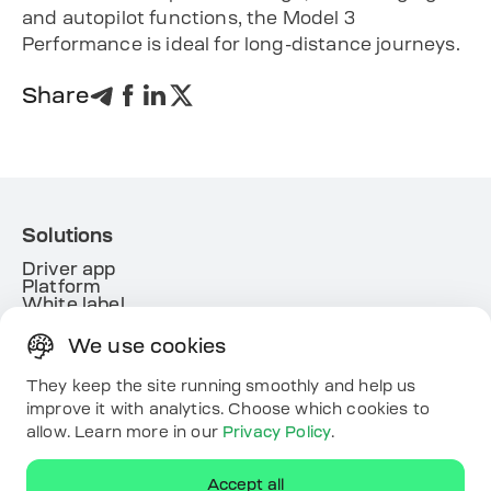
and autopilot functions, the Model 3
Performance is ideal for long-distance journeys.
Share
Solutions
Driver app
Platform
White label
Energy
We use cookies
Useful links
Resources
They keep the site running smoothly and help us
Map
improve it with analytics. Choose which cookies to
Contacts
allow. Learn more in our
Privacy Policy
.
Download the app
Accept all