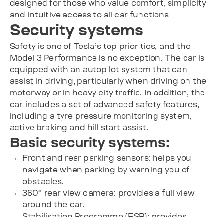
designed for those who value comfort, simplicity
and intuitive access to all car functions.
Security systems
Safety is one of Tesla’s top priorities, and the
Model 3 Performance is no exception. The car is
equipped with an autopilot system that can
assist in driving, particularly when driving on the
motorway or in heavy city traffic. In addition, the
car includes a set of advanced safety features,
including a tyre pressure monitoring system,
active braking and hill start assist.
Basic security systems:
Front and rear parking sensors: helps you
navigate when parking by warning you of
obstacles.
360° rear view camera: provides a full view
around the car.
Stabilisation Programme (ESP): provides