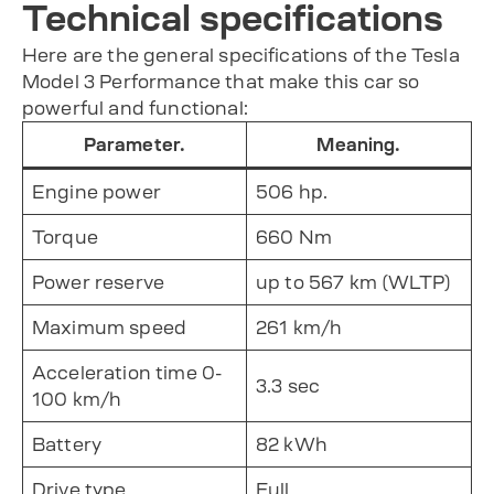
Technical specifications
Here are the general specifications of the Tesla
Model 3 Performance that make this car so
powerful and functional:
Parameter.
Meaning.
Engine power
506 hp.
Torque
660 Nm
Power reserve
up to 567 km (WLTP)
Maximum speed
261 km/h
Acceleration time 0-
3.3 sec
100 km/h
Battery
82 kWh
Drive type
Full