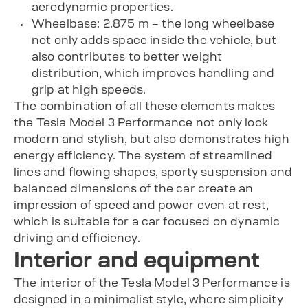
aerodynamic properties.
Wheelbase: 2.875 m – the long wheelbase
not only adds space inside the vehicle, but
also contributes to better weight
distribution, which improves handling and
grip at high speeds.
The combination of all these elements makes
the Tesla Model 3 Performance not only look
modern and stylish, but also demonstrates high
energy efficiency. The system of streamlined
lines and flowing shapes, sporty suspension and
balanced dimensions of the car create an
impression of speed and power even at rest,
which is suitable for a car focused on dynamic
driving and efficiency.
Interior and equipment
The interior of the Tesla Model 3 Performance is
designed in a minimalist style, where simplicity