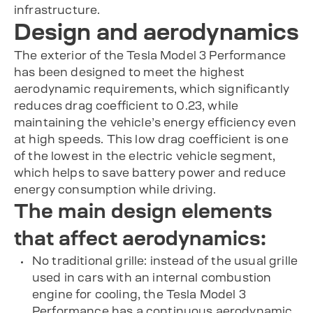
infrastructure.
Design and aerodynamics
The exterior of the Tesla Model 3 Performance
has been designed to meet the highest
aerodynamic requirements, which significantly
reduces drag coefficient to 0.23, while
maintaining the vehicle’s energy efficiency even
at high speeds. This low drag coefficient is one
of the lowest in the electric vehicle segment,
which helps to save battery power and reduce
energy consumption while driving.
The main design elements
that affect aerodynamics:
No traditional grille: instead of the usual grille
used in cars with an internal combustion
engine for cooling, the Tesla Model 3
Performance has a continuous aerodynamic