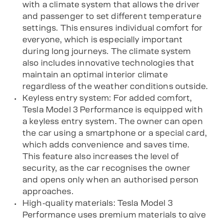
with a climate system that allows the driver
and passenger to set different temperature
settings. This ensures individual comfort for
everyone, which is especially important
during long journeys. The climate system
also includes innovative technologies that
maintain an optimal interior climate
regardless of the weather conditions outside.
Keyless entry system: For added comfort,
Tesla Model 3 Performance is equipped with
a keyless entry system. The owner can open
the car using a smartphone or a special card,
which adds convenience and saves time.
This feature also increases the level of
security, as the car recognises the owner
and opens only when an authorised person
approaches.
High-quality materials: Tesla Model 3
Performance uses premium materials to give