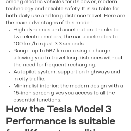
among electric vehicles for its power, modern
technology and reliable safety. It is suitable for
both daily use and long-distance travel. Here are
the main advantages of this model:
High dynamics and acceleration: thanks to
two electric motors, the car accelerates to
100 km/h in just 3.3 seconds.
Range: up to 567 km on a single charge,
allowing you to travel long distances without
the need for frequent recharging.
Autopilot system: support on highways and
in city traffic.
Minimalist interior: the modern design with a
15-inch screen gives you access to all the
essential functions.
How the Tesla Model 3
Performance is suitable