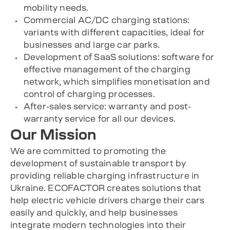
mobility needs.
Commercial AC/DC charging stations:
variants with different capacities, ideal for
businesses and large car parks.
Development of SaaS solutions: software for
effective management of the charging
network, which simplifies monetisation and
control of charging processes.
After-sales service: warranty and post-
warranty service for all our devices.
Our Mission
We are committed to promoting the
development of sustainable transport by
providing reliable charging infrastructure in
Ukraine. ECOFACTOR creates solutions that
help electric vehicle drivers charge their cars
easily and quickly, and help businesses
integrate modern technologies into their