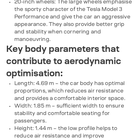
20-inch wheels: The large wheels emphasise
the sporty character of the Tesla Model 3
Performance and give the car an aggressive
appearance. They also provide better grip
and stability when cornering and
manoeuvring.
Key body parameters that
contribute to aerodynamic
optimisation:
Length: 4.69 m – the car body has optimal
proportions, which reduces air resistance
and provides a comfortable interior space.
Width: 1.85 m – sufficient width to ensure
stability and comfortable seating for
passengers.
Height: 1.44 m – the low profile helps to
reduce air resistance and improve