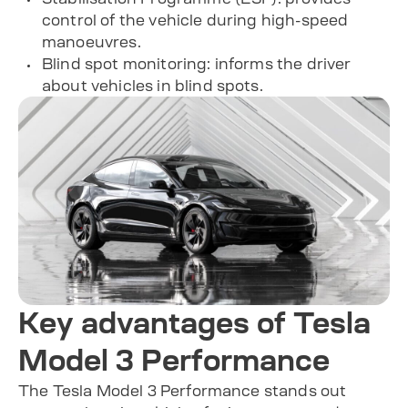
control of the vehicle during high-speed
manoeuvres.
Blind spot monitoring: informs the driver
about vehicles in blind spots.
Key advantages of Tesla
Model 3 Performance
The Tesla Model 3 Performance stands out