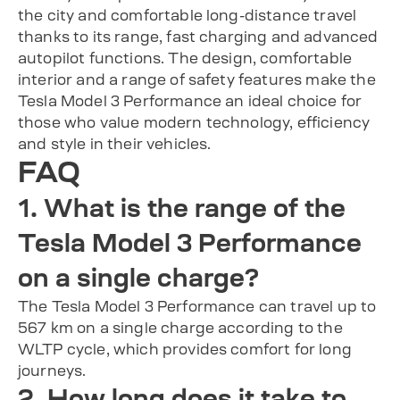
the city and comfortable long-distance travel
thanks to its range, fast charging and advanced
autopilot functions. The design, comfortable
interior and a range of safety features make the
Tesla Model 3 Performance an ideal choice for
those who value modern technology, efficiency
and style in their vehicles.
FAQ
1. What is the range of the
Tesla Model 3 Performance
on a single charge?
The Tesla Model 3 Performance can travel up to
567 km on a single charge according to the
WLTP cycle, which provides comfort for long
journeys.
2. How long does it take to