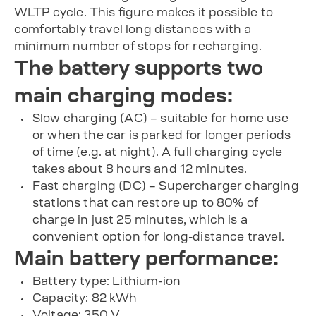
WLTP cycle. This figure makes it possible to
comfortably travel long distances with a
minimum number of stops for recharging.
The battery supports two
main charging modes:
Slow charging (AC) – suitable for home use
or when the car is parked for longer periods
of time (e.g. at night). A full charging cycle
takes about 8 hours and 12 minutes.
Fast charging (DC) – Supercharger charging
stations that can restore up to 80% of
charge in just 25 minutes, which is a
convenient option for long-distance travel.
Main battery performance:
Battery type: Lithium-ion
Capacity: 82 kWh
Voltage: 350 V