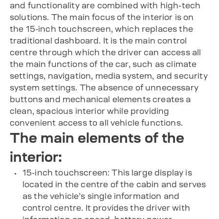
and functionality are combined with high-tech
solutions. The main focus of the interior is on
the 15-inch touchscreen, which replaces the
traditional dashboard. It is the main control
centre through which the driver can access all
the main functions of the car, such as climate
settings, navigation, media system, and security
system settings. The absence of unnecessary
buttons and mechanical elements creates a
clean, spacious interior while providing
convenient access to all vehicle functions.
The main elements of the
interior:
15-inch touchscreen: This large display is
located in the centre of the cabin and serves
as the vehicle’s single information and
control centre. It provides the driver with