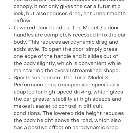
canopy. It not only gives the car a futuristic
look, but also reduces drag, ensuring smooth
airflow.
Lowered door handles: The Model 3’s door
handles are completely recessed into the car
body. This reduces aerodynamic drag and
adds style. To open the door, simply press
one edge of the handle and it slides out of
the body slightly, which is convenient while
maintaining the overall streamlined shape.
Sports suspension: The Tesla Model 3
Performance has a suspension specifically
adapted for high-speed driving, which gives
the car greater stability at high speeds and
makes it easier to control in difficult
conditions. The lowered ride height reduces
the body height above the road, which also
has a positive effect on aerodynamic drag.