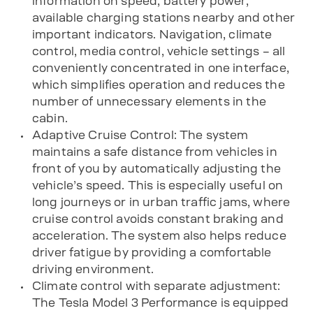
information on speed, battery power,
available charging stations nearby and other
important indicators. Navigation, climate
control, media control, vehicle settings – all
conveniently concentrated in one interface,
which simplifies operation and reduces the
number of unnecessary elements in the
cabin.
Adaptive Cruise Control: The system
maintains a safe distance from vehicles in
front of you by automatically adjusting the
vehicle’s speed. This is especially useful on
long journeys or in urban traffic jams, where
cruise control avoids constant braking and
acceleration. The system also helps reduce
driver fatigue by providing a comfortable
driving environment.
Climate control with separate adjustment:
The Tesla Model 3 Performance is equipped