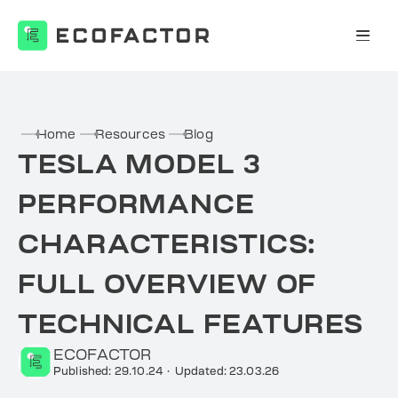
Skip
to
content
Home
Resources
Blog
TESLA MODEL 3
PERFORMANCE
CHARACTERISTICS:
FULL OVERVIEW OF
TECHNICAL FEATURES
ECOFACTOR
Published: 29.10.24
·
Updated: 23.03.26