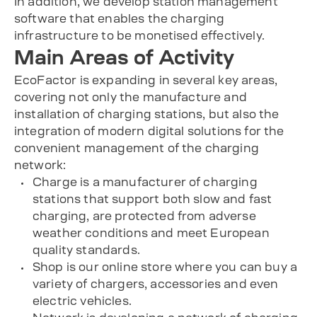
In addition, we develop station management
software that enables the charging
infrastructure to be monetised effectively.
Main Areas of Activity
EcoFactor is expanding in several key areas,
covering not only the manufacture and
installation of charging stations, but also the
integration of modern digital solutions for the
convenient management of the charging
network:
Charge is a manufacturer of charging
stations that support both slow and fast
charging, are protected from adverse
weather conditions and meet European
quality standards.
Shop is our online store where you can buy a
variety of chargers, accessories and even
electric vehicles.