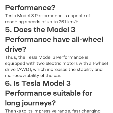
Performance?
Tesla Model 3 Performance is capable of
reaching speeds of up to 261 km/h.
5. Does the Model 3
Performance have all-wheel
drive?
Thus, the Tesla Model 3 Performance is
equipped with two electric motors with all-wheel
drive (AWD), which increases the stability and
manoeuvrability of the car.
6. Is Tesla Model 3
Performance suitable for
long journeys?
Thanks to its impressive range, fast charging