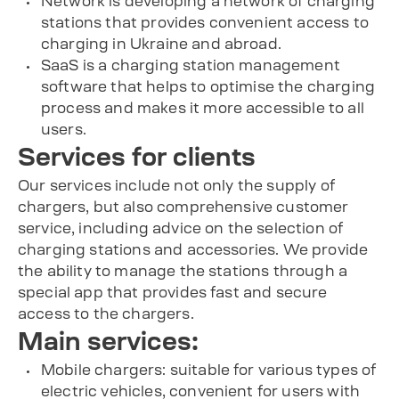
Network is developing a network of charging
stations that provides convenient access to
charging in Ukraine and abroad.
SaaS is a charging station management
software that helps to optimise the charging
process and makes it more accessible to all
users.
Services for clients
Our services include not only the supply of
chargers, but also comprehensive customer
service, including advice on the selection of
charging stations and accessories. We provide
the ability to manage the stations through a
special app that provides fast and secure
access to the chargers.
Main services:
Mobile chargers: suitable for various types of
electric vehicles, convenient for users with