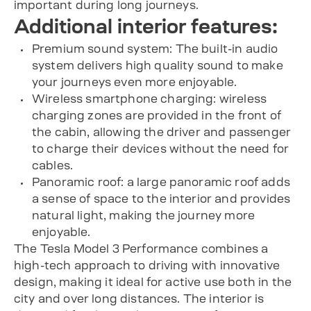
important during long journeys.
Additional interior features:
Premium sound system: The built-in audio
system delivers high quality sound to make
your journeys even more enjoyable.
Wireless smartphone charging: wireless
charging zones are provided in the front of
the cabin, allowing the driver and passenger
to charge their devices without the need for
cables.
Panoramic roof: a large panoramic roof adds
a sense of space to the interior and provides
natural light, making the journey more
enjoyable.
The Tesla Model 3 Performance combines a
high-tech approach to driving with innovative
design, making it ideal for active use both in the
city and over long distances. The interior is