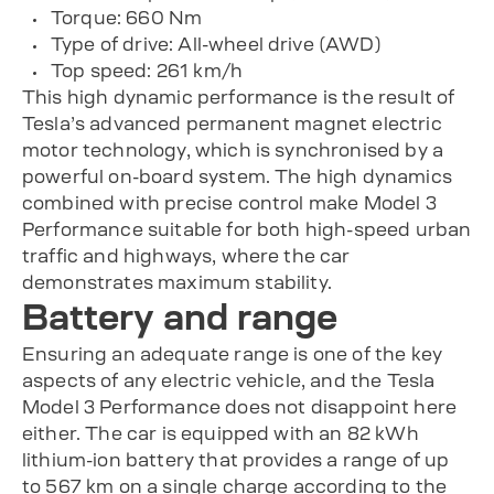
Torque: 660 Nm
Type of drive: All-wheel drive (AWD)
Top speed: 261 km/h
This high dynamic performance is the result of
Tesla’s advanced permanent magnet electric
motor technology, which is synchronised by a
powerful on-board system. The high dynamics
combined with precise control make Model 3
Performance suitable for both high-speed urban
traffic and highways, where the car
demonstrates maximum stability.
Battery and range
Ensuring an adequate range is one of the key
aspects of any electric vehicle, and the Tesla
Model 3 Performance does not disappoint here
either. The car is equipped with an 82 kWh
lithium-ion battery that provides a range of up
to 567 km on a single charge according to the