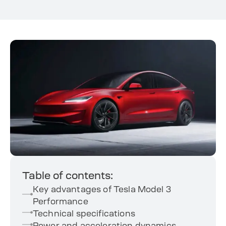
Table of contents:
Key advantages of Tesla Model 3
Performance
Technical specifications
Power and acceleration dynamics