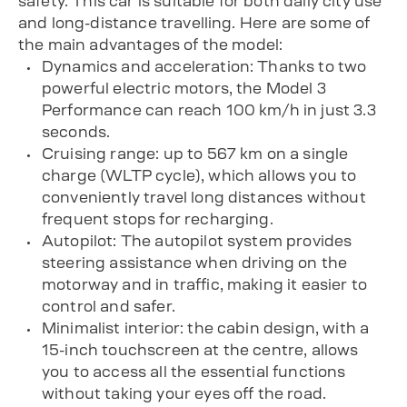
safety. This car is suitable for both daily city use
and long-distance travelling. Here are some of
the main advantages of the model:
Dynamics and acceleration: Thanks to two
powerful electric motors, the Model 3
Performance can reach 100 km/h in just 3.3
seconds.
Cruising range: up to 567 km on a single
charge (WLTP cycle), which allows you to
conveniently travel long distances without
frequent stops for recharging.
Autopilot: The autopilot system provides
steering assistance when driving on the
motorway and in traffic, making it easier to
control and safer.
Minimalist interior: the cabin design, with a
15-inch touchscreen at the centre, allows
you to access all the essential functions
without taking your eyes off the road.